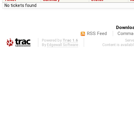
No tickets found
Downloa
RSS Feed
Comma-d
Powered by
Trac 1.6
Serv
By
Edgewall Software
.
Content is availab