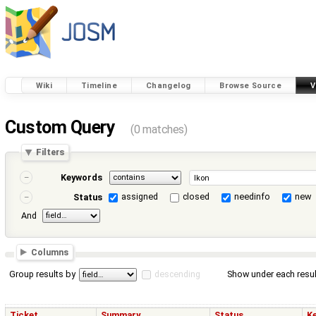
Wiki
Timeline
Changelog
Browse Source
V
Custom Query
(0 matches)
Filters
Keywords
assigned
closed
needinfo
new
Status
And
Columns
Group results by
descending
Show under each resul
Ticket
Summary
Status
K