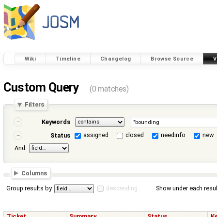
Wiki
Timeline
Changelog
Browse Source
V
Custom Query
(0 matches)
Filters
Keywords
assigned
closed
needinfo
new
Status
And
Columns
Group results by
descending
Show under each resul
Ticket
Summary
Status
K