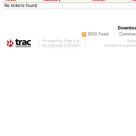
No tickets found
Downloa
RSS Feed
Comma-d
Powered by
Trac 1.6
Serv
By
Edgewall Software
.
Content is availab