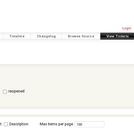
Login
Timeline
Changelog
Browse Source
View Tickets
reopened
t:
Description
Max items per page