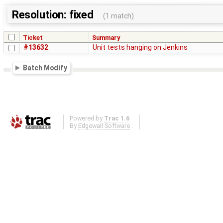
Resolution: fixed
(1 match)
Ticket
Summary
#13632
Unit tests hanging on Jenkins
Batch Modify
Powered by
Trac 1.6
By
Edgewall Software
.