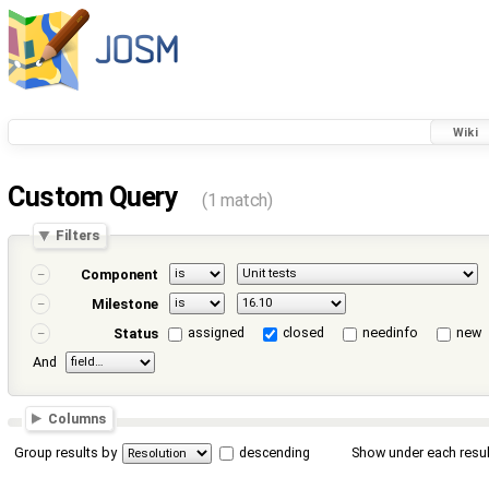
Wiki
Custom Query
(1 match)
Filters
Component
Milestone
assigned
closed
needinfo
new
Status
And
Columns
Group results by
descending
Show under each resul