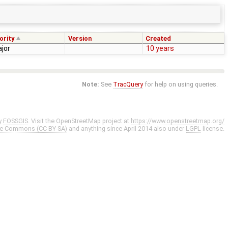
ority
Version
Created
jor
10 years
Note:
See
TracQuery
for help on using queries.
y
FOSSGIS
. Visit the OpenStreetMap project at
https://www.openstreetmap.org/
ve Commons (CC-BY-SA)
and anything since April 2014 also under
LGPL
license.