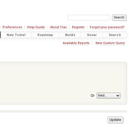
Preferences
Help/Guide
About Trac
Register
Forgot your password?
New Ticket
Roadmap
Builds
Sonar
Search
Available Reports
New Custom Query
Or