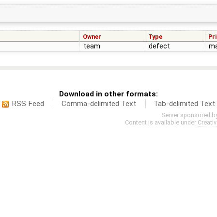
Owner
Type
Pri
team
defect
ma
Download in other formats:
RSS Feed
Comma-delimited Text
Tab-delimited Text
Server sponsored b
Content is available under
Creati