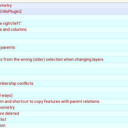
eometry
UtilsPlugin2
 right/left"
ows and columns
 parents
gs from the wrong (older) selection when changing layers
mbership conflicts
d ways)
tem and shortcut to copy features with parent relations
Geometry
are deleted
list
ion