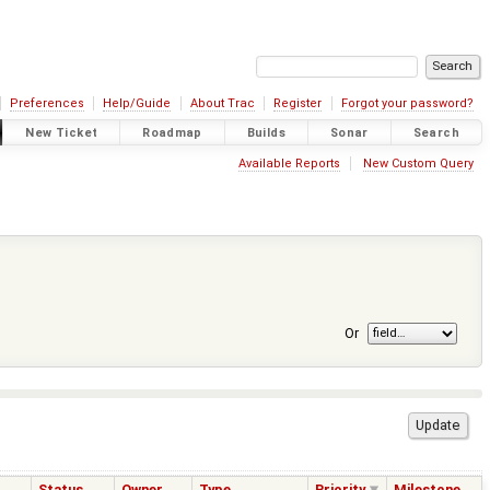
Preferences
Help/Guide
About Trac
Register
Forgot your password?
New Ticket
Roadmap
Builds
Sonar
Search
Available Reports
New Custom Query
Or
Status
Owner
Type
Priority
Milestone