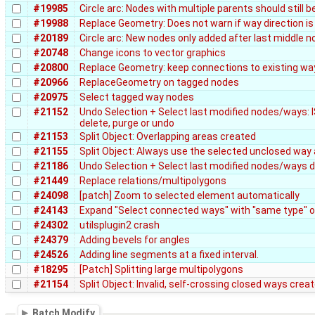
#19985
Circle arc: Nodes with multiple parents should still 
#19988
Replace Geometry: Does not warn if way direction is
#20189
Circle arc: New nodes only added after last middle n
#20748
Change icons to vector graphics
#20800
Replace Geometry: keep connections to existing wa
#20966
ReplaceGeometry on tagged nodes
#20975
Select tagged way nodes
#21152
Undo Selection + Select last modified nodes/ways: IS
delete, purge or undo
#21153
Split Object: Overlapping areas created
#21155
Split Object: Always use the selected unclosed way 
#21186
Undo Selection + Select last modified nodes/ways d
#21449
Replace relations/multipolygons
#24098
[patch] Zoom to selected element automatically
#24143
Expand "Select connected ways" with "same type" 
#24302
utilsplugin2 crash
#24379
Adding bevels for angles
#24526
Adding line segments at a fixed interval.
#18295
[Patch] Splitting large multipolygons
#21154
Split Object: Invalid, self-crossing closed ways crea
Batch Modify