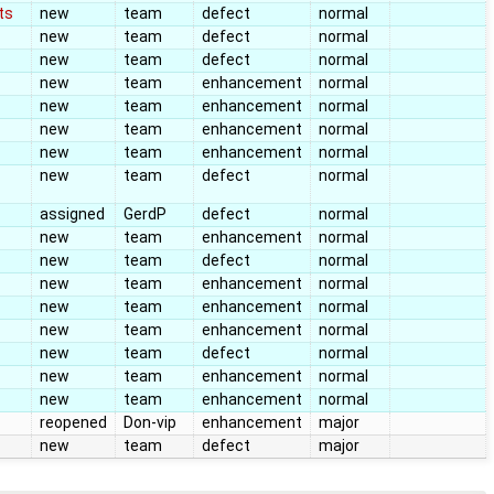
ts
new
team
defect
normal
new
team
defect
normal
new
team
defect
normal
new
team
enhancement
normal
new
team
enhancement
normal
new
team
enhancement
normal
new
team
enhancement
normal
new
team
defect
normal
assigned
GerdP
defect
normal
new
team
enhancement
normal
new
team
defect
normal
new
team
enhancement
normal
new
team
enhancement
normal
new
team
enhancement
normal
new
team
defect
normal
new
team
enhancement
normal
new
team
enhancement
normal
reopened
Don-vip
enhancement
major
new
team
defect
major