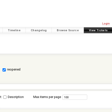
Login
Timeline
Changelog
Browse Source
View Tickets
reopened
t:
Description
Max items per page