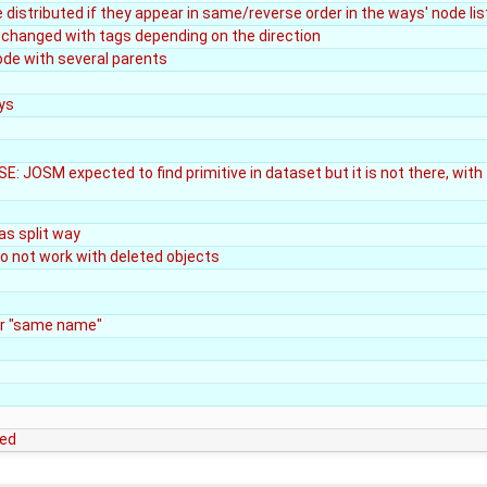
be distributed if they appear in same/reverse order in the ways' node lis
 changed with tags depending on the direction
ode with several parents
ys
E: JOSM expected to find primitive in dataset but it is not there, with
as split way
o not work with deleted objects
or "same name"
ted