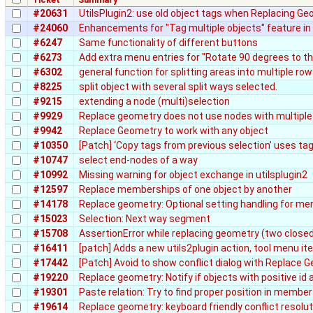
#20631
UtilsPlugin2: use old object tags when Replacing G
#24060
Enhancements for "Tag multiple objects" feature in 
#6247
Same functionality of different buttons
#6273
Add extra menu entries for "Rotate 90 degrees to the
#6302
general function for splitting areas into multiple r
#8225
split object with several split ways selected.
#9215
extending a node (multi)selection
#9929
Replace geometry does not use nodes with multiple
#9942
Replace Geometry to work with any object
#10350
[Patch] ‘Copy tags from previous selection’ uses ta
#10747
select end-nodes of a way
#10992
Missing warning for object exchange in utilsplugin2
#12597
Replace memberships of one object by another
#14178
Replace geometry: Optional setting handling for me
#15023
Selection: Next way segment
#15708
AssertionError while replacing geometry (two close
#16411
[patch] Adds a new utils2plugin action, tool menu i
#17442
[Patch] Avoid to show conflict dialog with Replace 
#19220
Replace geometry: Notify if objects with positive id 
#19301
Paste relation: Try to find proper position in member 
#19614
Replace geometry: keyboard friendly conflict resolut