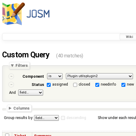
Wiki
Custom Query
(40 matches)
Filters
Component
assigned
closed
needinfo
new
Status
And
Columns
Group results by
descending
Show under each resul
Ticket
Summary