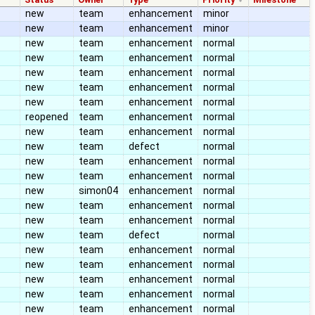
new
team
enhancement
minor
new
team
enhancement
minor
new
team
enhancement
normal
new
team
enhancement
normal
new
team
enhancement
normal
new
team
enhancement
normal
new
team
enhancement
normal
reopened
team
enhancement
normal
new
team
enhancement
normal
new
team
defect
normal
new
team
enhancement
normal
new
team
enhancement
normal
new
simon04
enhancement
normal
new
team
enhancement
normal
new
team
enhancement
normal
new
team
defect
normal
new
team
enhancement
normal
new
team
enhancement
normal
new
team
enhancement
normal
new
team
enhancement
normal
new
team
enhancement
normal