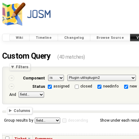
Wiki
Timeline
Changelog
Browse Source
V
Custom Query
(40 matches)
Filters
Component
assigned
closed
needinfo
new
Status
And
Columns
Group results by
descending
Show under each resul
Ticket
Summary