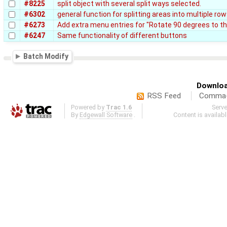
#8225
split object with several split ways selected.
#6302
general function for splitting areas into multiple r
#6273
Add extra menu entries for "Rotate 90 degrees to the
#6247
Same functionality of different buttons
Batch Modify
Downloa
RSS Feed
Comma-d
Powered by
Trac 1.6
Serv
By
Edgewall Software
.
Content is availab