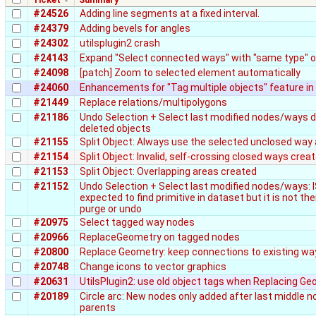
#24526
Adding line segments at a fixed interval.
#24379
Adding bevels for angles
#24302
utilsplugin2 crash
#24143
Expand "Select connected ways" with "same type" 
#24098
[patch] Zoom to selected element automatically
#24060
Enhancements for "Tag multiple objects" feature in 
#21449
Replace relations/multipolygons
#21186
Undo Selection + Select last modified nodes/ways d
deleted objects
#21155
Split Object: Always use the selected unclosed way 
#21154
Split Object: Invalid, self-crossing closed ways crea
#21153
Split Object: Overlapping areas created
#21152
Undo Selection + Select last modified nodes/ways: 
expected to find primitive in dataset but it is not the
purge or undo
#20975
Select tagged way nodes
#20966
ReplaceGeometry on tagged nodes
#20800
Replace Geometry: keep connections to existing wa
#20748
Change icons to vector graphics
#20631
UtilsPlugin2: use old object tags when Replacing G
#20189
Circle arc: New nodes only added after last middle n
parents