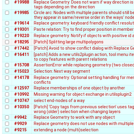
#19988
Replace Geometry: Does not warn if way direction i
tags depending on the direction
#19985
Circle arc: Nodes with multiple parents should still be
they appear in same/reverse order in the ways' node
#19614
Replace geometry: keyboard friendly conflict resolut
#19301
Paste relation: Try to find proper position in member 
#19220
Replace geometry: Notify if objects with positive id 
#18295
[Patch] Splitting large multipolygons
#17442
[Patch] Avoid to show conflict dialog with Replace 
#16411
[patch] Adds a new utils2plugin action, tool menu i
to copy features with parent relations
#15708
AssertionError while replacing geometry (two close
#15023
Selection: Next way segment
#14178
Replace geometry: Optional setting handling for m
conflicts
#12597
Replace memberships of one object by another
#10992
Missing warning for object exchange in utilsplugin2
#10747
select end-nodes of a way
#10350
[Patch] ‘Copy tags from previous selection’ uses ta
wrong (older) selection when changing layers
#9942
Replace Geometry to work with any object
#9929
Replace geometry does not use nodes with multiple
#9215
extending a node (multi)selection