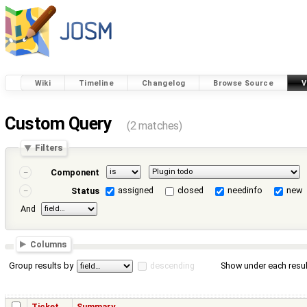
Wiki
Timeline
Changelog
Browse Source
V
Custom Query
(2 matches)
Filters
Component
assigned
closed
needinfo
new
Status
And
Columns
Group results by
descending
Show under each resul
Ticket
Summary