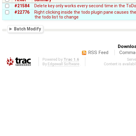
#21584
Delete key only works every second time in the ToDo
#22776
Right clicking inside the todo plugin pane causes th
the todo list to change
Batch Modify
Downloa
RSS Feed
Comma-d
Powered by
Trac 1.6
Serv
By
Edgewall Software
.
Content is availab