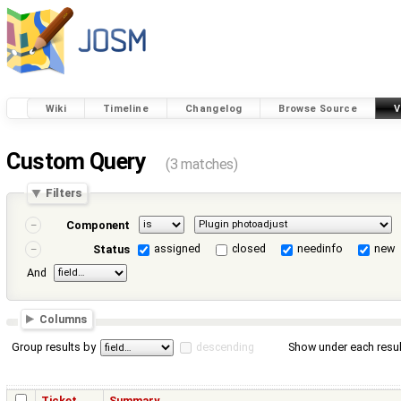
Wiki
Timeline
Changelog
Browse Source
V
Custom Query
(3 matches)
Filters
Component
assigned
closed
needinfo
new
Status
And
Columns
Group results by
descending
Show under each resul
Ticket
Summary