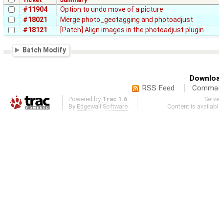
#11904
Option to undo move of a picture
#18021
Merge photo_geotagging and photoadjust
#18121
[Patch] Align images in the photoadjust plugin
Batch Modify
Downloa
RSS Feed
Comma-d
Powered by
Trac 1.6
Serv
By
Edgewall Software
.
Content is availab