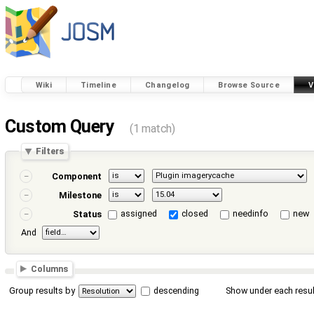
Wiki
Timeline
Changelog
Browse Source
V
Custom Query
(1 match)
Filters
Component
Milestone
assigned
closed
needinfo
new
Status
And
Columns
Group results by
descending
Show under each resul