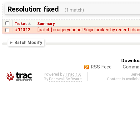
Resolution: fixed
(1 match)
Ticket
Summary
#11312
[patch] imagerycache Plugin broken by recent cha
Batch Modify
Downloa
RSS Feed
Comma-d
Powered by
Trac 1.6
Serv
By
Edgewall Software
.
Content is availab