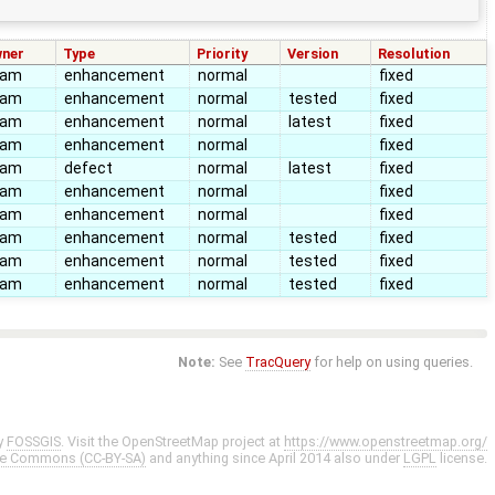
ner
Type
Priority
Version
Resolution
eam
enhancement
normal
fixed
eam
enhancement
normal
tested
fixed
eam
enhancement
normal
latest
fixed
eam
enhancement
normal
fixed
eam
defect
normal
latest
fixed
eam
enhancement
normal
fixed
eam
enhancement
normal
fixed
eam
enhancement
normal
tested
fixed
eam
enhancement
normal
tested
fixed
eam
enhancement
normal
tested
fixed
Note:
See
TracQuery
for help on using queries.
y
FOSSGIS
. Visit the OpenStreetMap project at
https://www.openstreetmap.org/
ve Commons (CC-BY-SA)
and anything since April 2014 also under
LGPL
license.