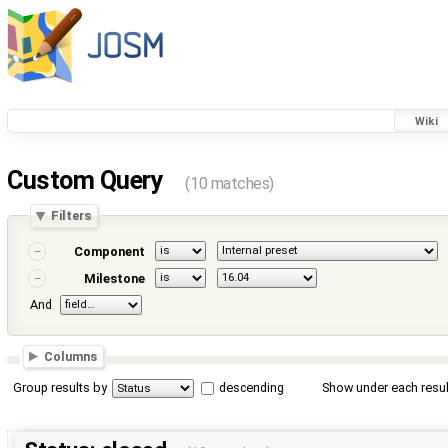
Wiki
Custom Query
(10 matches)
Filters
Component
Milestone
And
Columns
Group results by
descending
Show under each resul