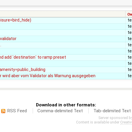
Ow
eisure=bird_hide)
t
g
t
t
validator
t
.
t
t
d add `destination` to ramp preset
t
t
, amenity=public_building
t
r wird aber vom Validator als Warnung ausgegeben
t
Download in other formats:
RSS Feed
Comma-delimited Text
Tab-delimited Text
Server sponsored b
Content is available under
Creati