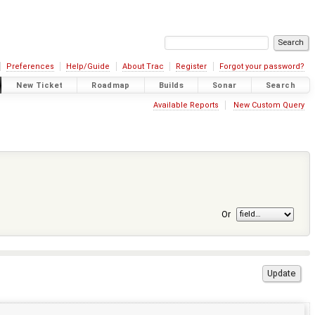
Preferences
Help/Guide
About Trac
Register
Forgot your password?
New Ticket
Roadmap
Builds
Sonar
Search
Available Reports
New Custom Query
Or