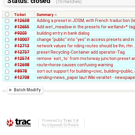
Status: closed
(10 matches)
Ticket
Summary
#12638
Adding a preset in JOSM, with French traduction (l
#12655
Add wet_meadow in the presets for wetland=* ta
#9203
building entry in bank dialog
#10007
change "public" into "yes" in access presets and in 
#12713
network values for riding routes should be lhn, rhn ..
#12737
preset Recycling-Container add operator-Tag
#12574
remove `exit_to` from motorway junction preset an
#12698
route=horse causes confusing warning
#8978
sort out support for building=civic, building=public
#12708
vending=news_paper laut Wiki veraltet - newspape
Batch Modify
Powered by
Trac 1.6
By
Edgewall Software
.