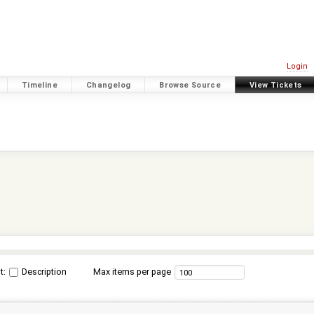
Login
Timeline
Changelog
Browse Source
View Tickets
t:
Description
Max items per page