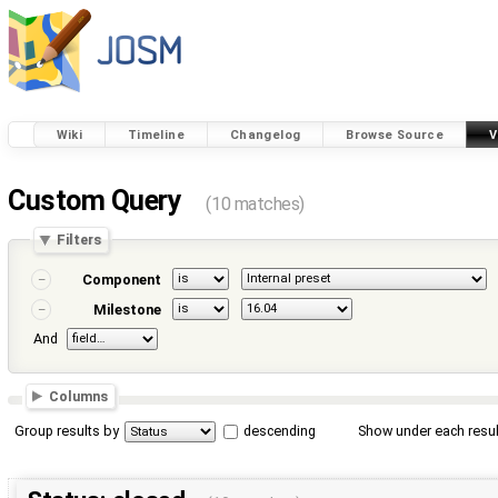
Wiki
Timeline
Changelog
Browse Source
V
Custom Query
(10 matches)
Filters
Component
Milestone
And
Columns
Group results by
descending
Show under each resul