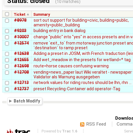
Status: closed
(10 matches)
Ticket
Summary
#8978
sort out support for building=civic, building=public,
amenity=public_building
#9203
building entry in bank dialog
#10007
change "public" into "yes" in access presets and in v
#12574
remove `exit_to` from motorway junction preset an
`destination` to ramp preset
#12638
Adding a preset in JOSM, with French traduction (le
#12655
Add wet_meadow in the presets for wetland=* tag
#12698
route=horse causes confusing warning
#12708
vending=news_paper laut Wiki veraltet - newspaper
Validator als Warnung ausgegeben
#12713
network values for riding routes should be lhn, rhn ...
#12737
preset Recycling-Container add operator-Tag
Batch Modify
Downloa
RSS Feed
Comma-d
Powered by
Trac 1.6
Serv