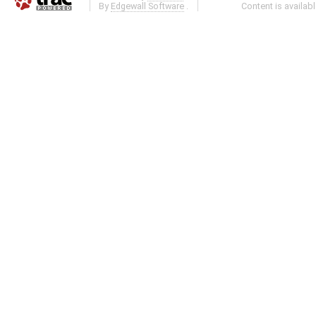
By
Edgewall Software
.
Content is availab