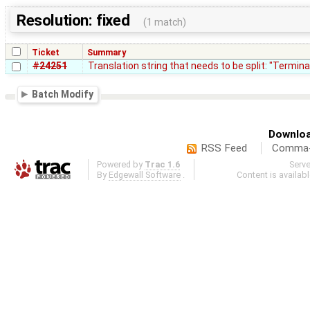
Resolution: fixed
(1 match)
Ticket
Summary
#24251
Translation string that needs to be split: "Termina
Batch Modify
Downloa
RSS Feed
Comma-d
Powered by
Trac 1.6
Serv
By
Edgewall Software
.
Content is availab