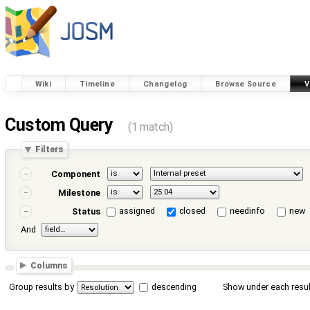
Wiki
Timeline
Changelog
Browse Source
V
Custom Query
(1 match)
Filters
Component
Milestone
assigned
closed
needinfo
new
Status
And
Columns
Group results by
descending
Show under each resul