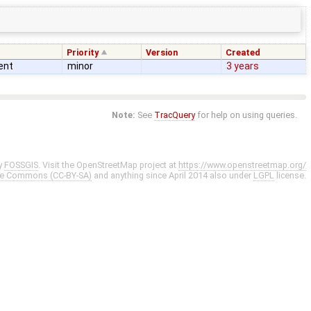
Priority
Version
Created
ent
minor
3 years
Note:
See
TracQuery
for help on using queries.
y
FOSSGIS
. Visit the OpenStreetMap project at
https://www.openstreetmap.org/
ve Commons (CC-BY-SA)
and anything since April 2014 also under
LGPL
license.