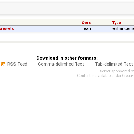
Owner
Type
 presets
team
enhancem
Download in other formats:
RSS Feed
Comma-delimited Text
Tab-delimited Text
Server sponsored b
Content is available under
Creati