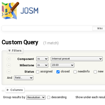
Wiki
Custom Query
(1 match)
Filters
Component
Milestone
assigned
closed
needinfo
new
Status
And
Columns
Group results by
descending
Show under each resul