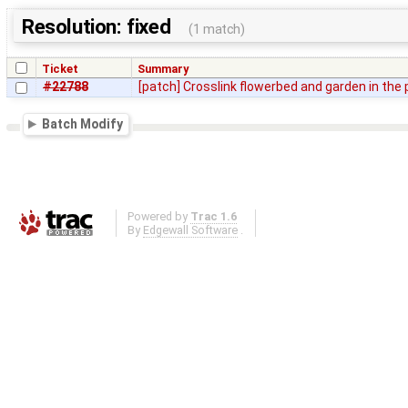
Resolution: fixed
(1 match)
Ticket
Summary
#22788
[patch] Crosslink flowerbed and garden in the
Batch Modify
Powered by
Trac 1.6
By
Edgewall Software
.