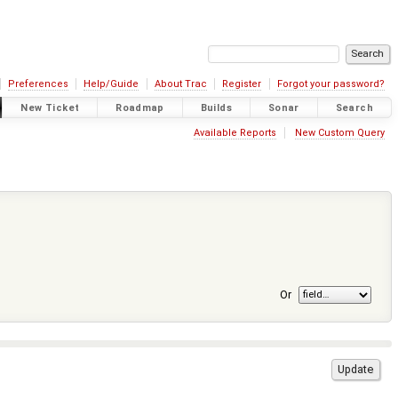
Preferences
Help/Guide
About Trac
Register
Forgot your password?
New Ticket
Roadmap
Builds
Sonar
Search
Available Reports
New Custom Query
Or