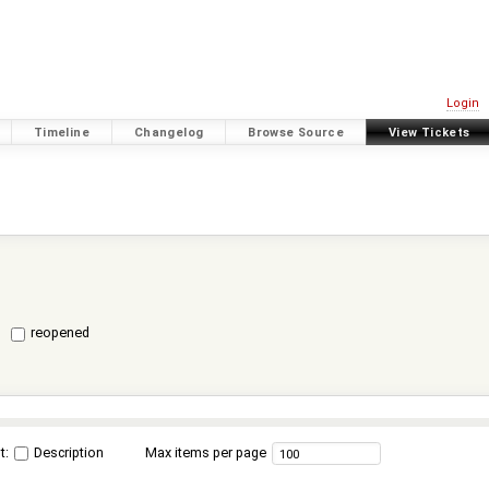
Login
Timeline
Changelog
Browse Source
View Tickets
reopened
t:
Description
Max items per page