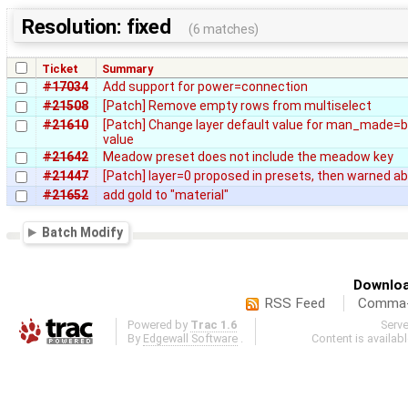
Resolution: fixed
(6 matches)
Ticket
Summary
#17034
Add support for power=connection
#21508
[Patch] Remove empty rows from multiselect
#21610
[Patch] Change layer default value for man_made=br
value
#21642
Meadow preset does not include the meadow key
#21447
[Patch] layer=0 proposed in presets, then warned a
#21652
add gold to "material"
Batch Modify
Downloa
RSS Feed
Comma-d
Powered by
Trac 1.6
Serv
By
Edgewall Software
.
Content is availab