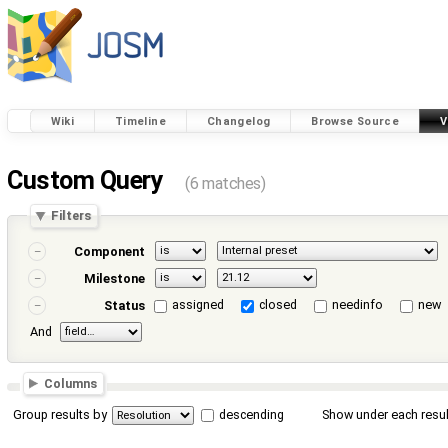
Wiki
Timeline
Changelog
Browse Source
V
Custom Query
(6 matches)
Filters
Component
Milestone
assigned
closed
needinfo
new
Status
And
Columns
Group results by
descending
Show under each resul