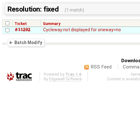
Resolution: fixed
(1 match)
Ticket
Summary
#11292
Cycleway not displayed for oneway=no
Batch Modify
Downloa
RSS Feed
Comma-d
Powered by
Trac 1.6
Serv
By
Edgewall Software
.
Content is availab