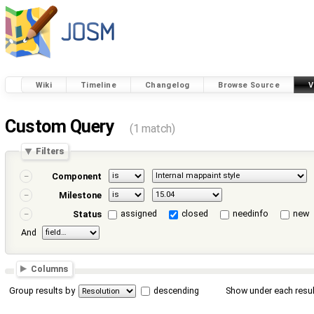
Wiki
Timeline
Changelog
Browse Source
V
Custom Query
(1 match)
Filters
Component
Milestone
assigned
closed
needinfo
new
Status
And
Columns
Group results by
descending
Show under each resul