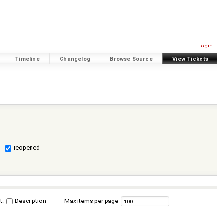
Login
Timeline
Changelog
Browse Source
View Tickets
reopened
t:
Description
Max items per page