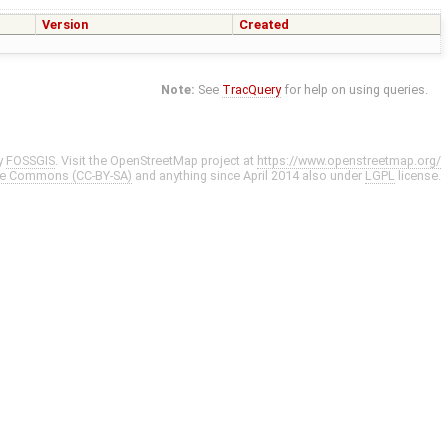
Version
Created
Note:
See
TracQuery
for help on using queries.
y
FOSSGIS
. Visit the OpenStreetMap project at
https://www.openstreetmap.org/
ve Commons (CC-BY-SA)
and anything since April 2014 also under
LGPL
license.