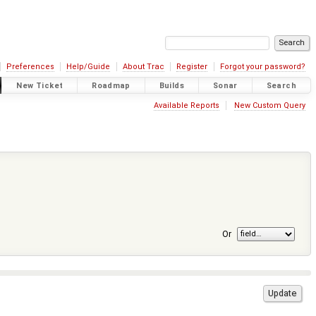
Preferences
Help/Guide
About Trac
Register
Forgot your password?
New Ticket
Roadmap
Builds
Sonar
Search
Available Reports
New Custom Query
Or