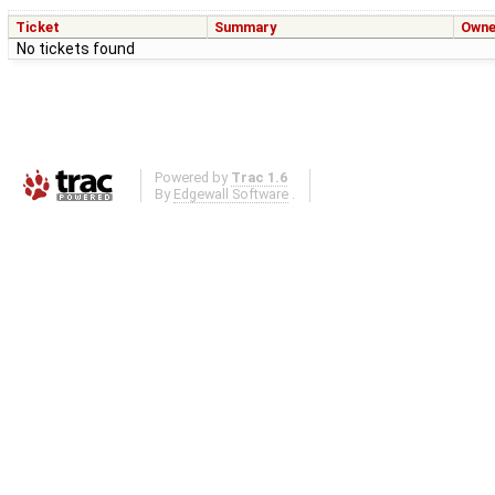
Ticket
Summary
Owne
No tickets found
Powered by
Trac 1.6
By
Edgewall Software
.