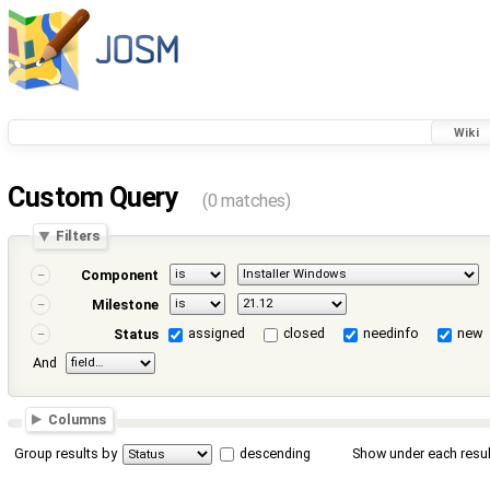
Wiki
Custom Query
(0 matches)
Filters
Component
Milestone
assigned
closed
needinfo
new
Status
And
Columns
Group results by
descending
Show under each resul