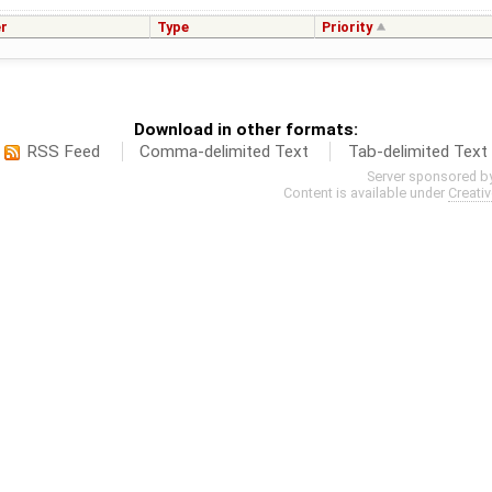
r
Type
Priority
Download in other formats:
RSS Feed
Comma-delimited Text
Tab-delimited Text
Server sponsored b
Content is available under
Creati