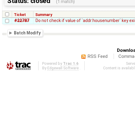
Status: closed
(1 match)
Ticket
Summary
#22787
Do not check if value of `addr:housenumber` key exi
Batch Modify
Downloa
RSS Feed
Comma-d
Powered by
Trac 1.6
Serv
By
Edgewall Software
.
Content is availab