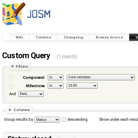
Wiki
Timeline
Changelog
Browse Source
V
Custom Query
(1 match)
Filters
Component
Milestone
And
Columns
Group results by
descending
Show under each resul