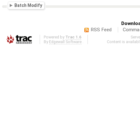
Batch Modify
Downloa
RSS Feed
Comma-d
Powered by
Trac 1.6
Serv
By
Edgewall Software
.
Content is availab