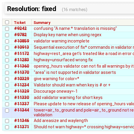
Resolution: fixed
(16 matches)
Ticket
Summary
#9242
confusing "A name:* translation is missing"
#9782
Display key name when using regex
#10859
validator warning incomplete
#10913
Sequential execution of fix* commands in validator 
#11172
highway=rest_area get's treated like a road in error
#11283
highway=unsurfaced wrong fix
#11360
opening_hours validator can not fix all warnings by it
#11370
"area" is not supported in validator asserts
#10329
give warning for color=*
#11234
Validator should warn when key is # or +
#11329
Discourage oneway=-1
#11330
add validator warning for short keys
#11337
Please update to new release of opening_hours vali
#11344
tower=air_to_ground and pole=air_to_ground not r
validation
#11346
Add areasize and waylength
#11371
Should not warn highway=* crossing highway=servi