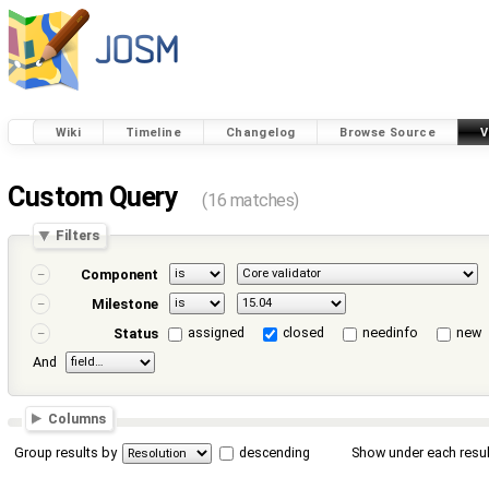
Wiki
Timeline
Changelog
Browse Source
V
Custom Query
(16 matches)
Filters
Component
Milestone
assigned
closed
needinfo
new
Status
And
Columns
Group results by
descending
Show under each resul