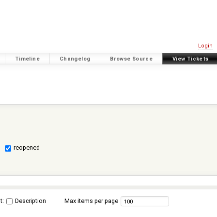
Login
Timeline
Changelog
Browse Source
View Tickets
reopened
t:
Description
Max items per page