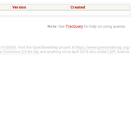
Version
Created
Note:
See
TracQuery
for help on using queries.
y
FOSSGIS
. Visit the OpenStreetMap project at
https://www.openstreetmap.org/
ve Commons (CC-BY-SA)
and anything since April 2014 also under
LGPL
license.