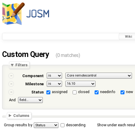
Wiki
Custom Query
(0 matches)
Filters
Component
Milestone
assigned
closed
needinfo
new
Status
And
Columns
Group results by
descending
Show under each resul