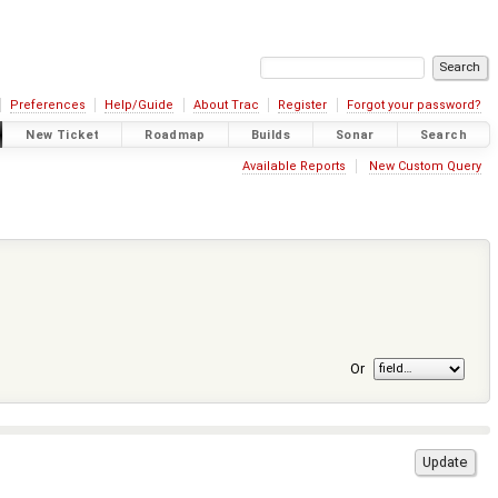
Preferences
Help/Guide
About Trac
Register
Forgot your password?
New Ticket
Roadmap
Builds
Sonar
Search
Available Reports
New Custom Query
Or