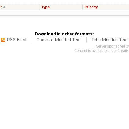
r
Type
Priority
Download in other formats:
RSS Feed
Comma-delimited Text
Tab-delimited Text
Server sponsored b
Content is available under
Creati