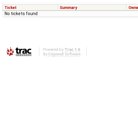
Ticket
Summary
Owne
No tickets found
Powered by
Trac 1.6
By
Edgewall Software
.