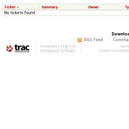
Ticket
Summary
Owner
Ty
No tickets found
Downloa
RSS Feed
Comma-d
Powered by
Trac 1.6
Serv
By
Edgewall Software
.
Content is availab