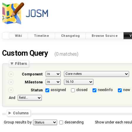
Wiki
Timeline
Changelog
Browse Source
V
Custom Query
(0 matches)
Filters
Component
Milestone
assigned
closed
needinfo
new
Status
And
Columns
Group results by
descending
Show under each resul