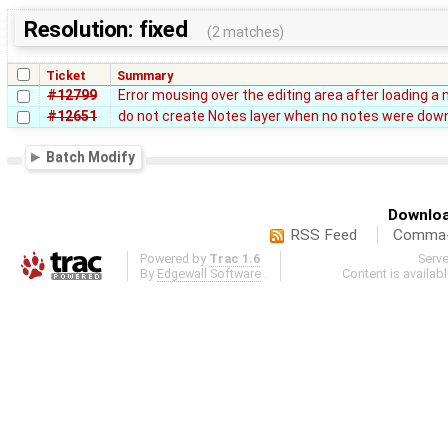
Resolution: fixed
(2 matches)
Ticket
Summary
#12799
Error mousing over the editing area after loading a 
#12651
do not create Notes layer when no notes were dow
Batch Modify
Downloa
RSS Feed
Comma-d
Powered by
Trac 1.6
Serv
By
Edgewall Software
.
Content is availab