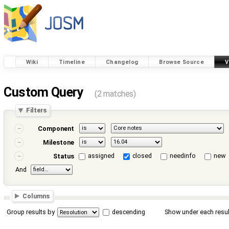
Wiki
Timeline
Changelog
Browse Source
V
Custom Query
(2 matches)
Filters
Component
Milestone
assigned
closed
needinfo
new
Status
And
Columns
Group results by
descending
Show under each resul