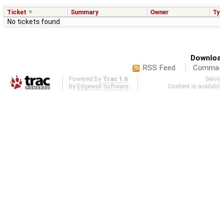
Ticket
Summary
Owner
Ty
No tickets found
Downloa
RSS Feed
Comma-d
Powered by
Trac 1.6
Serv
By
Edgewall Software
.
Content is availab