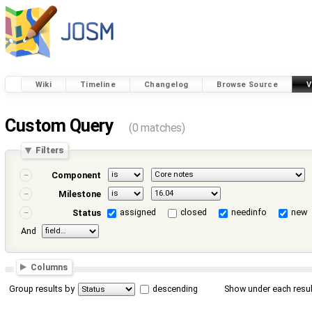
Wiki
Timeline
Changelog
Browse Source
V
Custom Query
(0 matches)
Filters
Component
Milestone
assigned
closed
needinfo
new
Status
And
Columns
Group results by
descending
Show under each resul