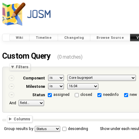
Wiki
Timeline
Changelog
Browse Source
V
Custom Query
(0 matches)
Filters
Component
Milestone
assigned
closed
needinfo
new
Status
And
Columns
Group results by
descending
Show under each resul