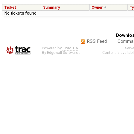
Ticket
Summary
Owner
Ty
No tickets found
Downloa
RSS Feed
Comma-d
Powered by
Trac 1.6
Serv
By
Edgewall Software
.
Content is availab