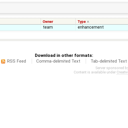
Owner
Type
team
enhancement
Download in other formats:
RSS Feed
Comma-delimited Text
Tab-delimited Text
Server sponsored b
Content is available under
Creati