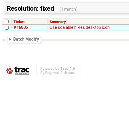
Resolution: fixed
(1 match)
Ticket
Summary
#16805
Use scalable hi-res desktop icon
Batch Modify
Powered by
Trac 1.6
By
Edgewall Software
.