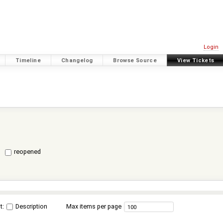
Login
Timeline
Changelog
Browse Source
View Tickets
reopened
t:
Description
Max items per page