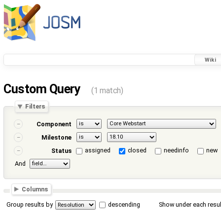
Wiki
Custom Query
(1 match)
Filters
Component
Milestone
assigned
closed
needinfo
new
Status
And
Columns
Group results by
descending
Show under each resul