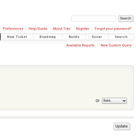
Preferences
Help/Guide
About Trac
Register
Forgot your password?
New Ticket
Roadmap
Builds
Sonar
Search
Available Reports
New Custom Query
Or