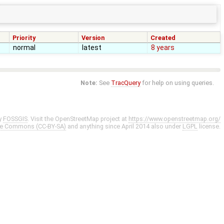
Priority
Version
Created
normal
latest
8 years
Note:
See
TracQuery
for help on using queries.
y
FOSSGIS
. Visit the OpenStreetMap project at
https://www.openstreetmap.org/
ve Commons (CC-BY-SA)
and anything since April 2014 also under
LGPL
license.