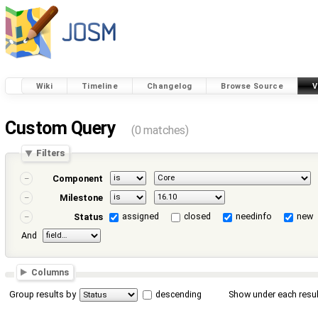
Wiki
Timeline
Changelog
Browse Source
V
Custom Query
(0 matches)
Filters
Component
Milestone
assigned
closed
needinfo
new
Status
And
Columns
Group results by
descending
Show under each resul