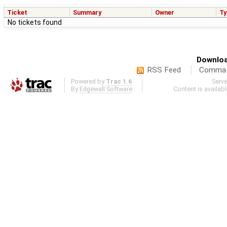
Ticket
Summary
Owner
Ty
No tickets found
Downloa
RSS Feed
Comma-d
Powered by
Trac 1.6
Serv
By
Edgewall Software
.
Content is availab