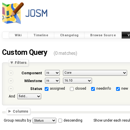
Wiki
Timeline
Changelog
Browse Source
V
Custom Query
(0 matches)
Filters
Component
Milestone
assigned
closed
needinfo
new
Status
And
Columns
Group results by
descending
Show under each resul