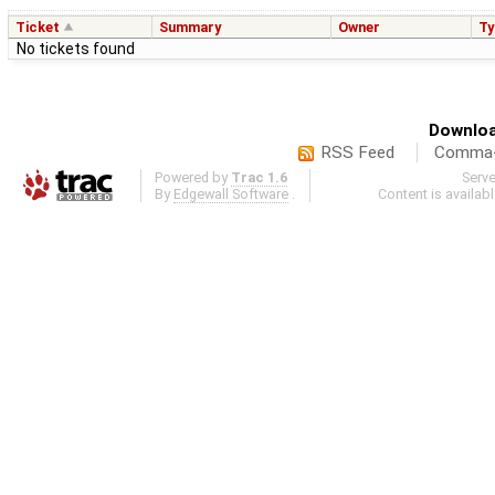
Ticket
Summary
Owner
Ty
No tickets found
Downloa
RSS Feed
Comma-d
Powered by
Trac 1.6
Serv
By
Edgewall Software
.
Content is availab