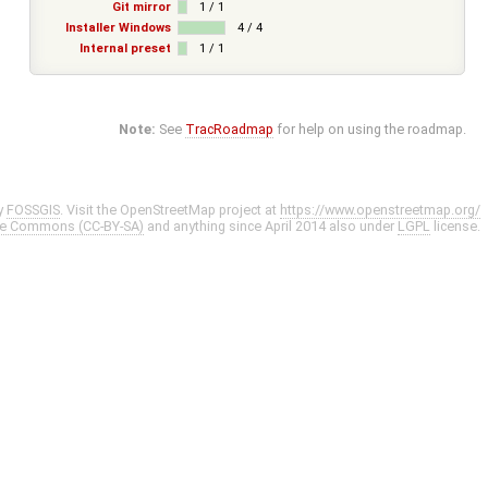
Git mirror
1 / 1
Installer Windows
4 / 4
Internal preset
1 / 1
Note:
See
TracRoadmap
for help on using the roadmap.
y
FOSSGIS
. Visit the OpenStreetMap project at
https://www.openstreetmap.org/
ve Commons (CC-BY-SA)
and anything since April 2014 also under
LGPL
license.