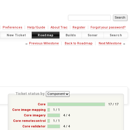
Preferences
Help/Guide
About Trac
Register
Forgot your password?
New Ticket
Roadmap
Builds
Sonar
Search
←
Previous Milestone
Back to Roadmap
Next Milestone
→
Ticket status by
Core
17 / 17
Core image mapping
1 / 1
Core imagery
4 / 4
Core remotecontrol
1 / 1
Core validator
4 / 4