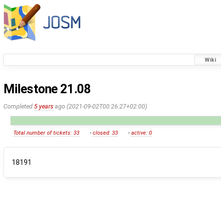
Wiki
Milestone 21.08
Completed
5 years
ago (2021-09-02T00:26:27+02:00)
Total number of tickets: 33
-
closed: 33
-
active: 0
18191