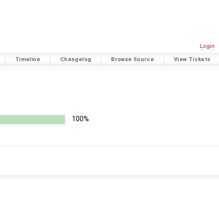
Login
Timeline
Changelog
Browse Source
View Tickets
100%