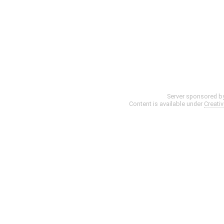
Server sponsored b
Content is available under
Creati