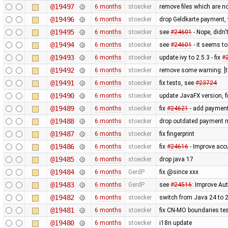
@19497
6 months
stoecker
remove files which are n
@19496
6 months
stoecker
drop Geldkarte payment, 
@19495
6 months
stoecker
see
#24601
- Nope, didn'
@19494
6 months
stoecker
see
#24601
- it seems to
@19493
6 months
stoecker
update ivy to 2.5.3 - fix
#
@19492
6 months
stoecker
remove some warning: [t
@19491
6 months
stoecker
fix tests, see
#23724
@19490
6 months
stoecker
update JavaFX version, f
@19489
6 months
stoecker
fix
#24621
- add payment
@19488
6 months
stoecker
drop outdated payment m
@19487
6 months
stoecker
fix fingerprint
@19486
6 months
stoecker
fix
#24616
- Improve accu
@19485
6 months
stoecker
drop java 17
@19484
6 months
GerdP
fix @since xxx
@19483
6 months
GerdP
see
#24516
: Improve Au
@19482
6 months
stoecker
switch from Java 24 to 
@19481
6 months
stoecker
fix CN-MO boundaries te
@19480
6 months
stoecker
i18n update