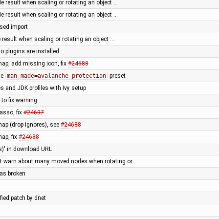
le result when scaling or rotating an object …
le result when scaling or rotating an object …
sed import
e result when scaling or rotating an object …
plugins are installed
ap, add missing icon, fix
#24688
he
man_made=avalanche_protection
preset
 and JDK profiles with Ivy setup
 to fix warning
lasso, fix
#24697
ap (drop ignores), see
#24688
ap, fix
#24688
(s)' in download URL
t warn about many moved nodes when rotating or …
as broken
fied patch by dnet