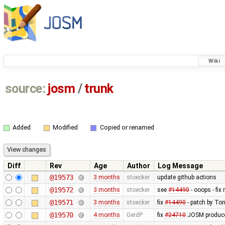
Wiki
source:
josm
/
trunk
Added
Modified
Copied or renamed
Diff
Rev
Age
Author
Log Message
@19573
3 months
stoecker
update github actions
@19572
3 months
stoecker
see
#14490
- ooops - fix 
@19571
3 months
stoecker
fix
#14490
- patch by Ton
@19570
4 months
GerdP
fix
#24710
:JOSM produce