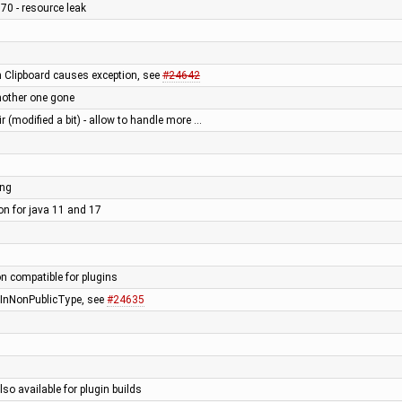
70 - resource leak
n Clipboard causes exception, see
#24642
nother one gone
ir (modified a bit) - allow to handle more …
ing
ion for java 11 and 17
on compatible for plugins
rInNonPublicType, see
#24635
lso available for plugin builds