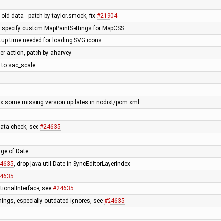
ld data - patch by taylor.smock, fix
#21904
 to specify custom MapPaintSettings for MapCSS …
tup time needed for loading SVG icons
yer action, patch by aharvey
g to sac_scale
 fix some missing version updates in nodist/pom.xml
data check, see
#24635
ge of Date
4635
, drop java.util.Date in SyncEditorLayerIndex
4635
tionalInterface, see
#24635
ings, especially outdated ignores, see
#24635