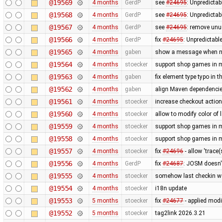
@19569
4 months
GerdP
see
#24695
: Unpredictab
@19568
4 months
GerdP
see
#24695
: Unpredictab
@19567
4 months
GerdP
see
#24695
: remove unu
@19566
4 months
GerdP
fix
#24695
: Unpredictabl
@19565
4 months
gaben
show a message when no 
@19564
4 months
stoecker
support shop games in m
@19563
4 months
gaben
fix element type typo in t
@19562
4 months
gaben
align Maven dependencies
@19561
4 months
stoecker
increase checkout action
@19560
4 months
stoecker
allow to modify color of 
@19559
4 months
stoecker
support shop games in m
@19558
4 months
stoecker
support shop games in m
@19557
4 months
stoecker
fix
#24696
- allow 'trace
@19556
4 months
GerdP
fix
#24687
: JOSM doesn'
@19555
4 months
stoecker
somehow last checkin w
@19554
4 months
stoecker
i18n update
@19553
5 months
stoecker
fix
#24677
- applied modi
@19552
5 months
stoecker
tag2link 2026.3.21