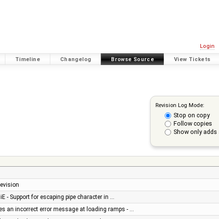
Login
Timeline
Changelog
Browse Source
View Tickets
Revision Log Mode:
Stop on copy
Follow copies
Show only adds 
revision
iE - Support for escaping pipe character in …
s an incorrect error message at loading ramps - …