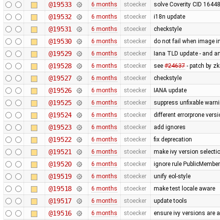
@19533
6 months
stoecker
solve Coverity CID 16448
@19532
6 months
stoecker
i18n update
@19531
6 months
stoecker
checkstyle
@19530
6 months
stoecker
do not fail when image i
@19529
6 months
stoecker
Iana TLD update - and a
@19528
6 months
stoecker
see
#24637
- patch by zk
@19527
6 months
stoecker
checkstyle
@19526
6 months
stoecker
IANA update
@19525
6 months
stoecker
suppress unfixable warn
@19524
6 months
stoecker
different errorprone vers
@19523
6 months
stoecker
add ignores
@19522
6 months
stoecker
fix deprecation
@19521
6 months
stoecker
make ivy version selecti
@19520
6 months
stoecker
ignore rule PublicMembe
@19519
6 months
stoecker
unify eol-style
@19518
6 months
stoecker
make test locale aware
@19517
6 months
stoecker
update tools
@19516
6 months
stoecker
ensure ivy versions are a