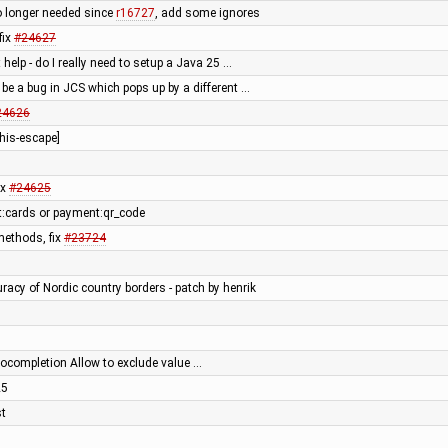
o longer needed since
r16727
, add some ignores
fix
#24627
t help - do I really need to setup a Java 25 …
 be a bug in JCS which pops up by a different …
24626
his-escape]
ix
#24625
:cards or payment:qr_code
ethods, fix
#23724
racy of Nordic country borders - patch by henrik
tocompletion Allow to exclude value …
25
st