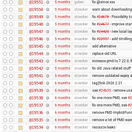
@19551
5 months
gaben
fix @since xxx
@19550
5 months
stoecker
warn about downloading o
@19549
5 months
stoecker
fix
#24678
- Possibility
@19548
5 months
stoecker
fix
#24677
- improve star
@19547
5 months
stoecker
fix
#24420
- new local la
@19546
5 months
stoecker
fix
#23997
- add strollin
@19545
5 months
stoecker
add alternative
@19544
5 months
stoecker
replace old URL
@19543
5 months
stoecker
increase pmd to 7.22.0,
@19542
5 months
stoecker
fix old Java related stuff
@19541
5 months
stoecker
remove outdated expiry 
@19540
6 months
stoecker
tag2link 2026.2.21
@19539
6 months
stoecker
see
#24635
- remove usa
@19538
6 months
stoecker
fix one more PMD, see
#2
@19537
6 months
stoecker
fix one more PMD, see
#2
@19536
6 months
stoecker
remove PMD ImplicitFunc
@19535
6 months
stoecker
remove a lot of PMD warn
@19534
6 months
stoecker
resource leaks