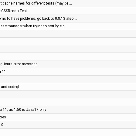
nt cache names for different tests (may be …
MapCSSRenderTest
ems to have problems, go back to 0.8.13 also …
esetmanager when trying to sort by e.g. …
ngHours error message
a 11
s and codeql
va 11, as 1.50 is Java17 only
cies
7.0