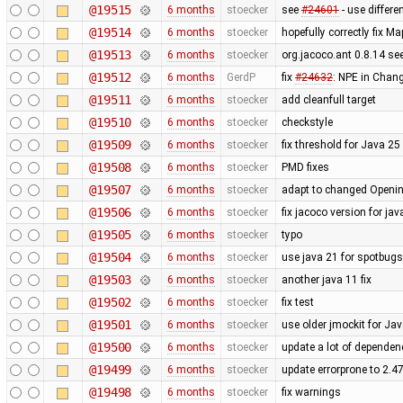
@19515
6 months
stoecker
see
#24601
- use differe
@19514
6 months
stoecker
hopefully correctly fix 
@19513
6 months
stoecker
org.jacoco.ant 0.8.14 se
@19512
6 months
GerdP
fix
#24632
: NPE in Chang
@19511
6 months
stoecker
add cleanfull target
@19510
6 months
stoecker
checkstyle
@19509
6 months
stoecker
fix threshold for Java 25
@19508
6 months
stoecker
PMD fixes
@19507
6 months
stoecker
adapt to changed Openi
@19506
6 months
stoecker
fix jacoco version for jav
@19505
6 months
stoecker
typo
@19504
6 months
stoecker
use java 21 for spotbug
@19503
6 months
stoecker
another java 11 fix
@19502
6 months
stoecker
fix test
@19501
6 months
stoecker
use older jmockit for Ja
@19500
6 months
stoecker
update a lot of dependen
@19499
6 months
stoecker
update errorprone to 2.4
@19498
6 months
stoecker
fix warnings