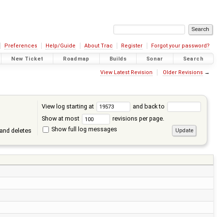
Preferences
Help/Guide
About Trac
Register
Forgot your password?
New Ticket
Roadmap
Builds
Sonar
Search
View Latest Revision
Older Revisions
→
View log starting at
and back to
Show at most
revisions per page.
Show full log messages
and deletes