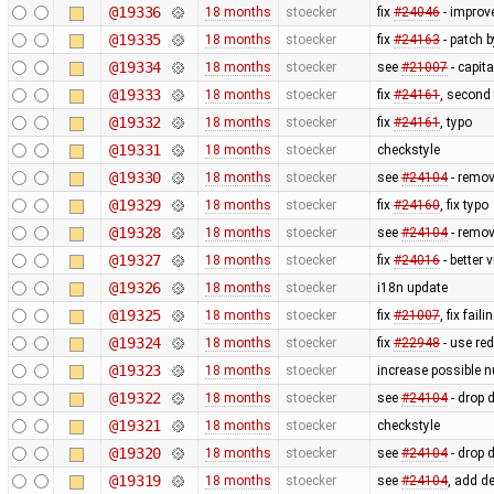
@19336
18 months
stoecker
fix
#24046
- improve
@19335
18 months
stoecker
fix
#24163
- patch 
@19334
18 months
stoecker
see
#21007
- capit
@19333
18 months
stoecker
fix
#24161
, second
@19332
18 months
stoecker
fix
#24161
, typo
@19331
18 months
stoecker
checkstyle
@19330
18 months
stoecker
see
#24104
- remov
@19329
18 months
stoecker
fix
#24160
, fix typo
@19328
18 months
stoecker
see
#24104
- remov
@19327
18 months
stoecker
fix
#24016
- better 
@19326
18 months
stoecker
i18n update
@19325
18 months
stoecker
fix
#21007
, fix fai
@19324
18 months
stoecker
fix
#22948
- use red
@19323
18 months
stoecker
increase possible 
@19322
18 months
stoecker
see
#24104
- drop 
@19321
18 months
stoecker
checkstyle
@19320
18 months
stoecker
see
#24104
- drop 
@19319
18 months
stoecker
see
#24104
, add d