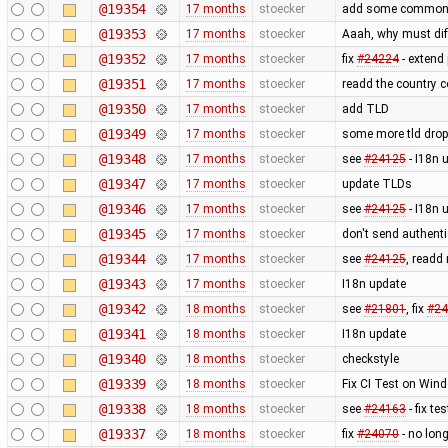
@19354
17 months
stoecker
add some common
@19353
17 months
stoecker
Aaah, why must diff
@19352
17 months
stoecker
fix
#24224
- extend
@19351
17 months
stoecker
readd the country c
@19350
17 months
stoecker
add TLD
@19349
17 months
stoecker
some more tld dro
@19348
17 months
stoecker
see
#24125
- I18n 
@19347
17 months
stoecker
update TLDs
@19346
17 months
stoecker
see
#24125
- I18n 
@19345
17 months
stoecker
don't send authenti
@19344
17 months
stoecker
see
#24125
, readd
@19343
17 months
stoecker
I18n update
@19342
18 months
stoecker
see
#21801
, fix
#24
@19341
18 months
stoecker
I18n update
@19340
18 months
stoecker
checkstyle
@19339
18 months
stoecker
Fix CI Test on Wind
@19338
18 months
stoecker
see
#24163
- fix te
@19337
18 months
stoecker
fix
#24070
- no lon