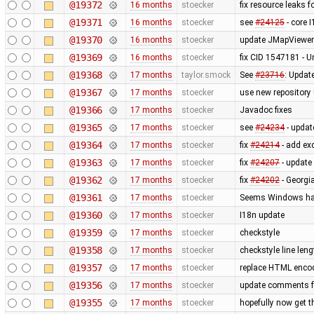
@19372
16 months
stoecker
fix resource leaks f
@19371
16 months
stoecker
see
#24125
- core 
@19370
16 months
stoecker
update JMapViewer 
@19369
16 months
stoecker
fix CID 1547181 - 
@19368
17 months
taylor.smock
See
#23716
: Updat
@19367
17 months
stoecker
use new repository
@19366
17 months
stoecker
Javadoc fixes
@19365
17 months
stoecker
see
#24234
- updat
@19364
17 months
stoecker
fix
#24214
- add exc
@19363
17 months
stoecker
fix
#24207
- update
@19362
17 months
stoecker
fix
#24202
- Georgi
@19361
17 months
stoecker
Seems Windows has 
@19360
17 months
stoecker
I18n update
@19359
17 months
stoecker
checkstyle
@19358
17 months
stoecker
checkstyle line leng
@19357
17 months
stoecker
replace HTML encod
@19356
17 months
stoecker
update comments 
@19355
17 months
stoecker
hopefully now get t