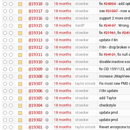
@19318
18 months
stoecker
fix
#24004
- add opt
@19317
18 months
stoecker
see
#21007
- now a
@19316
18 months
stoecker
support 2 more cir
@19315
18 months
GerdP
fix
#24137
: Wrong 
@19314
18 months
stoecker
fix
#21961
, fix
#241
@19313
18 months
stoecker
update i18n
@19312
18 months
stoecker
I18n - drop broken vi
@19311
18 months
stoecker
fix
#24121
, fix null
@19310
18 months
stoecker
disable inactive so
@19309
18 months
stoecker
fix CID 1591123, a
@19308
18 months
stoecker
increase JMapViewer
@19307
18 months
taylor.smock
Fix most new PMD is
@19306
18 months
stoecker
i18n update
@19305
18 months
stoecker
add Taylor
@19304
18 months
stoecker
checkstyle
@19303
18 months
stoecker
update pmd
@19302
18 months
stoecker
update pmd
@19301
18 months
taylor.smock
Revert errorprone t