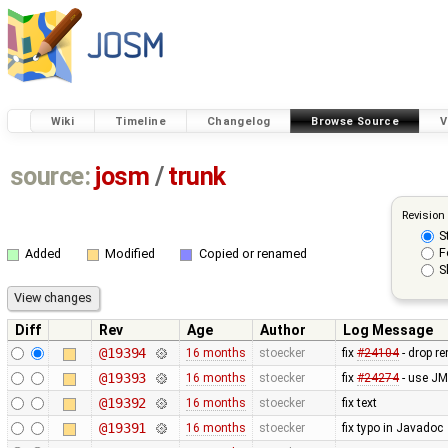
Wiki
Timeline
Changelog
Browse Source
V
source:
josm
/
trunk
Revision
S
F
Added
Modified
Copied or renamed
S
Diff
Rev
Age
Author
Log Message
@19394
16 months
stoecker
fix
#24104
- drop r
@19393
16 months
stoecker
fix
#24274
- use JM
@19392
16 months
stoecker
fix text
@19391
16 months
stoecker
fix typo in Javadoc