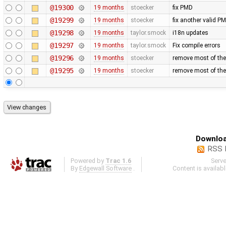
@19300
19 months
stoecker
fix PMD
@19299
19 months
stoecker
fix another valid P
@19298
19 months
taylor.smock
i18n updates
@19297
19 months
taylor.smock
Fix compile errors
@19296
19 months
stoecker
remove most of the
@19295
19 months
stoecker
remove most of t
Downloa
RSS 
Powered by
Trac 1.6
Serv
By
Edgewall Software
.
Content is availab