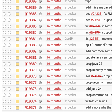
@19390
16 months
stoecker
typo
@19389
16 months
stoecker
add missing Javado
@19388
16 months
stoecker
see
#24238
- fix P
@19387
16 months
stoecker
see
#24238
- suppo
@19386
16 months
stoecker
fix
#24250
- insert
@19385
16 months
stoecker
fix
#24270
- suppor
@19384
16 months
GerdP
fix
#23851
- move co
@19383
16 months
stoecker
split 'Terminal' tra
@19382
16 months
stoecker
add common settin
@19381
16 months
stoecker
update java versio
@19380
16 months
stoecker
drop java 22
@19379
16 months
stoecker
drop security mana
@19378
16 months
stoecker
see
#24104
- drop 
@19377
16 months
stoecker
drop security mana
@19376
16 months
stoecker
add java 24
@19375
16 months
stoecker
drop commons3 usa
@19374
16 months
stoecker
fix last checkins
@19373
16 months
stoecker
add a note why the