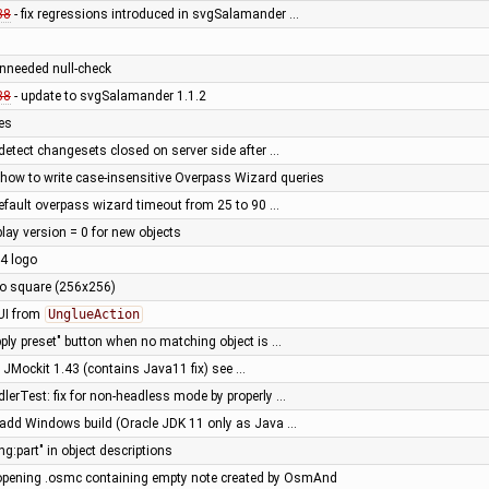
38
- fix regressions introduced in svgSalamander …
nneeded null-check
38
- update to svgSalamander 1.1.2
xes
detect changesets closed on server side after …
how to write case-insensitive Overpass Wizard queries
efault overpass wizard timeout from 25 to 90 …
play version = 0 for new objects
4 logo
o square (256x256)
GUI from
UnglueAction
pply preset" button when no matching object is …
o JMockit 1.43 (contains Java11 fix) see …
lerTest: fix for non-headless mode by properly …
- add Windows build (Oracle JDK 11 only as Java …
ng:part" in object descriptions
opening .osmc containing empty note created by OsmAnd