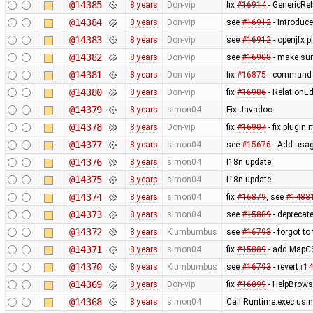
@14385
8 years
Don-vip
fix
#16914
- GenericRel
@14384
8 years
Don-vip
see
#16912
- introduce
@14383
8 years
Don-vip
see
#16912
- openjfx p
@14382
8 years
Don-vip
see
#16908
- make sur
@14381
8 years
Don-vip
fix
#16875
- command s
@14380
8 years
Don-vip
fix
#16906
- RelationEd
@14379
8 years
simon04
Fix Javadoc
@14378
8 years
Don-vip
fix
#16907
- fix plugi
@14377
8 years
simon04
see
#15676
- Add usag
@14376
8 years
simon04
I18n update
@14375
8 years
simon04
I18n update
@14374
8 years
simon04
fix
#16879
, see
#1483
@14373
8 years
simon04
see
#15889
- deprecat
@14372
8 years
Klumbumbus
see
#16793
- forgot to
@14371
8 years
simon04
fix
#15889
- add MapC
@14370
8 years
Klumbumbus
see
#16793
- revert
r1
@14369
8 years
Don-vip
fix
#16899
- HelpBrowse
@14368
8 years
simon04
Call Runtime.exec usin