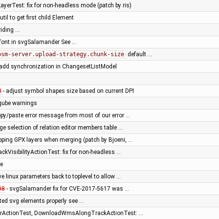
yerTest: fix for non-headless mode (patch by ris)
til to get first child Element
riding …
t font in svgSalamander See …
osm-server.upload-strategy.chunk-size
default …
 add synchronization in ChangesetListModel
3
- adjust symbol shapes size based on current DPI
rqube warnings
opy/paste error message from most of our error …
ge selection of relation editor members table …
pping GPX layers when merging (patch by Bjoeni, …
kVisibilityActionTest: fix for non-headless …
le
ve linux parameters back to toplevel to allow …
38
- svgSalamander fix for CVE-2017-5617 was …
ted svg elements properly see …
erActionTest, DownloadWmsAlongTrackActionTest: …