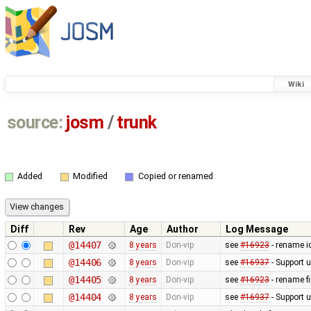
Wiki
source:
josm
/
trunk
Added
Modified
Copied or renamed
Diff
Rev
Age
Author
Log Message
@14407
8 years
Don-vip
see
#16923
- rename i
@14406
8 years
Don-vip
see
#16937
- Support 
@14405
8 years
Don-vip
see
#16923
- rename fi
@14404
8 years
Don-vip
see
#16937
- Support 