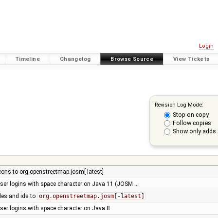
Login
Timeline
Changelog
Browse Source
View Tickets
Revision Log Mode:
Stop on copy
Follow copies
Show only adds 
cons to org.openstreetmap.josm[-latest]
user logins with space character on Java 11 (JOSM …
les and ids to
org.openstreetmap.josm[-latest]
user logins with space character on Java 8