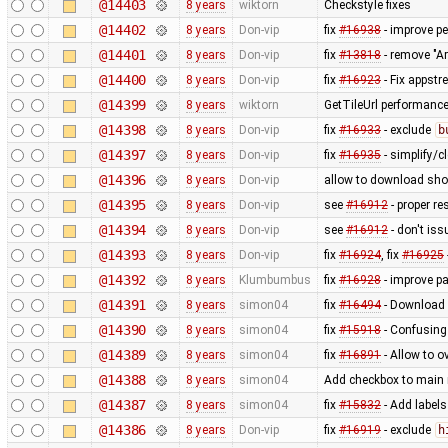
@14403
8 years
wiktorn
Checkstyle fixes
@14402
8 years
Don-vip
fix
#16938
- improve p
@14401
8 years
Don-vip
fix
#13818
- remove "A
@14400
8 years
Don-vip
fix
#16923
- Fix appst
@14399
8 years
wiktorn
GetTileUrl performanc
@14398
8 years
Don-vip
fix
#16933
- exclude
b
@14397
8 years
Don-vip
fix
#16935
- simplify/c
@14396
8 years
Don-vip
allow to download sho
@14395
8 years
Don-vip
see
#16912
- proper re
@14394
8 years
Don-vip
see
#16912
- don't is
@14393
8 years
Don-vip
fix
#16924
, fix
#16925
@14392
8 years
Klumbumbus
fix
#16928
- improve p
@14391
8 years
simon04
fix
#16494
- Download 
@14390
8 years
simon04
fix
#15918
- Confusing 
@14389
8 years
simon04
fix
#16891
- Allow to o
@14388
8 years
simon04
Add checkbox to main 
@14387
8 years
simon04
fix
#15832
- Add labels
@14386
8 years
Don-vip
fix
#16919
- exclude
h