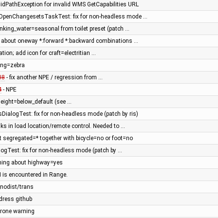
lidPathException for invalid WMS GetCapabilities URL
penChangesetsTaskTest: fix for non-headless mode …
nking_water=seasonal from toilet preset (patch …
n about oneway *:forward *:backward combinations …
tation; add icon for craft=electritian …
ing=zebra
38
- fix another NPE / regression from …
4
- NPE
eight=below_default (see …
DialogTest: fix for non-headless mode (patch by ris)
nks in load location/remote control. Needed to …
 segregated=* together with bicycle=no or foot=no
ogTest: fix for non-headless mode (patch by …
ning about highway=yes
 is encountered in Range.
nodist/trans
dress github
_prone warning