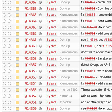
@14367
8 years
Don-vip
fix
#16897
- catch Inva
@14366
8 years
Don-vip
fix
#16893
- DownloadO
@14365
8 years
Klumbumbus
fix
#16885
- remove dri
@14364
8 years
Klumbumbus
fix
#16888
- don't war
@14363
8 years
Klumbumbus
see
#16793
- fix inden
@14362
8 years
Klumbumbus
fix
#16793
- add cross
@14361
8 years
Don-vip
see
#14319
, see
#168
@14360
8 years
Don-vip
fix
#16890
, see
#1682
@14359
8 years
Klumbumbus
don't warn about maxh
@14358
8 years
Don-vip
fix
#16878
- SaveLayers
@14357
8 years
Don-vip
detect Overpass API li
@14356
8 years
Klumbumbus
fix
#16861
- warn about
@14355
8 years
Don-vip
fix
#16865
- UploadDial
@14354
8 years
Klumbumbus
fix
#16873
- add a war
@14353
8 years
michael2402
Throw exception if NaN
@14352
8 years
simon04
Add README for data_
@14351
8 years
stoecker
add another way to ad
@14350
8 years
Don-vip
see
#16850
- fix error