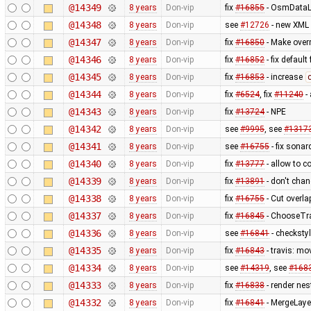
@14349
8 years
Don-vip
fix
#16855
- OsmDataLa
@14348
8 years
Don-vip
see
#12726
- new XML u
@14347
8 years
Don-vip
fix
#16850
- Make over
@14346
8 years
Don-vip
fix
#16852
- fix defaul
@14345
8 years
Don-vip
fix
#16853
- increase
@14344
8 years
Don-vip
fix
#6524
, fix
#11240
-
@14343
8 years
Don-vip
fix
#13724
- NPE
@14342
8 years
Don-vip
see
#9995
, see
#1317
@14341
8 years
Don-vip
see
#16755
- fix sona
@14340
8 years
Don-vip
fix
#13777
- allow to c
@14339
8 years
Don-vip
fix
#13891
- don't chan
@14338
8 years
Don-vip
fix
#16755
- Cut overla
@14337
8 years
Don-vip
fix
#16845
- ChooseTrac
@14336
8 years
Don-vip
see
#16841
- checksty
@14335
8 years
Don-vip
fix
#16843
- travis: mo
@14334
8 years
Don-vip
see
#14319
, see
#168
@14333
8 years
Don-vip
fix
#16838
- render nes
@14332
8 years
Don-vip
fix
#16841
- MergeLay