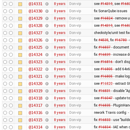
@14331
8 years
Don-vip
see
#14319
, see
#168
@14330
8 years
Don-vip
fix SonarQube issues
@14329
8 years
Don-vip
see
#16824
- remove u
@14328
8 years
Don-vip
see
#14319
, see
#168
@14327
8 years
Don-vip
checkstyle/unit test fi
@14326
8 years
Don-vip
fix
#4535
, fix
#16780
- 
@14325
8 years
Don-vip
fix
#16837
- document 
@14324
8 years
Don-vip
fix
#16839
- increase d
@14323
8 years
Don-vip
see
#16816
- don't dis
@14322
8 years
Don-vip
see
#16805
- add 64x6
@14321
8 years
Don-vip
see
#16805
- make log
@14320
8 years
Don-vip
see
#16820
- extract 
@14319
8 years
Don-vip
fix
#16831
- disable "A
@14318
8 years
Don-vip
see
#16047
- update t
@14317
8 years
Don-vip
fix
#16835
- PluginHand
@14316
8 years
Don-vip
rework Travis config: 
@14315
8 years
Don-vip
fix
#16833
- use "buildi
@14314
8 years
Don-vip
fix
#16834
- IAE when 