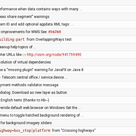
erformance when data contains ways with many …
reas share segment" warnings
ream ID and add optional appdata XML tags: …
e improvements for WMS See:
#16769
uilding:part
from OverlappingWays test
leanup help topics of …
rter URLs like
http://osm.org/node/941759490
solution of virtual dependencies
sue a "missing plugin" warning for JavaFX on Java 8
- Telecom central office / service device …
ayment methods validator message
dialog: Download as new layer as button
English texts (thanks to Hb---)
verride default web browser on Windows Set the …
menu to toggle hatched background rendering of …
 for background imagery sliders
ighway=bus_stop|platform
from "Crossing highways"