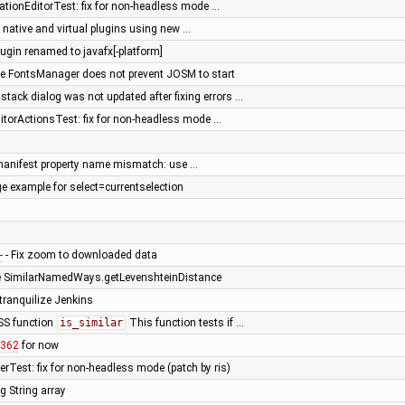
ationEditorTest: fix for non-headless mode …
 native and virtual plugins using new …
lugin renamed to javafx[-platform]
e FontsManager does not prevent JOSM to start
tack dialog was not updated after fixing errors …
itorActionsTest: fix for non-headless mode …
n manifest property name mismatch: use …
e example for select=currentselection
1
- Fix zoom to downloaded data
e SimilarNamedWays.getLevenshteinDistance
 tranquilize Jenkins
SS function
is_similar
This function tests if …
4362
for now
rTest: fix for non-headless mode (patch by ris)
g String array