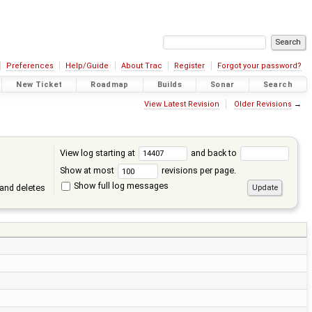
Preferences
Help/Guide
About Trac
Register
Forgot your password?
New Ticket
Roadmap
Builds
Sonar
Search
View Latest Revision
Older Revisions
→
View log starting at
and back to
Show at most
revisions per page.
Show full log messages
and deletes