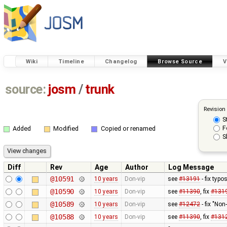
Wiki
Timeline
Changelog
Browse Source
V
source:
josm
/
trunk
Revision
S
F
Added
Modified
Copied or renamed
S
Diff
Rev
Age
Author
Log Message
@10591
10 years
Don-vip
see
#13191
- fix typo
@10590
10 years
Don-vip
see
#11390
, fix
#131
@10589
10 years
Don-vip
see
#12472
- fix "No
@10588
10 years
Don-vip
see
#11390
, fix
#131