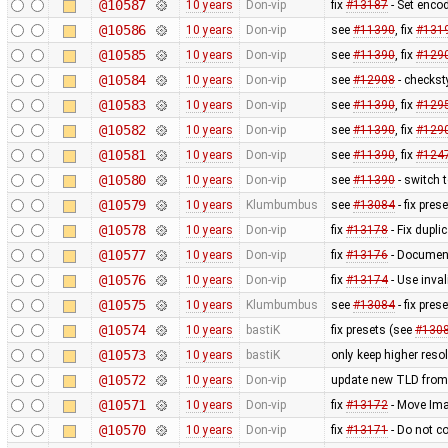
@10587
10 years
Don-vip
fix
#13187
- Set enco
@10586
10 years
Don-vip
see
#11390
, fix
#131
@10585
10 years
Don-vip
see
#11390
, fix
#129
@10584
10 years
Don-vip
see
#12908
- checkst
@10583
10 years
Don-vip
see
#11390
, fix
#129
@10582
10 years
Don-vip
see
#11390
, fix
#129
@10581
10 years
Don-vip
see
#11390
, fix
#124
@10580
10 years
Don-vip
see
#11390
- switch 
@10579
10 years
Klumbumbus
see
#13084
- fix pres
@10578
10 years
Don-vip
fix
#13178
- Fix dupli
@10577
10 years
Don-vip
fix
#13176
- Document
@10576
10 years
Don-vip
fix
#13174
- Use inval
@10575
10 years
Klumbumbus
see
#13084
- fix pres
@10574
10 years
bastiK
fix presets (see
#130
@10573
10 years
bastiK
only keep higher reso
@10572
10 years
Don-vip
update new TLD from
@10571
10 years
Don-vip
fix
#13172
- Move Imag
@10570
10 years
Don-vip
fix
#13171
- Do not co