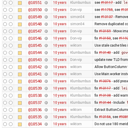
@10551
10 years
Klumbumbus
see
#13117
- add
le
@10550
10 years
Don-vip
see
#11755
, see
#13
@10549
10 years
simon04
see
#13137
- Remove
@10548
10 years
simon04
Remove duplicated c
@10547
10 years
Don-vip
fix
#13159
- Move ima
@10546
10 years
Don-vip
fix
#13150
, see
#119
@10545
10 years
wiktorn
Use stale cache tiles 
@10544
10 years
Klumbumbus
fix
#13140
- add
gov
@10543
10 years
Don-vip
update new TLD from
@10542
10 years
wiktorn
Allow ButtonColumn to
@10541
10 years
wiktorn
Use Main.worker inste
@10540
10 years
Klumbumbus
fix
#13076
- add prese
@10539
10 years
Klumbumbus
fix
#13117
- add
lei
@10538
10 years
Klumbumbus
fix
#13138
- add warn
@10537
10 years
Klumbumbus
fix
#13144
- Include
@10536
10 years
wiktorn
Extract ButtonColumn
@10535
10 years
Klumbumbus
fix
#13156
, see
#938
@10534
10 years
wiktorn
Do not use 180 merid