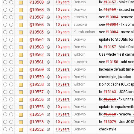
@10569
10 years
Don-vip
fix
#13157
- Make Dat
@10568
10 years
Don-vip
fix
#13169
- Extract i
@10567
10 years
stoecker
see
#13084
- remove 
@10566
10 years
stoecker
see
#13084
- fix som
@10565
10 years
Klumbumbus
see
#13084
- move al
@10564
10 years
Don-vip
update to StdUtils fo
@10563
10 years
Don-vip
fix
#13157
- Make Dat
@10562
10 years
wiktorn
Use whole file if cache
@10561
10 years
stoecker
see
#13158
- add som
@10560
10 years
Don-vip
Increase default time
@10559
10 years
Don-vip
checkstyle, javadoc
@10558
10 years
wiktorn
Do not cache IOExcep
@10557
10 years
Don-vip
fix
#13163
- JCSCache
@10556
10 years
Don-vip
fix
#13159
- fix unit 
@10555
10 years
Don-vip
update to equalsverifi
@10554
10 years
Don-vip
fix
#13158
- remove
@10553
10 years
Don-vip
fix
#13079
- Use JOSM
@10552
10 years
Don-vip
checkstyle