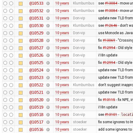
@10533
10 years
Klumbumbus
see
#13084
- move u
@10532
10 years
Klumbumbus
see
#13084
- move u
@10531
10 years
Don-vip
update new TLD from
@10530
10 years
Klumbumbus
see
#12646
- don't w
@10529
10 years
Don-vip
use Monocle as JavaF
@10528
10 years
Don-vip
fix
#13069
- "Crossin
@10527
10 years
Don-vip
fix
#12994
- Old styl
@10526
10 years
Don-vip
i18n update
@10525
10 years
Don-vip
fix
#12994
- Old styl
@10524
10 years
Don-vip
update new TLD from
@10523
10 years
Don-vip
update new TLD from
@10522
10 years
Klumbumbus
don't suggest inappr
@10521
10 years
Don-vip
update new TLD from
@10520
10 years
Don-vip
fix
#13115
- fix NPE,
@10519
10 years
Don-vip
i18n update
@10518
10 years
Don-vip
see
#13101
-
locat
@10517
10 years
stoecker
fix some ignores to
@10516
10 years
stoecker
add some ignores to