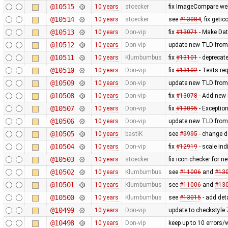
@10515
10 years
stoecker
fix ImageCompare web
@10514
10 years
stoecker
see
#13084
, fix getic
@10513
10 years
Don-vip
fix
#13071
- Make Dat
@10512
10 years
Don-vip
update new TLD from
@10511
10 years
Klumbumbus
fix
#13101
- deprecat
@10510
10 years
Don-vip
fix
#13102
- Tests re
@10509
10 years
Don-vip
update new TLD from
@10508
10 years
Don-vip
fix
#13078
- Add new l
@10507
10 years
Don-vip
fix
#13095
- Exception
@10506
10 years
Don-vip
update new TLD from
@10505
10 years
bastiK
see
#9995
- change de
@10504
10 years
Don-vip
fix
#12919
- scale in
@10503
10 years
stoecker
fix icon checker for n
@10502
10 years
Klumbumbus
see
#11006
and
#13
@10501
10 years
Klumbumbus
see
#11006
and
#13
@10500
10 years
Klumbumbus
see
#13015
- add det
@10499
10 years
Don-vip
update to checkstyle 
@10498
10 years
Don-vip
keep up to 10 errors/