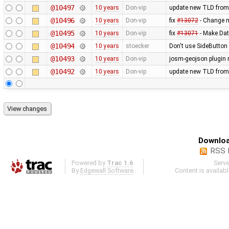
@10497
10 years
Don-vip
update new TLD from
@10496
10 years
Don-vip
fix
#13072
- Change mi
@10495
10 years
Don-vip
fix
#13071
- Make Dat
@10494
10 years
stoecker
Don't use SideButton 
@10493
10 years
Don-vip
josm-geojson plugin
@10492
10 years
Don-vip
update new TLD from
Downloa
RSS 
Powered by
Trac 1.6
Serv
By
Edgewall Software
.
Content is availab