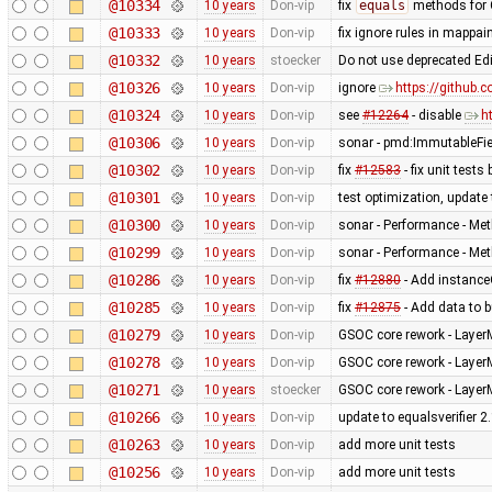
@10334
10 years
Don-vip
fix
equals
methods for 
@10333
10 years
Don-vip
fix ignore rules in mappain
@10332
10 years
stoecker
Do not use deprecated Ed
@10326
10 years
Don-vip
ignore
https://github.
@10324
10 years
Don-vip
see
#12264
- disable
h
@10306
10 years
Don-vip
sonar - pmd:ImmutableFi
@10302
10 years
Don-vip
fix
#12583
- fix unit test
@10301
10 years
Don-vip
test optimization, update 
@10300
10 years
Don-vip
sonar - Performance - Met
@10299
10 years
Don-vip
sonar - Performance - Met
@10286
10 years
Don-vip
fix
#12880
- Add instanceO
@10285
10 years
Don-vip
fix
#12875
- Add data to b
@10279
10 years
Don-vip
GSOC core rework - Layer
@10278
10 years
Don-vip
GSOC core rework - Layer
@10271
10 years
stoecker
GSOC core rework - Layer
@10266
10 years
Don-vip
update to equalsverifier 2
@10263
10 years
Don-vip
add more unit tests
@10256
10 years
Don-vip
add more unit tests