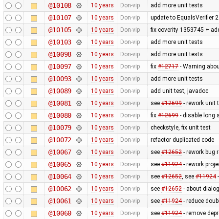
@10108
10 years
Don-vip
add more unit tests
@10107
10 years
Don-vip
update to EqualsVerifier 2
@10105
10 years
Don-vip
fix coverity 1353745 + add
@10103
10 years
Don-vip
add more unit tests
@10098
10 years
Don-vip
add more unit tests
@10097
10 years
Don-vip
fix
#12717
- Warning abo
@10093
10 years
Don-vip
add more unit tests
@10089
10 years
Don-vip
add unit test, javadoc
@10081
10 years
Don-vip
see
#12699
- rework unit 
@10080
10 years
Don-vip
fix
#12699
- disable long 
@10079
10 years
Don-vip
checkstyle, fix unit test
@10072
10 years
Don-vip
refactor duplicated code
@10067
10 years
Don-vip
see
#12652
- rework bug r
@10065
10 years
Don-vip
see
#11924
- rework proje
@10064
10 years
Don-vip
see
#12652
, see
#11924
-
@10062
10 years
Don-vip
see
#12652
- about dialog
@10061
10 years
Don-vip
see
#11924
- reduce doubl
@10060
10 years
Don-vip
see
#11924
- remove depr