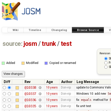
Wiki
Timeline
Changelog
Browse Source
V
source:
josm
/
trunk
/
test
Revision
S
F
Added
Modified
Copied or renamed
S
Diff
Rev
Age
Author
Log Message
@10338
10 years
Don-vip
update to Commons Valid
@10337
10 years
Don-vip
Windows 10: add new
S
@10336
10 years
Don-vip
fix
equals
method for
@10335
10 years
Don-vip
fix unit test