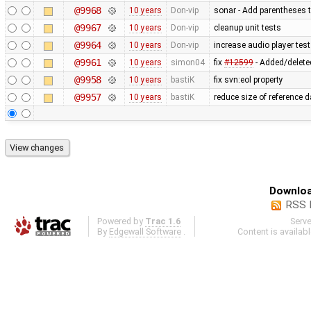
@9968
10 years
Don-vip
sonar - Add parentheses t
@9967
10 years
Don-vip
cleanup unit tests
@9964
10 years
Don-vip
increase audio player test
@9961
10 years
simon04
fix
#12599
- Added/deleted
@9958
10 years
bastiK
fix svn:eol property
@9957
10 years
bastiK
reduce size of reference 
Downloa
RSS 
Powered by
Trac 1.6
Serv
By
Edgewall Software
.
Content is availab