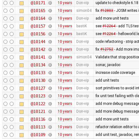
@10171
10 years
Don-vip
update to checkstyle 6.18
@10165
10 years
simon04
fix
#12803
- JOSM writes 
@10164
10 years
Don-vip
add more unit tests
@10157
10 years
bastiK
see
#12264
- add TLS test
@10156
10 years
bastiK
see
#12264
- helloworld.l
@10144
10 years
Don-vip
code refactoring - strip a
@10142
10 years
Don-vip
fix
#12752
- Add more imag
@10141
10 years
simon04
Validate that stop positio
@10134
10 years
Don-vip
sonar, javadoc
@10133
10 years
Don-vip
increase code coverage
@10130
10 years
Don-vip
add unit tests
@10127
10 years
Don-vip
sort primitives to avoid in
@10123
10 years
Don-vip
fix unit test failing with 
@10122
10 years
Don-vip
add more debug messages 
@10121
10 years
Don-vip
add more debug messages 
@10116
10 years
Don-vip
add more unit tests
@10113
10 years
Don-vip
refactor relation editor t
@10109
10 years
Don-vip
add unit test, javadoc, 