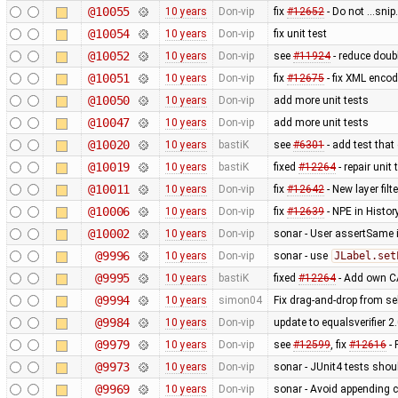
@10055
10 years
Don-vip
fix
#12652
- Do not ...sni
@10054
10 years
Don-vip
fix unit test
@10052
10 years
Don-vip
see
#11924
- reduce doubl
@10051
10 years
Don-vip
fix
#12675
- fix XML enco
@10050
10 years
Don-vip
add more unit tests
@10047
10 years
Don-vip
add more unit tests
@10020
10 years
bastiK
see
#6301
- add test that
@10019
10 years
bastiK
fixed
#12264
- repair unit
@10011
10 years
Don-vip
fix
#12642
- New layer fil
@10006
10 years
Don-vip
fix
#12639
- NPE in Histo
@10002
10 years
Don-vip
sonar - User assertSame 
@9996
10 years
Don-vip
sonar - use
JLabel.set
@9995
10 years
bastiK
fixed
#12264
- Add own CA
@9994
10 years
simon04
Fix drag-and-drop from sel
@9984
10 years
Don-vip
update to equalsverifier 2
@9979
10 years
Don-vip
see
#12599
, fix
#12616
- 
@9973
10 years
Don-vip
sonar - JUnit4 tests sho
@9969
10 years
Don-vip
sonar - Avoid appending c