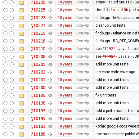
@10235
10 years
Don-vip
sonar - squid:S00112 - Ge
@10225
10 years
Don-vip
Use
Utils.setObjects
@10222
10 years
Don-vip
findbugs - fix/suppress m
@10221
10 years
Don-vip
cleanup unit tests
@10219
10 years
Don-vip
findbugs - reliance on def
@10218
10 years
Don-vip
findbugs - RC_REF_COM
@10210
10 years
Don-vip
see
#11924
- Java 9 - rep
@10208
10 years
Don-vip
see
#11924
- Java 9 - J
@10205
10 years
Don-vip
add more unit tests
@10202
10 years
Don-vip
increase code coverage
@10201
10 years
Don-vip
add more unit tests
@10200
10 years
Don-vip
add more unit tests
@10199
10 years
Don-vip
fix unit tests
@10198
10 years
Don-vip
add more unit tests
@10197
10 years
Don-vip
add a performance test 
@10195
10 years
Don-vip
add more unit tests
@10193
10 years
Don-vip
kothic google code websit
@10188
10 years
Don-vip
use more reliable public 