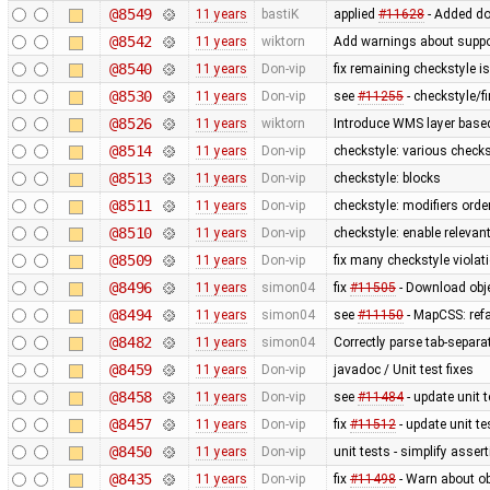
@8549
11 years
bastiK
applied
#11628
- Added do
@8542
11 years
wiktorn
Add warnings about suppo
@8540
11 years
Don-vip
fix remaining checkstyle i
@8530
11 years
Don-vip
see
#11255
- checkstyle/f
@8526
11 years
wiktorn
Introduce WMS layer base
@8514
11 years
Don-vip
checkstyle: various check
@8513
11 years
Don-vip
checkstyle: blocks
@8511
11 years
Don-vip
checkstyle: modifiers orde
@8510
11 years
Don-vip
checkstyle: enable relevan
@8509
11 years
Don-vip
fix many checkstyle violat
@8496
11 years
simon04
fix
#11505
- Download obje
@8494
11 years
simon04
see
#11150
- MapCSS: ref
@8482
11 years
simon04
Correctly parse tab-separa
@8459
11 years
Don-vip
javadoc / Unit test fixes
@8458
11 years
Don-vip
see
#11484
- update unit t
@8457
11 years
Don-vip
fix
#11512
- update unit te
@8450
11 years
Don-vip
unit tests - simplify asser
@8435
11 years
Don-vip
fix
#11498
- Warn about ob