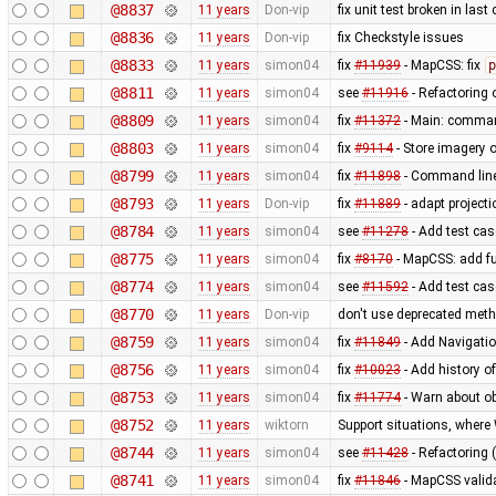
@8837
11 years
Don-vip
fix unit test broken in las
@8836
11 years
Don-vip
fix Checkstyle issues
@8833
11 years
simon04
fix
#11939
- MapCSS: fix
p
@8811
11 years
simon04
see
#11916
- Refactoring
@8809
11 years
simon04
fix
#11372
- Main: comman
@8803
11 years
simon04
fix
#9114
- Store imagery o
@8799
11 years
simon04
fix
#11898
- Command lin
@8793
11 years
Don-vip
fix
#11889
- adapt projecti
@8784
11 years
simon04
see
#11278
- Add test case
@8775
11 years
simon04
fix
#8170
- MapCSS: add f
@8774
11 years
simon04
see
#11592
- Add test ca
@8770
11 years
Don-vip
don't use deprecated metho
@8759
11 years
simon04
fix
#11849
- Add Navigati
@8756
11 years
simon04
fix
#10023
- Add history o
@8753
11 years
simon04
fix
#11774
- Warn about ob
@8752
11 years
wiktorn
Support situations, where
@8744
11 years
simon04
see
#11428
- Refactoring 
@8741
11 years
simon04
fix
#11846
- MapCSS valida