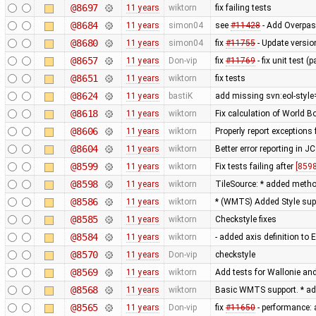
@8697
11 years
wiktorn
fix failing tests
@8684
11 years
simon04
see
#11428
- Add Overpas
@8680
11 years
simon04
fix
#11755
- Update versio
@8657
11 years
Don-vip
fix
#11769
- fix unit test 
@8651
11 years
wiktorn
fix tests
@8624
11 years
bastiK
add missing svn:eol-style
@8618
11 years
wiktorn
Fix calculation of World 
@8606
11 years
wiktorn
Properly report exceptions
@8604
11 years
wiktorn
Better error reporting in JC
@8599
11 years
wiktorn
Fix tests failing after
[8598
@8598
11 years
wiktorn
TileSource: * added method 
@8586
11 years
wiktorn
* (WMTS) Added Style sup
@8585
11 years
wiktorn
Checkstyle fixes
@8584
11 years
wiktorn
- added axis definition to 
@8570
11 years
Don-vip
checkstyle
@8569
11 years
wiktorn
Add tests for Wallonie and
@8568
11 years
wiktorn
Basic WMTS support. * ad
@8565
11 years
Don-vip
fix
#11650
- performance: 