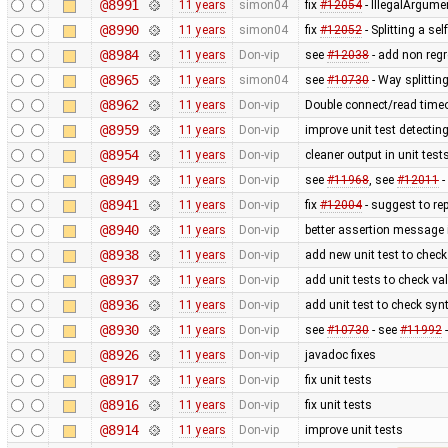
@8991
11 years
simon04
fix
#12054
- IllegalArgume
@8990
11 years
simon04
fix
#12052
- Splitting a se
@8984
11 years
Don-vip
see
#12038
- add non regr
@8965
11 years
simon04
see
#10730
- Way splitting
@8962
11 years
Don-vip
Double connect/read timeou
@8959
11 years
Don-vip
improve unit test detecting
@8954
11 years
Don-vip
cleaner output in unit test
@8949
11 years
Don-vip
see
#11968
, see
#12011
-
@8941
11 years
Don-vip
fix
#12004
- suggest to re
@8940
11 years
Don-vip
better assertion message i
@8938
11 years
Don-vip
add new unit test to check 
@8937
11 years
Don-vip
add unit tests to check val
@8936
11 years
Don-vip
add unit test to check syn
@8930
11 years
Don-vip
see
#10730
- see
#11992
-
@8926
11 years
Don-vip
javadoc fixes
@8917
11 years
Don-vip
fix unit tests
@8916
11 years
Don-vip
fix unit tests
@8914
11 years
Don-vip
improve unit tests