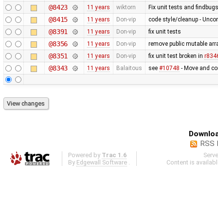
@8423
11 years
wiktorn
Fix unit tests and findbug
@8415
11 years
Don-vip
code style/cleanup - Unc
@8391
11 years
Don-vip
fix unit tests
@8356
11 years
Don-vip
remove public mutable ar
@8351
11 years
Don-vip
fix unit test broken in
r834
@8343
11 years
Balaitous
see
#10748
- Move and co
Downloa
RSS 
Powered by
Trac 1.6
Serv
By
Edgewall Software
.
Content is availab