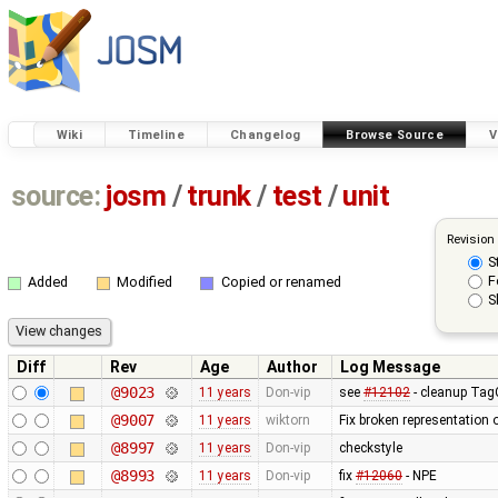
Wiki
Timeline
Changelog
Browse Source
V
source:
josm
/
trunk
/
test
/
unit
Revision
S
F
Added
Modified
Copied or renamed
S
Diff
Rev
Age
Author
Log Message
@9023
11 years
Don-vip
see
#12102
- cleanup TagC
@9007
11 years
wiktorn
Fix broken representation 
@8997
11 years
Don-vip
checkstyle
@8993
11 years
Don-vip
fix
#12060
- NPE