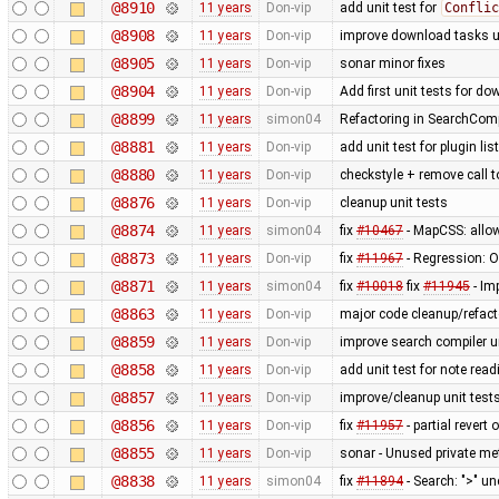
@8910
11 years
Don-vip
add unit test for
Conflic
@8908
11 years
Don-vip
improve download tasks u
@8905
11 years
Don-vip
sonar minor fixes
@8904
11 years
Don-vip
Add first unit tests for d
@8899
11 years
simon04
Refactoring in SearchComp
@8881
11 years
Don-vip
add unit test for plugin li
@8880
11 years
Don-vip
checkstyle + remove call 
@8876
11 years
Don-vip
cleanup unit tests
@8874
11 years
simon04
fix
#10467
- MapCSS: allow
@8873
11 years
Don-vip
fix
#11967
- Regression: Ob
@8871
11 years
simon04
fix
#10018
fix
#11945
- Im
@8863
11 years
Don-vip
major code cleanup/refact
@8859
11 years
Don-vip
improve search compiler un
@8858
11 years
Don-vip
add unit test for note read
@8857
11 years
Don-vip
improve/cleanup unit test
@8856
11 years
Don-vip
fix
#11957
- partial revert 
@8855
11 years
Don-vip
sonar - Unused private m
@8838
11 years
simon04
fix
#11894
- Search: ">" u