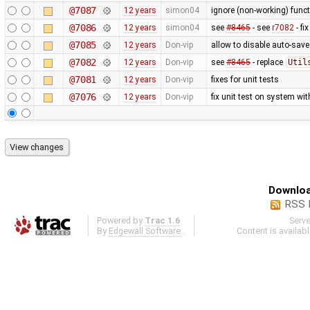
@7087
12 years
simon04
ignore (non-working) funct
@7086
12 years
simon04
see
#8465
- see
r7082
- fi
@7085
12 years
Don-vip
allow to disable auto-save 
@7082
12 years
Don-vip
see
#8465
- replace
Util
@7081
12 years
Don-vip
fixes for unit tests
@7076
12 years
Don-vip
fix unit test on system wi
Downloa
RSS 
Powered by
Trac 1.6
Serv
By
Edgewall Software
.
Content is availab