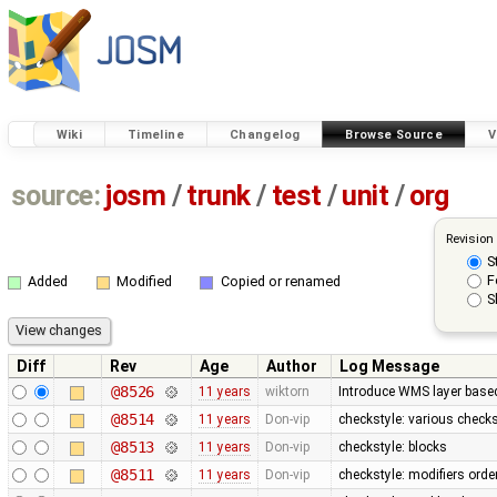
Wiki
Timeline
Changelog
Browse Source
V
source:
josm
/
trunk
/
test
/
unit
/
org
Revision
S
F
Added
Modified
Copied or renamed
S
Diff
Rev
Age
Author
Log Message
@8526
11 years
wiktorn
Introduce WMS layer base
@8514
11 years
Don-vip
checkstyle: various check
@8513
11 years
Don-vip
checkstyle: blocks
@8511
11 years
Don-vip
checkstyle: modifiers orde