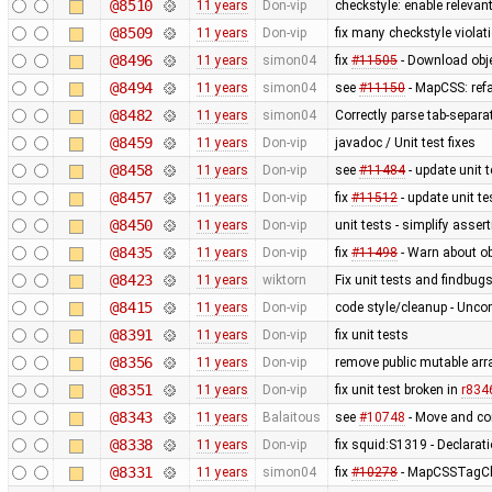
@8510
11 years
Don-vip
checkstyle: enable relevan
@8509
11 years
Don-vip
fix many checkstyle violat
@8496
11 years
simon04
fix
#11505
- Download obje
@8494
11 years
simon04
see
#11150
- MapCSS: ref
@8482
11 years
simon04
Correctly parse tab-separa
@8459
11 years
Don-vip
javadoc / Unit test fixes
@8458
11 years
Don-vip
see
#11484
- update unit t
@8457
11 years
Don-vip
fix
#11512
- update unit te
@8450
11 years
Don-vip
unit tests - simplify asser
@8435
11 years
Don-vip
fix
#11498
- Warn about ob
@8423
11 years
wiktorn
Fix unit tests and findbug
@8415
11 years
Don-vip
code style/cleanup - Unc
@8391
11 years
Don-vip
fix unit tests
@8356
11 years
Don-vip
remove public mutable ar
@8351
11 years
Don-vip
fix unit test broken in
r834
@8343
11 years
Balaitous
see
#10748
- Move and co
@8338
11 years
Don-vip
fix squid:S1319 - Declarat
@8331
11 years
simon04
fix
#10278
- MapCSSTagChe