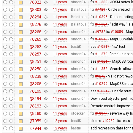
@8322
11 years
simon04
fix
#11380
- JOSM notes la
@8303
11 years
Balaitous
fix
#7421
- Circle created 
@8294
11 years
Balaitous
fix
#10396
- Disconnecting
@8276
11 years
Balaitous
fix
#11184
- "split way" is
@8266
11 years
simon04
fix
#9782
fix
#10859
- MapC
@8265
11 years
simon04
fix
#10913
- MapCSS valida
@8262
11 years
bastiK
see
#10217
- "fix" test
@8257
11 years
simon04
fix
#11370
- "area" is not 
@8251
11 years
simon04
see
#10217
- MapCSS rota
@8250
11 years
simon04
fix
#11358
- Search: allow 
@8239
11 years
simon04
fix
#9242
- Validator: rewo
@8206
11 years
simon04
fix
#10299
- MapCSS index 
@8199
11 years
simon04
see
#10217
- Enable rota
@8194
11 years
simon04
Download objects: prefill 
@8193
11 years
simon04
Remote control: improve, 
@8180
11 years
stoecker
fix
#10977
- reverse way h
@7959
12 years
bastiK
closes
#10962
- fix tests
@7944
12 years
bastiK
add regression data for n