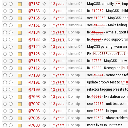
@7167
12 years
simon04
MapCSS: simplify
~=
impl
@7166
12 years
simon04
fix
#10059
- MapCSS, child
@7165
12 years
simon04
see
#10063
- MapCSS: ad
@7151
12 years
simon04
see
#10053
- Make failing 
@7134
12 years
Don-vip
fix
#10030
- wms support 
@7132
12 years
Don-vip
fix
#9984
- Add support for
@7124
12 years
simon04
MapCSS parsing: warn on 
@7123
12 years
simon04
Fix
MapCSSParserTest
@7115
12 years
simon04
fix
#9783
- MapCSS: allow
@7112
12 years
simon04
fix
#9880
- Recognise
bu
@7109
12 years
Don-vip
see
#8671
- some code ref
@7101
12 years
Don-vip
update groovy test to
r71
@7100
12 years
Don-vip
refactor tagging presets t
@7098
12 years
Don-vip
fix
#9632
- fix relation co
@7097
12 years
Don-vip
see
#9632
- unit test opti
@7096
12 years
Don-vip
see
#9632
- fix typo in test
@7095
12 years
Don-vip
see
#9632
- show problem 
@7088
12 years
Don-vip
more fixes in unit tests