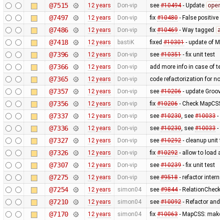
@7515
12 years
Don-vip
see
#10494
- Update
ope
@7497
12 years
Don-vip
fix
#10480
- False positive
@7486
12 years
Don-vip
fix
#10469
- Way tagged
@7418
12 years
bastiK
fixed
#10301
- update of 
@7396
12 years
Don-vip
see
#10351
- fix unit test
@7366
12 years
Don-vip
add more info in case of te
@7365
12 years
Don-vip
code refactorization for n
@7357
12 years
Don-vip
see
#10206
- update Groov
@7356
12 years
Don-vip
fix
#10206
- Check MapCSS 
@7337
12 years
Don-vip
see
#10230
, see
#10033
-
@7336
12 years
Don-vip
see
#10230
, see
#10033
-
@7327
12 years
Don-vip
see
#10292
- cleanup unit 
@7326
12 years
Don-vip
fix
#10292
- allow to load
@7307
12 years
Don-vip
see
#10239
- fix unit test
@7275
12 years
Don-vip
see
#9518
- refactor inte
@7254
12 years
simon04
see
#9844
- RelationChecke
@7210
12 years
simon04
see
#10092
- Refactor and 
@7170
12 years
simon04
fix
#10063
- MapCSS: ma