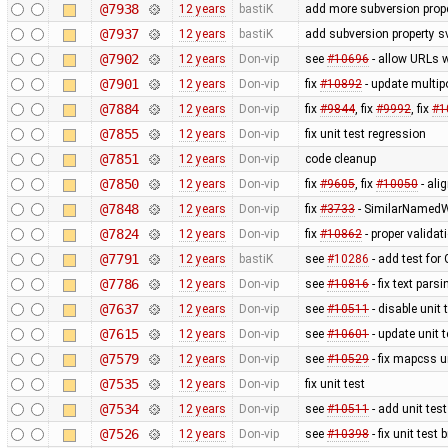
@7938
12 years
bastiK
add more subversion prope
@7937
12 years
bastiK
add subversion property s
@7902
12 years
Don-vip
see
#10696
- allow URLs w
@7901
12 years
Don-vip
fix
#10892
- update multip
@7884
12 years
Don-vip
fix
#9844
, fix
#9992
, fix
#1
@7855
12 years
Don-vip
fix unit test regression
@7851
12 years
Don-vip
code cleanup
@7850
12 years
Don-vip
fix
#9605
, fix
#10050
- ali
@7848
12 years
Don-vip
fix
#3733
- SimilarNamedW
@7824
12 years
Don-vip
fix
#10862
- proper valida
@7791
12 years
bastiK
see
#10286
- add test for
@7786
12 years
Don-vip
see
#10816
- fix text pars
@7637
12 years
Don-vip
see
#10511
- disable unit 
@7615
12 years
Don-vip
see
#10601
- update unit t
@7579
12 years
Don-vip
see
#10529
- fix mapcss u
@7535
12 years
Don-vip
fix unit test
@7534
12 years
Don-vip
see
#10511
- add unit test
@7526
12 years
Don-vip
see
#10398
- fix unit test