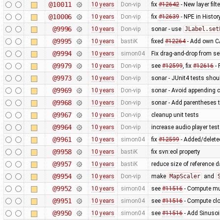
@10011
10 years
Don-vip
fix
#12642
- New layer fil
@10006
10 years
Don-vip
fix
#12639
- NPE in Histo
@9996
10 years
Don-vip
sonar - use
JLabel.set
@9995
10 years
bastiK
fixed
#12264
- Add own CA
@9994
10 years
simon04
Fix drag-and-drop from sel
@9979
10 years
Don-vip
see
#12599
, fix
#12616
- 
@9973
10 years
Don-vip
sonar - JUnit4 tests sho
@9969
10 years
Don-vip
sonar - Avoid appending c
@9968
10 years
Don-vip
sonar - Add parentheses t
@9967
10 years
Don-vip
cleanup unit tests
@9964
10 years
Don-vip
increase audio player test
@9961
10 years
simon04
fix
#12599
- Added/deleted
@9958
10 years
bastiK
fix svn:eol property
@9957
10 years
bastiK
reduce size of reference 
@9954
10 years
Don-vip
make
MapScaler
and
@9952
10 years
simon04
see
#11516
- Compute mul
@9951
10 years
simon04
see
#11516
- Compute clo
@9950
10 years
simon04
see
#11516
- Add Sinusoi