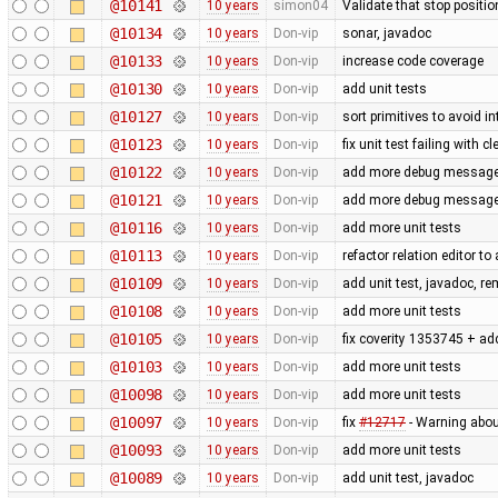
@10141
10 years
simon04
Validate that stop positio
@10134
10 years
Don-vip
sonar, javadoc
@10133
10 years
Don-vip
increase code coverage
@10130
10 years
Don-vip
add unit tests
@10127
10 years
Don-vip
sort primitives to avoid in
@10123
10 years
Don-vip
fix unit test failing with 
@10122
10 years
Don-vip
add more debug messages 
@10121
10 years
Don-vip
add more debug messages 
@10116
10 years
Don-vip
add more unit tests
@10113
10 years
Don-vip
refactor relation editor t
@10109
10 years
Don-vip
add unit test, javadoc, 
@10108
10 years
Don-vip
add more unit tests
@10105
10 years
Don-vip
fix coverity 1353745 + add
@10103
10 years
Don-vip
add more unit tests
@10098
10 years
Don-vip
add more unit tests
@10097
10 years
Don-vip
fix
#12717
- Warning abo
@10093
10 years
Don-vip
add more unit tests
@10089
10 years
Don-vip
add unit test, javadoc