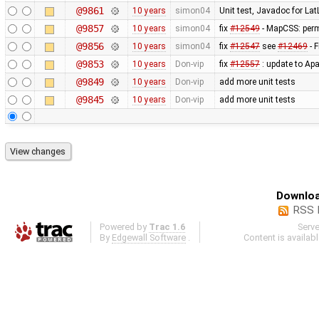
@9861
10 years
simon04
Unit test, Javadoc for La
@9857
10 years
simon04
fix
#12549
- MapCSS: perm
@9856
10 years
simon04
fix
#12547
see
#12469
- F
@9853
10 years
Don-vip
fix
#12557
: update to Ap
@9849
10 years
Don-vip
add more unit tests
@9845
10 years
Don-vip
add more unit tests
Downloa
RSS 
Powered by
Trac 1.6
Serv
By
Edgewall Software
.
Content is availab