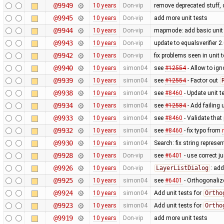
@9949
10 years
Don-vip
remove deprecated stuff, 
@9945
10 years
Don-vip
add more unit tests
@9944
10 years
Don-vip
mapmode: add basic unit 
@9943
10 years
Don-vip
update to equalsverifier 2
@9942
10 years
Don-vip
fix problems seen in unit
@9940
10 years
simon04
see
#12554
- Allow to ig
@9939
10 years
simon04
see
#12554
- Factor out
@9938
10 years
simon04
see
#8460
- Update unit t
@9934
10 years
simon04
see
#12584
- Add failing u
@9933
10 years
simon04
see
#8460
- Validate that
@9932
10 years
simon04
see
#8460
- fix typo from
@9930
10 years
simon04
Search: fix string represe
@9928
10 years
Don-vip
see
#6401
- use correct ju
@9926
10 years
Don-vip
LayerListDialog
: add
@9925
10 years
simon04
see
#6401
- Orthogonaliz
@9924
10 years
simon04
Add unit tests for
Ortho
@9923
10 years
simon04
Add unit tests for
Ortho
@9919
10 years
Don-vip
add more unit tests