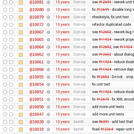
@10081
10 years
Don-vip
see
#12699
- rework unit 
@10080
10 years
Don-vip
fix
#12699
- disable long 
@10079
10 years
Don-vip
checkstyle, fix unit test
@10072
10 years
Don-vip
refactor duplicated code
@10067
10 years
Don-vip
see
#12652
- rework bug r
@10065
10 years
Don-vip
see
#11924
- rework proje
@10064
10 years
Don-vip
see
#12652
, see
#11924
-
@10062
10 years
Don-vip
see
#12652
- about dialog
@10061
10 years
Don-vip
see
#11924
- reduce doubl
@10060
10 years
Don-vip
see
#11924
- remove depr
@10055
10 years
Don-vip
fix
#12652
- Do not ...sni
@10054
10 years
Don-vip
fix unit test
@10052
10 years
Don-vip
see
#11924
- reduce doubl
@10051
10 years
Don-vip
fix
#12675
- fix XML enco
@10050
10 years
Don-vip
add more unit tests
@10047
10 years
Don-vip
add more unit tests
@10020
10 years
bastiK
see
#6301
- add test that
@10019
10 years
bastiK
fixed
#12264
- repair unit