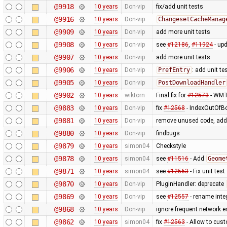
@9918
10 years
Don-vip
fix/add unit tests
@9916
10 years
Don-vip
ChangesetCacheManag
@9909
10 years
Don-vip
add more unit tests
@9908
10 years
Don-vip
see
#12186
,
#11924
- upd
@9907
10 years
Don-vip
add more unit tests
@9906
10 years
Don-vip
PrefEntry
: add unit te
@9905
10 years
Don-vip
PostDownloadHandler
@9902
10 years
wiktorn
Final fix for
#12573
- WMTS
@9883
10 years
Don-vip
fix
#12568
- IndexOutOfBo
@9881
10 years
Don-vip
remove unused code, add 
@9880
10 years
Don-vip
findbugs
@9879
10 years
simon04
Checkstyle
@9878
10 years
simon04
see
#11516
- Add
Geome
@9871
10 years
simon04
see
#12563
- Fix unit test
@9870
10 years
Don-vip
PluginHandler: deprecate
@9869
10 years
Don-vip
see
#12557
- rename integ
@9868
10 years
Don-vip
ignore frequent network 
@9862
10 years
simon04
fix
#12563
- Allow to cus