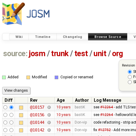
Wiki
Timeline
Changelog
Browse Source
V
source:
josm
/
trunk
/
test
/
unit
/
org
Revision
S
F
Added
Modified
Copied or renamed
S
Diff
Rev
Age
Author
Log Message
@10157
10 years
bastiK
see
#12264
- add TLS test
@10156
10 years
bastiK
see
#12264
- helloworld.l
@10144
10 years
Don-vip
code refactoring - strip a
@10142
10 years
Don-vip
fix
#12752
- Add more imag