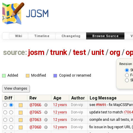
Wiki
Timeline
Changelog
Browse Source
V
source:
josm
/
trunk
/
test
/
unit
/
org
/
o
Revision
S
F
Added
Modified
Copied or renamed
S
Diff
Rev
Age
Author
Log Message
@7066
12 years
Don-vip
see
#9691
- fix MapCSSPar
@7065
12 years
Don-vip
update test to match
r706
@7063
12 years
Don-vip
compile and run all tests, 
@7060
12 years
Don-vip
fix issue in bug report URL