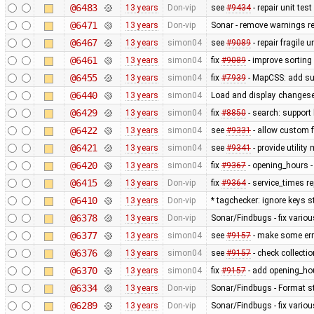
@6483
13 years
Don-vip
see
#9434
- repair unit test
@6471
13 years
Don-vip
Sonar - remove warnings rel
@6467
13 years
simon04
see
#9089
- repair fragile u
@6461
13 years
simon04
fix
#9089
- improve sorting
@6455
13 years
simon04
fix
#7939
- MapCSS: add sup
@6440
13 years
simon04
Load and display changese
@6429
13 years
simon04
fix
#8850
- search: support 
@6422
13 years
simon04
see
#9331
- allow custom
@6421
13 years
simon04
see
#9341
- provide utilit
@6420
13 years
simon04
fix
#9367
- opening_hours - 
@6415
13 years
Don-vip
fix
#9364
- service_times re
@6410
13 years
Don-vip
* tagchecker: ignore keys s
@6378
13 years
Don-vip
Sonar/Findbugs - fix variou
@6377
13 years
simon04
see
#9157
- make some erro
@6376
13 years
simon04
see
#9157
- check collecti
@6370
13 years
simon04
fix
#9157
- add opening_hou
@6334
13 years
Don-vip
Sonar/Findbugs - Format st
@6289
13 years
Don-vip
Sonar/Findbugs - fix vario