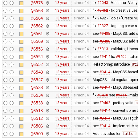
@6573
13 years
simon04
fix
#9043
- Validator: Verif
@6568
13 years
simon04
fix
#9462
- fix preset values
@6564
13 years
simon04
fix 9492 - Tools>"Create Mu
@6562
13 years
simon04
fix
#9327
- tagging presets:
@6561
13 years
simon04
see
#9485
- MapCSS: add s
@6560
13 years
simon04
see
#9485
- MapCSS: add s
@6556
13 years
simon04
fix
#6313
- validator, Unco
@6554
13 years
simon04
see
#9414
fix
#9409
- exte
@6552
13 years
simon04
Refactoring: introduce
Ut
@6548
13 years
simon04
see
#9414
- MapCSS-based 
@6547
13 years
simon04
MapCSS: add regular expres
@6538
13 years
simon04
see
#9414
- MapCSS-based 
@6534
13 years
simon04
fix
#9470
see
#9414
- make 
@6533
13 years
simon04
see
#9462
- prettify valid
o
@6513
13 years
simon04
see
#9414
- convert some 
@6512
13 years
simon04
see
#9414
- MapCSSTagChec
@6506
13 years
simon04
see
#9414
- implement MapC
@6500
13 years
simon04
Add Javadoc for
LatLon