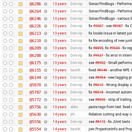
@6286
13 years
Don-vip
Sonar/Findbugs - Performan
@6264
13 years
Don-vip
Sonar/FindBugs - Performa
@6246
13 years
Don-vip
Sonar/FindBugs - various bu
@6226
13 years
Don-vip
fix
#9057
- see
#8987
- fix
@6213
13 years
Don-vip
fix locale issue in latest jun
@6210
13 years
Don-vip
fix file encoding of new juni
@6209
13 years
Don-vip
fix
#8895
, fix
#9030
- fix r
@6208
13 years
Don-vip
fix
#9027
- fix error in inte
@6175
13 years
Don-vip
see
#8902
- Small perform
@6155
13 years
bastiK
fixed
#8945
- another NPE +
@6144
13 years
Don-vip
see
#8954
- new tagging pr
@5870
13 years
Don-vip
fix
#8610
- Wrong display o
@5787
13 years
Don-vip
fix
#8518
- Incorrect autom
@5772
13 years
Don-vip
see
#8505
- strip of traili
@5756
13 years
akks
paste tags from text: fixed
@5630
14 years
jttt
Relation sorting and way c
@5556
14 years
Don-vip
see
#8172
- fix JUnit tests
@5554
14 years
bastiK
join ProjectionInfo and Proj