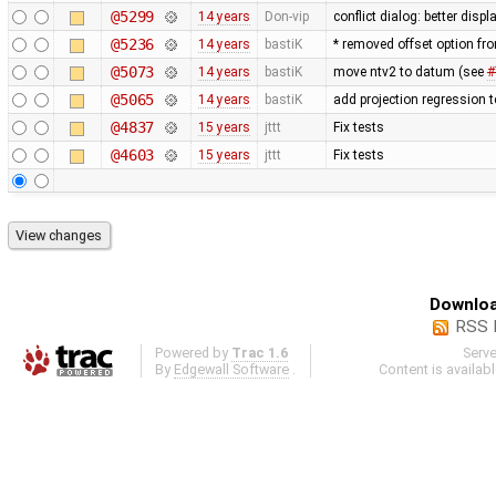
@5299
14 years
Don-vip
conflict dialog: better disp
@5236
14 years
bastiK
* removed offset option fr
@5073
14 years
bastiK
move ntv2 to datum (see
#
@5065
14 years
bastiK
add projection regression t
@4837
15 years
jttt
Fix tests
@4603
15 years
jttt
Fix tests
Downloa
RSS 
Powered by
Trac 1.6
Serv
By
Edgewall Software
.
Content is availab