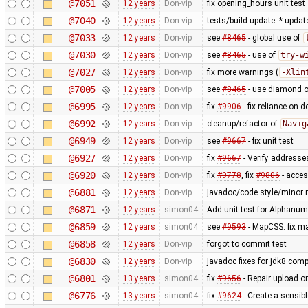
@7051
12 years
Don-vip
fix opening_hours unit test
@7040
12 years
Don-vip
tests/build update: * updat
@7033
12 years
Don-vip
see
#8465
- global use of
@7030
12 years
Don-vip
see
#8465
- use of
try-w
@7027
12 years
Don-vip
fix more warnings (
-Xlin
@7005
12 years
Don-vip
see
#8465
- use diamond o
@6995
12 years
Don-vip
fix
#9906
- fix reliance on 
@6992
12 years
Don-vip
cleanup/refactor of
Navig
@6949
12 years
Don-vip
see
#9667
- fix unit test
@6927
12 years
Don-vip
fix
#9667
- Verify addresse
@6920
12 years
Don-vip
fix
#9778
, fix
#9806
- acce
@6881
12 years
Don-vip
javadoc/code style/minor r
@6871
12 years
simon04
Add unit test for Alphan
@6859
12 years
simon04
see
#9593
- MapCSS: fix ma
@6858
12 years
Don-vip
forgot to commit test
@6830
12 years
Don-vip
javadoc fixes for jdk8 compa
@6801
13 years
simon04
fix
#9656
- Repair upload or
@6776
13 years
simon04
fix
#9624
- Create a sensibl