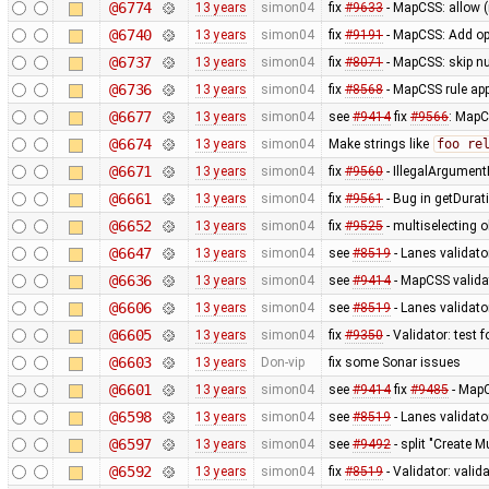
@6774
13 years
simon04
fix
#9633
- MapCSS: allow 
@6740
13 years
simon04
fix
#9191
- MapCSS: Add opt
@6737
13 years
simon04
fix
#8071
- MapCSS: skip nu
@6736
13 years
simon04
fix
#8568
- MapCSS rule appl
@6677
13 years
simon04
see
#9414
fix
#9566
: MapC
@6674
13 years
simon04
Make strings like
foo re
@6671
13 years
simon04
fix
#9560
- IllegalArgumentE
@6661
13 years
simon04
fix
#9561
- Bug in getDurat
@6652
13 years
simon04
fix
#9525
- multiselecting o
@6647
13 years
simon04
see
#8519
- Lanes validato
@6636
13 years
simon04
see
#9414
- MapCSS validat
@6606
13 years
simon04
see
#8519
- Lanes validator
@6605
13 years
simon04
fix
#9350
- Validator: test 
@6603
13 years
Don-vip
fix some Sonar issues
@6601
13 years
simon04
see
#9414
fix
#9485
- MapC
@6598
13 years
simon04
see
#8519
- Lanes validato
@6597
13 years
simon04
see
#9492
- split "Create M
@6592
13 years
simon04
fix
#8519
- Validator: valid