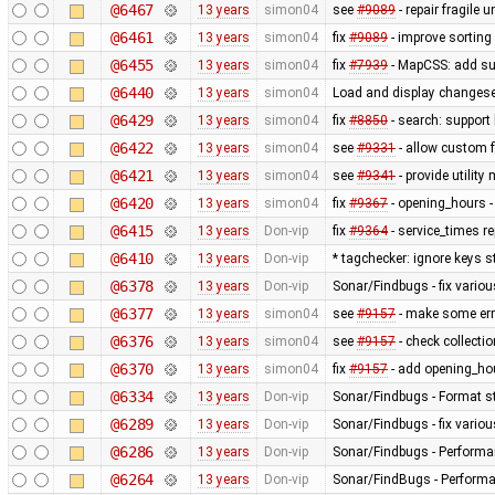
@6467
13 years
simon04
see
#9089
- repair fragile u
@6461
13 years
simon04
fix
#9089
- improve sorting
@6455
13 years
simon04
fix
#7939
- MapCSS: add sup
@6440
13 years
simon04
Load and display changese
@6429
13 years
simon04
fix
#8850
- search: support 
@6422
13 years
simon04
see
#9331
- allow custom
@6421
13 years
simon04
see
#9341
- provide utilit
@6420
13 years
simon04
fix
#9367
- opening_hours - 
@6415
13 years
Don-vip
fix
#9364
- service_times re
@6410
13 years
Don-vip
* tagchecker: ignore keys s
@6378
13 years
Don-vip
Sonar/Findbugs - fix variou
@6377
13 years
simon04
see
#9157
- make some erro
@6376
13 years
simon04
see
#9157
- check collecti
@6370
13 years
simon04
fix
#9157
- add opening_hou
@6334
13 years
Don-vip
Sonar/Findbugs - Format st
@6289
13 years
Don-vip
Sonar/Findbugs - fix vario
@6286
13 years
Don-vip
Sonar/Findbugs - Performan
@6264
13 years
Don-vip
Sonar/FindBugs - Performa