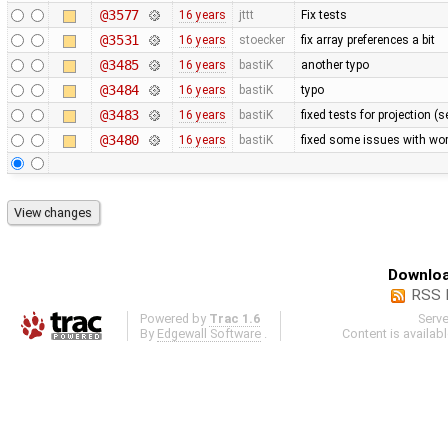
@3577
16 years
jttt
Fix tests
@3531
16 years
stoecker
fix array preferences a bit
@3485
16 years
bastiK
another typo
@3484
16 years
bastiK
typo
@3483
16 years
bastiK
fixed tests for projection (
@3480
16 years
bastiK
fixed some issues with wor
Downloa
RSS 
Powered by
Trac 1.6
Serv
By
Edgewall Software
.
Content is availab