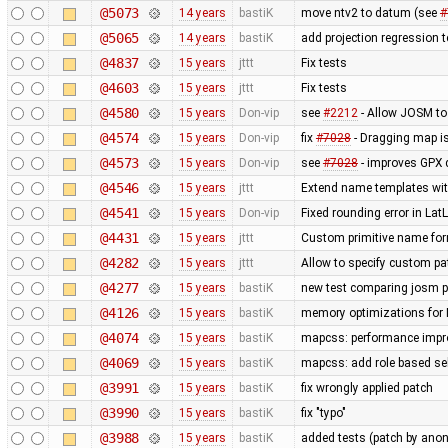
@5073
14 years
bastiK
move ntv2 to datum (see
#
@5065
14 years
bastiK
add projection regression t
@4837
15 years
jttt
Fix tests
@4603
15 years
jttt
Fix tests
@4580
15 years
Don-vip
see
#2212
- Allow JOSM to
@4574
15 years
Don-vip
fix
#7028
- Dragging map is
@4573
15 years
Don-vip
see
#7028
- improves GPX 
@4546
15 years
jttt
Extend name templates with 
@4541
15 years
Don-vip
Fixed rounding error in L
@4431
15 years
jttt
Custom primitive name for
@4282
15 years
jttt
Allow to specify custom pat
@4277
15 years
bastiK
new test comparing josm pr
@4126
15 years
bastiK
memory optimizations for 
@4074
15 years
bastiK
mapcss: performance impro
@4069
15 years
bastiK
mapcss: add role based sel
@3991
15 years
bastiK
fix wrongly applied patch
@3990
15 years
bastiK
fix "typo"
@3988
15 years
bastiK
added tests (patch by an