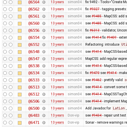
@6564
13 years
simon04
fix 9492 - Tools>"Create Mu
@6562
13 years
simon04
fix
#9327
- tagging presets:
@6561
13 years
simon04
see
#9485
- MapCSS: add s
@6560
13 years
simon04
see
#9485
- MapCSS: add s
@6556
13 years
simon04
fix
#6313
- validator, Unco
@6554
13 years
simon04
see
#9414
fix
#9409
- exte
@6552
13 years
simon04
Refactoring: introduce
Ut
@6548
13 years
simon04
see
#9414
- MapCSS-based 
@6547
13 years
simon04
MapCSS: add regular expres
@6538
13 years
simon04
see
#9414
- MapCSS-based 
@6534
13 years
simon04
fix
#9470
see
#9414
- make 
@6533
13 years
simon04
see
#9462
- prettify valid
o
@6513
13 years
simon04
see
#9414
- convert some 
@6512
13 years
simon04
see
#9414
- MapCSSTagChec
@6506
13 years
simon04
see
#9414
- implement MapC
@6500
13 years
simon04
Add Javadoc for
LatLon
@6483
13 years
Don-vip
see
#9434
- repair unit test
@6471
13 years
Don-vip
Sonar - remove warnings rel