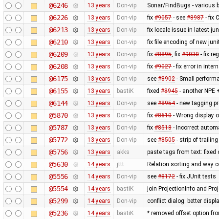
@6246
13 years
Don-vip
Sonar/FindBugs - various bu
@6226
13 years
Don-vip
fix
#9057
- see
#8987
- fix
@6213
13 years
Don-vip
fix locale issue in latest jun
@6210
13 years
Don-vip
fix file encoding of new juni
@6209
13 years
Don-vip
fix
#8895
, fix
#9030
- fix r
@6208
13 years
Don-vip
fix
#9027
- fix error in inte
@6175
13 years
Don-vip
see
#8902
- Small perform
@6155
13 years
bastiK
fixed
#8945
- another NPE +
@6144
13 years
Don-vip
see
#8954
- new tagging pr
@5870
13 years
Don-vip
fix
#8610
- Wrong display o
@5787
13 years
Don-vip
fix
#8518
- Incorrect autom
@5772
13 years
Don-vip
see
#8505
- strip of traili
@5756
13 years
akks
paste tags from text: fixed
@5630
14 years
jttt
Relation sorting and way c
@5556
14 years
Don-vip
see
#8172
- fix JUnit tests
@5554
14 years
bastiK
join ProjectionInfo and Proj
@5299
14 years
Don-vip
conflict dialog: better disp
@5236
14 years
bastiK
* removed offset option fr