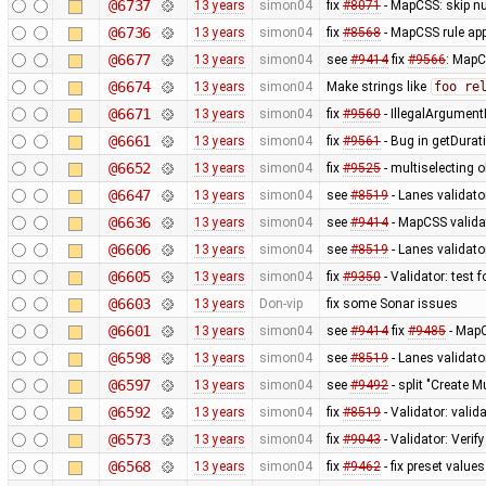
@6737
13 years
simon04
fix
#8071
- MapCSS: skip nu
@6736
13 years
simon04
fix
#8568
- MapCSS rule appl
@6677
13 years
simon04
see
#9414
fix
#9566
: MapC
@6674
13 years
simon04
Make strings like
foo re
@6671
13 years
simon04
fix
#9560
- IllegalArgumentE
@6661
13 years
simon04
fix
#9561
- Bug in getDurat
@6652
13 years
simon04
fix
#9525
- multiselecting o
@6647
13 years
simon04
see
#8519
- Lanes validato
@6636
13 years
simon04
see
#9414
- MapCSS validat
@6606
13 years
simon04
see
#8519
- Lanes validator
@6605
13 years
simon04
fix
#9350
- Validator: test 
@6603
13 years
Don-vip
fix some Sonar issues
@6601
13 years
simon04
see
#9414
fix
#9485
- MapC
@6598
13 years
simon04
see
#8519
- Lanes validato
@6597
13 years
simon04
see
#9492
- split "Create M
@6592
13 years
simon04
fix
#8519
- Validator: valid
@6573
13 years
simon04
fix
#9043
- Validator: Verif
@6568
13 years
simon04
fix
#9462
- fix preset values