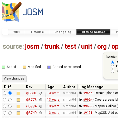
Wiki
Timeline
Changelog
Browse Source
V
source:
josm
/
trunk
/
test
/
unit
/
org
/
o
Revision
S
F
Added
Modified
Copied or renamed
S
Diff
Rev
Age
Author
Log Message
@6801
13 years
simon04
fix
#9656
- Repair upload or
@6776
13 years
simon04
fix
#9624
- Create a sensibl
@6774
13 years
simon04
fix
#9633
- MapCSS: allow 
@6740
13 years
simon04
fix
#9191
- MapCSS: Add opt