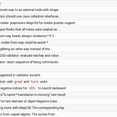
6
nnect way to an external node with shape …
ions should use Java collection interfaces …
cker: preprocess MapCSS for media queries support
yer thinks that all notes were created on …
from way heads always clockwise * If 3 …
 nodes from way could be easier * …
 splitting an other way instead of the …
SS validator: evaluate real key and value …
tor: retain sequence of fixing commands
supported in validator asserts
tion: add
grad
and
turn
units
negative indices for
nth:
to search backward
rd "A name:* translation is missing" test result
for last element of object Negative index …
ting icons with MapCSS The corresponding key …
ids from copied objects The syntax from …