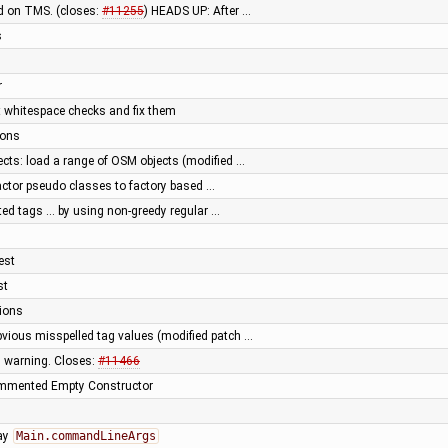
d on TMS. (closes:
#11255
) HEADS UP: After …
s
r
t whitespace checks and fix them
ions
cts: load a range of OSM objects (modified …
actor pseudo classes to factory based …
ted tags … by using non-greedy regular …
est
st
tions
vious misspelled tag values (modified patch …
s warning. Closes:
#11466
ommented Empty Constructor
ray
Main.commandLineArgs