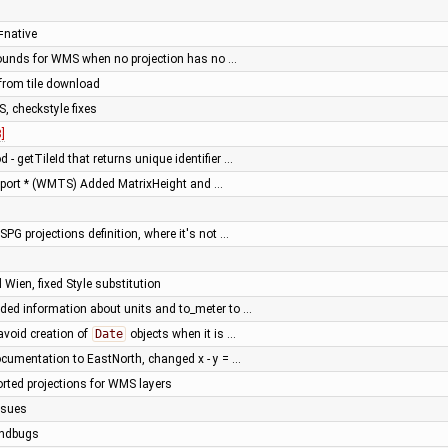
=native
Bounds for WMS when no projection has no …
 from tile download
S, checkstyle fixes
]
- getTileId that returns unique identifier …
port * (WMTS) Added MatrixHeight and …
ESPG projections definition, where it's not …
 Wien, fixed Style substitution
ded information about units and to_meter to …
avoid creation of
Date
objects when it is …
cumentation to EastNorth, changed x - y = …
rted projections for WMS layers
ssues
indbugs