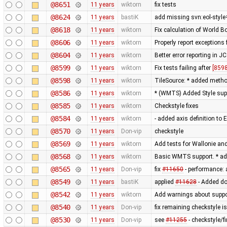
@8651
11 years
wiktorn
fix tests
@8624
11 years
bastiK
add missing svn:eol-style
@8618
11 years
wiktorn
Fix calculation of World 
@8606
11 years
wiktorn
Properly report exceptions
@8604
11 years
wiktorn
Better error reporting in JC
@8599
11 years
wiktorn
Fix tests failing after
[8598
@8598
11 years
wiktorn
TileSource: * added method 
@8586
11 years
wiktorn
* (WMTS) Added Style sup
@8585
11 years
wiktorn
Checkstyle fixes
@8584
11 years
wiktorn
- added axis definition to 
@8570
11 years
Don-vip
checkstyle
@8569
11 years
wiktorn
Add tests for Wallonie and
@8568
11 years
wiktorn
Basic WMTS support. * ad
@8565
11 years
Don-vip
fix
#11650
- performance: 
@8549
11 years
bastiK
applied
#11628
- Added do
@8542
11 years
wiktorn
Add warnings about suppo
@8540
11 years
Don-vip
fix remaining checkstyle i
@8530
11 years
Don-vip
see
#11255
- checkstyle/f