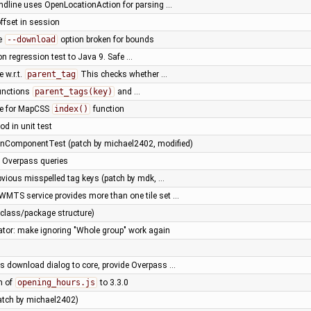
dline uses OpenLocationAction for parsing …
ffset in session
e
--download
option broken for bounds
on regression test to Java 9. Safe …
 w.r.t.
parent_tag
This checks whether …
unctions
parent_tags(key)
and …
se for MapCSS
index()
function
d in unit test
onComponentTest (patch by michael2402, modified)
f Overpass queries
vious misspelled tag keys (patch by mdk, …
 WMTS service provides more than one tile set …
(class/package structure)
tor: make ignoring "Whole group" work again
s download dialog to core, provide Overpass …
n of
opening_hours.js
to 3.3.0
(patch by michael2402)