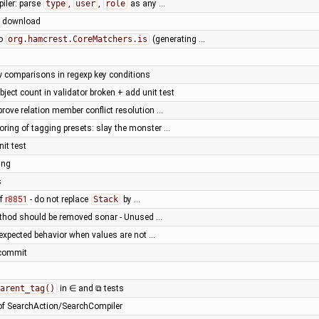
iler: parse
type
,
user
,
role
as any …
st download
to
org.hamcrest.CoreMatchers.is
(generating …
 comparisons in regexp key conditions
ject count in validator broken + add unit test
prove relation member conflict resolution …
oring of tagging presets: slay the monster …
it test
ing
s
of
r8851
- do not replace
Stack
by …
ethod should be removed sonar - Unused …
nexpected behavior when values are not …
t commit
arent_tag()
in ∈ and ⧉ tests
 of SearchAction/SearchCompiler