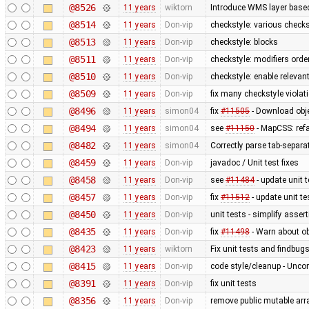
@8526
11 years
wiktorn
Introduce WMS layer base
@8514
11 years
Don-vip
checkstyle: various check
@8513
11 years
Don-vip
checkstyle: blocks
@8511
11 years
Don-vip
checkstyle: modifiers orde
@8510
11 years
Don-vip
checkstyle: enable relevan
@8509
11 years
Don-vip
fix many checkstyle violat
@8496
11 years
simon04
fix
#11505
- Download obje
@8494
11 years
simon04
see
#11150
- MapCSS: ref
@8482
11 years
simon04
Correctly parse tab-separa
@8459
11 years
Don-vip
javadoc / Unit test fixes
@8458
11 years
Don-vip
see
#11484
- update unit t
@8457
11 years
Don-vip
fix
#11512
- update unit te
@8450
11 years
Don-vip
unit tests - simplify asser
@8435
11 years
Don-vip
fix
#11498
- Warn about ob
@8423
11 years
wiktorn
Fix unit tests and findbug
@8415
11 years
Don-vip
code style/cleanup - Unc
@8391
11 years
Don-vip
fix unit tests
@8356
11 years
Don-vip
remove public mutable ar