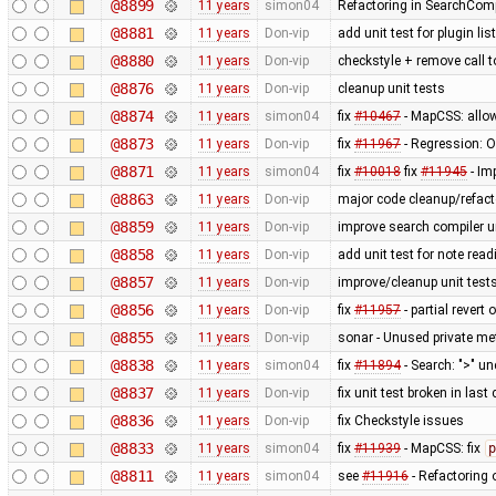
@8899
11 years
simon04
Refactoring in SearchComp
@8881
11 years
Don-vip
add unit test for plugin li
@8880
11 years
Don-vip
checkstyle + remove call 
@8876
11 years
Don-vip
cleanup unit tests
@8874
11 years
simon04
fix
#10467
- MapCSS: allow
@8873
11 years
Don-vip
fix
#11967
- Regression: Ob
@8871
11 years
simon04
fix
#10018
fix
#11945
- Im
@8863
11 years
Don-vip
major code cleanup/refact
@8859
11 years
Don-vip
improve search compiler un
@8858
11 years
Don-vip
add unit test for note read
@8857
11 years
Don-vip
improve/cleanup unit test
@8856
11 years
Don-vip
fix
#11957
- partial revert 
@8855
11 years
Don-vip
sonar - Unused private m
@8838
11 years
simon04
fix
#11894
- Search: ">" u
@8837
11 years
Don-vip
fix unit test broken in las
@8836
11 years
Don-vip
fix Checkstyle issues
@8833
11 years
simon04
fix
#11939
- MapCSS: fix
p
@8811
11 years
simon04
see
#11916
- Refactoring