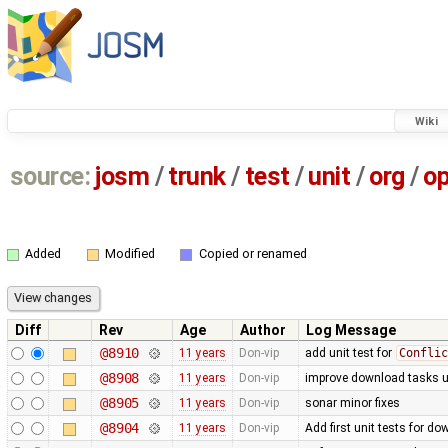
Wiki
source:
josm
/
trunk
/
test
/
unit
/
org
/
o
Added
Modified
Copied or renamed
Diff
Rev
Age
Author
Log Message
@8910
11 years
Don-vip
add unit test for
Conflic
@8908
11 years
Don-vip
improve download tasks u
@8905
11 years
Don-vip
sonar minor fixes
@8904
11 years
Don-vip
Add first unit tests for d