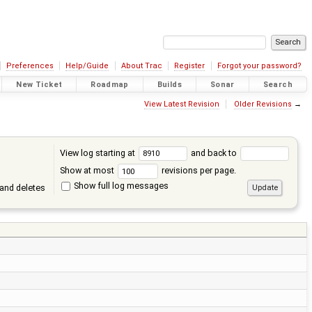
Preferences
Help/Guide
About Trac
Register
Forgot your password?
New Ticket
Roadmap
Builds
Sonar
Search
View Latest Revision
Older Revisions
→
View log starting at
and back to
Show at most
revisions per page.
Show full log messages
and deletes