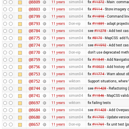
@8809
11 years
simon04
fix
#11372
- Main: comman
@8803
11 years
simon04
fix
#9114
- Store imagery o
@8799
11 years
simon04
fix
#11898
- Command lin
@8793
11 years
Don-vip
fix
#11889
- adapt projecti
@8784
11 years
simon04
see
#11278
- Add test case
@8775
11 years
simon04
fix
#8170
- MapCSS: add f
@8774
11 years
simon04
see
#11592
- Add test ca
@8770
11 years
Don-vip
don't use deprecated metho
@8759
11 years
simon04
fix
#11849
- Add Navigati
@8756
11 years
simon04
fix
#10023
- Add history o
@8753
11 years
simon04
fix
#11774
- Warn about ob
@8752
11 years
wiktorn
Support situations, where
@8744
11 years
simon04
see
#11428
- Refactoring 
@8741
11 years
simon04
fix
#11846
- MapCSS valida
@8697
11 years
wiktorn
fix failing tests
@8684
11 years
simon04
see
#11428
- Add Overpas
@8680
11 years
simon04
fix
#11755
- Update versio
@8657
11 years
Don-vip
fix
#11769
- fix unit test 