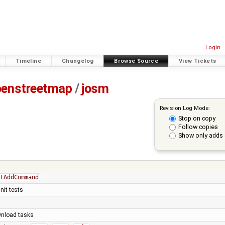
Login
Timeline
Changelog
Browse Source
View Tickets
penstreetmap
/
josm
Revision Log Mode:
Stop on copy
Follow copies
Show only adds 
tAddCommand
nit tests
ownload tasks