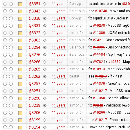
@8351
11 years
Don-vip
fix unit test broken in
r834
@8343
11 years
Balaitous
see
#10748
- Move and co
@8338
11 years
Don-vip
fix squid:S1319 - Declarat
@8331
11 years
simon04
fix
#10278
- MapCSSTagChe
@8322
11 years
simon04
fix
#11380
- JOSM notes la
@8303
11 years
Balaitous
fix
#7421
- Circle created 
@8294
11 years
Balaitous
fix
#10396
- Disconnecting
@8276
11 years
Balaitous
fix
#11184
- "split way" is
@8266
11 years
simon04
fix
#9782
fix
#10859
- MapC
@8265
11 years
simon04
fix
#10913
- MapCSS valida
@8262
11 years
bastiK
see
#10217
- "fix" test
@8257
11 years
simon04
fix
#11370
- "area" is not 
@8251
11 years
simon04
see
#10217
- MapCSS rota
@8250
11 years
simon04
fix
#11358
- Search: allow 
@8239
11 years
simon04
fix
#9242
- Validator: rewo
@8206
11 years
simon04
fix
#10299
- MapCSS index 
@8199
11 years
simon04
see
#10217
- Enable rota
@8194
11 years
simon04
Download objects: prefill 