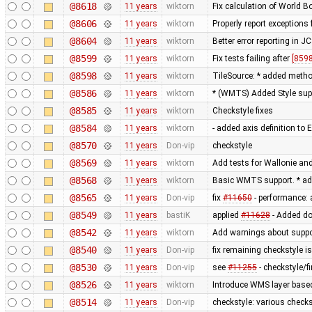
@8618
11 years
wiktorn
Fix calculation of World 
@8606
11 years
wiktorn
Properly report exceptions
@8604
11 years
wiktorn
Better error reporting in JC
@8599
11 years
wiktorn
Fix tests failing after
[8598
@8598
11 years
wiktorn
TileSource: * added method 
@8586
11 years
wiktorn
* (WMTS) Added Style sup
@8585
11 years
wiktorn
Checkstyle fixes
@8584
11 years
wiktorn
- added axis definition to 
@8570
11 years
Don-vip
checkstyle
@8569
11 years
wiktorn
Add tests for Wallonie and
@8568
11 years
wiktorn
Basic WMTS support. * ad
@8565
11 years
Don-vip
fix
#11650
- performance: 
@8549
11 years
bastiK
applied
#11628
- Added do
@8542
11 years
wiktorn
Add warnings about suppo
@8540
11 years
Don-vip
fix remaining checkstyle i
@8530
11 years
Don-vip
see
#11255
- checkstyle/f
@8526
11 years
wiktorn
Introduce WMS layer base
@8514
11 years
Don-vip
checkstyle: various check