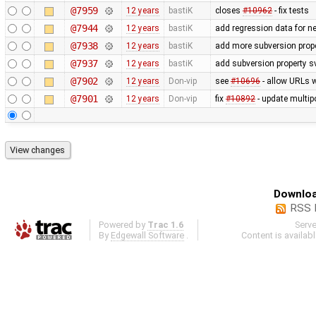
@7959
12 years
bastiK
closes
#10962
- fix tests
@7944
12 years
bastiK
add regression data for n
@7938
12 years
bastiK
add more subversion prope
@7937
12 years
bastiK
add subversion property s
@7902
12 years
Don-vip
see
#10696
- allow URLs w
@7901
12 years
Don-vip
fix
#10892
- update multip
Downloa
RSS 
Powered by
Trac 1.6
Serv
By
Edgewall Software
.
Content is availab