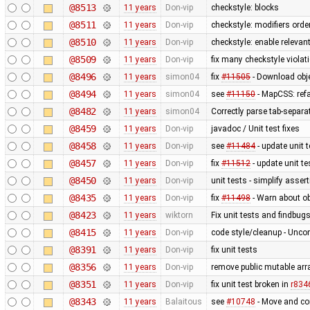
@8513
11 years
Don-vip
checkstyle: blocks
@8511
11 years
Don-vip
checkstyle: modifiers orde
@8510
11 years
Don-vip
checkstyle: enable relevan
@8509
11 years
Don-vip
fix many checkstyle violat
@8496
11 years
simon04
fix
#11505
- Download obje
@8494
11 years
simon04
see
#11150
- MapCSS: ref
@8482
11 years
simon04
Correctly parse tab-separa
@8459
11 years
Don-vip
javadoc / Unit test fixes
@8458
11 years
Don-vip
see
#11484
- update unit t
@8457
11 years
Don-vip
fix
#11512
- update unit te
@8450
11 years
Don-vip
unit tests - simplify asser
@8435
11 years
Don-vip
fix
#11498
- Warn about ob
@8423
11 years
wiktorn
Fix unit tests and findbug
@8415
11 years
Don-vip
code style/cleanup - Unc
@8391
11 years
Don-vip
fix unit tests
@8356
11 years
Don-vip
remove public mutable ar
@8351
11 years
Don-vip
fix unit test broken in
r834
@8343
11 years
Balaitous
see
#10748
- Move and co