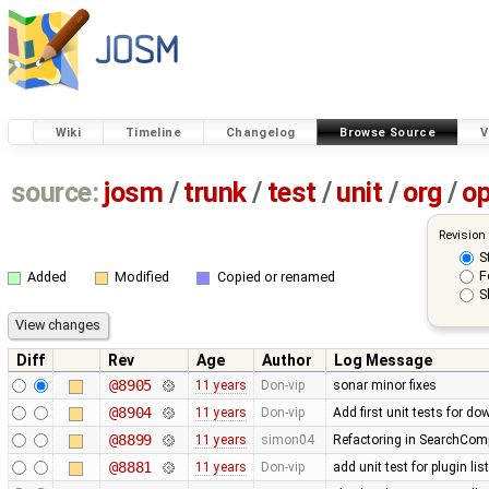
Wiki
Timeline
Changelog
Browse Source
V
source:
josm
/
trunk
/
test
/
unit
/
org
/
o
Revision
S
F
Added
Modified
Copied or renamed
S
Diff
Rev
Age
Author
Log Message
@8905
11 years
Don-vip
sonar minor fixes
@8904
11 years
Don-vip
Add first unit tests for d
@8899
11 years
simon04
Refactoring in SearchComp
@8881
11 years
Don-vip
add unit test for plugin li