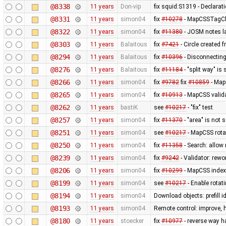
@8338
11 years
Don-vip
fix squid:S1319 - Declarat
@8331
11 years
simon04
fix
#10278
- MapCSSTagChe
@8322
11 years
simon04
fix
#11380
- JOSM notes la
@8303
11 years
Balaitous
fix
#7421
- Circle created 
@8294
11 years
Balaitous
fix
#10396
- Disconnecting
@8276
11 years
Balaitous
fix
#11184
- "split way" is
@8266
11 years
simon04
fix
#9782
fix
#10859
- MapC
@8265
11 years
simon04
fix
#10913
- MapCSS valida
@8262
11 years
bastiK
see
#10217
- "fix" test
@8257
11 years
simon04
fix
#11370
- "area" is not 
@8251
11 years
simon04
see
#10217
- MapCSS rota
@8250
11 years
simon04
fix
#11358
- Search: allow 
@8239
11 years
simon04
fix
#9242
- Validator: rewo
@8206
11 years
simon04
fix
#10299
- MapCSS index 
@8199
11 years
simon04
see
#10217
- Enable rota
@8194
11 years
simon04
Download objects: prefill 
@8193
11 years
simon04
Remote control: improve, 
@8180
11 years
stoecker
fix
#10977
- reverse way h