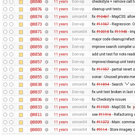
@8880
11 years
Don-vip
checkstyle + remove call 
@8876
11 years
Don-vip
cleanup unit tests
@8874
11 years
simon04
fix
#10467
- MapCSS: allow
@8873
11 years
Don-vip
fix
#11967
- Regression: Ob
@8871
11 years
simon04
fix
#10018
fix
#11945
- Im
@8863
11 years
Don-vip
major code cleanup/refact
@8859
11 years
Don-vip
improve search compiler un
@8858
11 years
Don-vip
add unit test for note read
@8857
11 years
Don-vip
improve/cleanup unit test
@8856
11 years
Don-vip
fix
#11957
- partial revert 
@8855
11 years
Don-vip
sonar - Unused private m
@8838
11 years
simon04
fix
#11894
- Search: ">" u
@8837
11 years
Don-vip
fix unit test broken in las
@8836
11 years
Don-vip
fix Checkstyle issues
@8833
11 years
simon04
fix
#11939
- MapCSS: fix
p
@8811
11 years
simon04
see
#11916
- Refactoring
@8809
11 years
simon04
fix
#11372
- Main: comman
@8803
11 years
simon04
fix
#9114
- Store imagery o