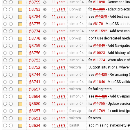
@8799
11 years
simon04
fix
#11898
- Command lin
@8793
11 years
Don-vip
fix
#11889
- adapt projecti
@8784
11 years
simon04
see
#11278
- Add test case
@8775
11 years
simon04
fix
#8170
- MapCSS: add f
@8774
11 years
simon04
see
#11592
- Add test ca
@8770
11 years
Don-vip
don't use deprecated metho
@8759
11 years
simon04
fix
#11849
- Add Navigati
@8756
11 years
simon04
fix
#10023
- Add history o
@8753
11 years
simon04
fix
#11774
- Warn about ob
@8752
11 years
wiktorn
Support situations, where
@8744
11 years
simon04
see
#11428
- Refactoring 
@8741
11 years
simon04
fix
#11846
- MapCSS valida
@8697
11 years
wiktorn
fix failing tests
@8684
11 years
simon04
see
#11428
- Add Overpas
@8680
11 years
simon04
fix
#11755
- Update versio
@8657
11 years
Don-vip
fix
#11769
- fix unit test 
@8651
11 years
wiktorn
fix tests
@8624
11 years
bastiK
add missing svn:eol-style