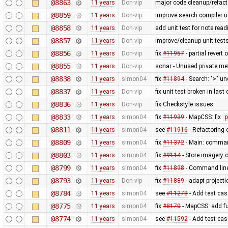
@8863
11 years
Don-vip
major code cleanup/refact
@8859
11 years
Don-vip
improve search compiler un
@8858
11 years
Don-vip
add unit test for note read
@8857
11 years
Don-vip
improve/cleanup unit test
@8856
11 years
Don-vip
fix
#11957
- partial revert 
@8855
11 years
Don-vip
sonar - Unused private m
@8838
11 years
simon04
fix
#11894
- Search: ">" u
@8837
11 years
Don-vip
fix unit test broken in las
@8836
11 years
Don-vip
fix Checkstyle issues
@8833
11 years
simon04
fix
#11939
- MapCSS: fix
p
@8811
11 years
simon04
see
#11916
- Refactoring
@8809
11 years
simon04
fix
#11372
- Main: comman
@8803
11 years
simon04
fix
#9114
- Store imagery o
@8799
11 years
simon04
fix
#11898
- Command lin
@8793
11 years
Don-vip
fix
#11889
- adapt projecti
@8784
11 years
simon04
see
#11278
- Add test case
@8775
11 years
simon04
fix
#8170
- MapCSS: add f
@8774
11 years
simon04
see
#11592
- Add test ca