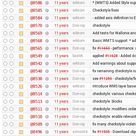
@8586
11 years
wiktorn
* (WMTS) Added Style sup
@8585
11 years
wiktorn
Checkstyle fixes
@8584
11 years
wiktorn
- added axis definition to 
@8570
11 years
Don-vip
checkstyle
@8569
11 years
wiktorn
Add tests for Wallonie and
@8568
11 years
wiktorn
Basic WMTS support. * ad
@8565
11 years
Don-vip
fix
#11650
- performance: 
@8549
11 years
bastiK
applied
#11628
- Added do
@8542
11 years
wiktorn
Add warnings about suppo
@8540
11 years
Don-vip
fix remaining checkstyle i
@8530
11 years
Don-vip
see
#11255
- checkstyle/f
@8526
11 years
wiktorn
Introduce WMS layer base
@8514
11 years
Don-vip
checkstyle: various check
@8513
11 years
Don-vip
checkstyle: blocks
@8511
11 years
Don-vip
checkstyle: modifiers orde
@8510
11 years
Don-vip
checkstyle: enable relevan
@8509
11 years
Don-vip
fix many checkstyle violat
@8496
11 years
simon04
fix
#11505
- Download obje