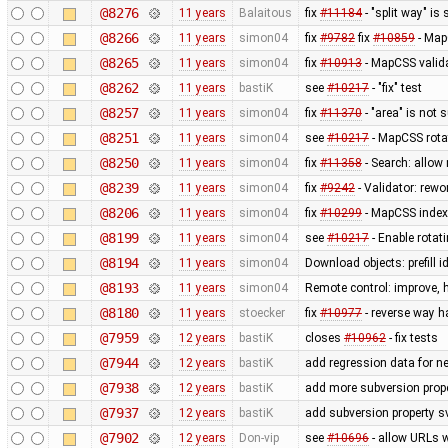
@8276
11 years
Balaitous
fix
#11184
- "split way" is
@8266
11 years
simon04
fix
#9782
fix
#10859
- MapC
@8265
11 years
simon04
fix
#10913
- MapCSS valida
@8262
11 years
bastiK
see
#10217
- "fix" test
@8257
11 years
simon04
fix
#11370
- "area" is not 
@8251
11 years
simon04
see
#10217
- MapCSS rota
@8250
11 years
simon04
fix
#11358
- Search: allow 
@8239
11 years
simon04
fix
#9242
- Validator: rewo
@8206
11 years
simon04
fix
#10299
- MapCSS index 
@8199
11 years
simon04
see
#10217
- Enable rota
@8194
11 years
simon04
Download objects: prefill 
@8193
11 years
simon04
Remote control: improve, 
@8180
11 years
stoecker
fix
#10977
- reverse way h
@7959
12 years
bastiK
closes
#10962
- fix tests
@7944
12 years
bastiK
add regression data for n
@7938
12 years
bastiK
add more subversion prope
@7937
12 years
bastiK
add subversion property s
@7902
12 years
Don-vip
see
#10696
- allow URLs w