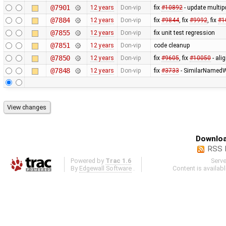
@7901
12 years
Don-vip
fix
#10892
- update multip
@7884
12 years
Don-vip
fix
#9844
, fix
#9992
, fix
#1
@7855
12 years
Don-vip
fix unit test regression
@7851
12 years
Don-vip
code cleanup
@7850
12 years
Don-vip
fix
#9605
, fix
#10050
- ali
@7848
12 years
Don-vip
fix
#3733
- SimilarNamedW
Downloa
RSS 
Powered by
Trac 1.6
Serv
By
Edgewall Software
.
Content is availab