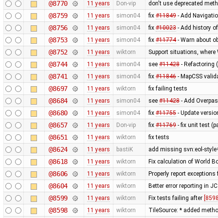
@8770
11 years
Don-vip
don't use deprecated metho
@8759
11 years
simon04
fix
#11849
- Add Navigati
@8756
11 years
simon04
fix
#10023
- Add history o
@8753
11 years
simon04
fix
#11774
- Warn about ob
@8752
11 years
wiktorn
Support situations, where
@8744
11 years
simon04
see
#11428
- Refactoring 
@8741
11 years
simon04
fix
#11846
- MapCSS valida
@8697
11 years
wiktorn
fix failing tests
@8684
11 years
simon04
see
#11428
- Add Overpas
@8680
11 years
simon04
fix
#11755
- Update versio
@8657
11 years
Don-vip
fix
#11769
- fix unit test 
@8651
11 years
wiktorn
fix tests
@8624
11 years
bastiK
add missing svn:eol-style
@8618
11 years
wiktorn
Fix calculation of World 
@8606
11 years
wiktorn
Properly report exceptions
@8604
11 years
wiktorn
Better error reporting in JC
@8599
11 years
wiktorn
Fix tests failing after
[8598
@8598
11 years
wiktorn
TileSource: * added method 