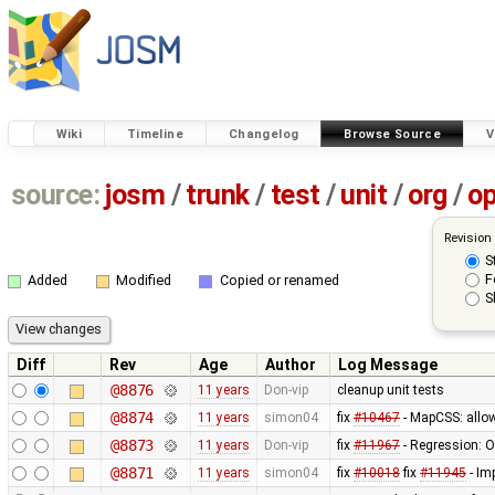
Wiki
Timeline
Changelog
Browse Source
V
source:
josm
/
trunk
/
test
/
unit
/
org
/
o
Revision
S
F
Added
Modified
Copied or renamed
S
Diff
Rev
Age
Author
Log Message
@8876
11 years
Don-vip
cleanup unit tests
@8874
11 years
simon04
fix
#10467
- MapCSS: allow
@8873
11 years
Don-vip
fix
#11967
- Regression: Ob
@8871
11 years
simon04
fix
#10018
fix
#11945
- Im