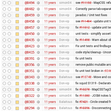
@8494
11 years
simon04
see
#11150
- MapCSS: ref
@8482
11 years
simon04
Correctly parse tab-separa
@8459
11 years
Don-vip
javadoc / Unit test fixes
@8458
11 years
Don-vip
see
#11484
- update unit t
@8457
11 years
Don-vip
fix
#11512
- update unit te
@8450
11 years
Don-vip
unit tests - simplify asser
@8435
11 years
Don-vip
fix
#11498
- Warn about ob
@8423
11 years
wiktorn
Fix unit tests and findbug
@8415
11 years
Don-vip
code style/cleanup - Unc
@8391
11 years
Don-vip
fix unit tests
@8356
11 years
Don-vip
remove public mutable ar
@8351
11 years
Don-vip
fix unit test broken in
r834
@8343
11 years
Balaitous
see
#10748
- Move and co
@8338
11 years
Don-vip
fix squid:S1319 - Declarat
@8331
11 years
simon04
fix
#10278
- MapCSSTagChe
@8322
11 years
simon04
fix
#11380
- JOSM notes la
@8303
11 years
Balaitous
fix
#7421
- Circle created 
@8294
11 years
Balaitous
fix
#10396
- Disconnecting