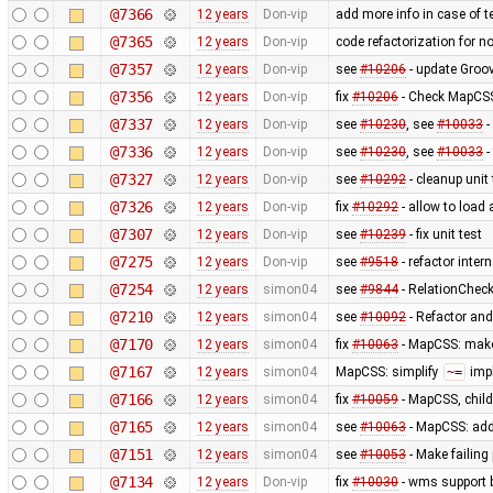
@7366
12 years
Don-vip
add more info in case of te
@7365
12 years
Don-vip
code refactorization for n
@7357
12 years
Don-vip
see
#10206
- update Groov
@7356
12 years
Don-vip
fix
#10206
- Check MapCSS 
@7337
12 years
Don-vip
see
#10230
, see
#10033
-
@7336
12 years
Don-vip
see
#10230
, see
#10033
-
@7327
12 years
Don-vip
see
#10292
- cleanup unit 
@7326
12 years
Don-vip
fix
#10292
- allow to load
@7307
12 years
Don-vip
see
#10239
- fix unit test
@7275
12 years
Don-vip
see
#9518
- refactor inte
@7254
12 years
simon04
see
#9844
- RelationChecke
@7210
12 years
simon04
see
#10092
- Refactor and 
@7170
12 years
simon04
fix
#10063
- MapCSS: ma
@7167
12 years
simon04
MapCSS: simplify
~=
impl
@7166
12 years
simon04
fix
#10059
- MapCSS, child
@7165
12 years
simon04
see
#10063
- MapCSS: ad
@7151
12 years
simon04
see
#10053
- Make failing 
@7134
12 years
Don-vip
fix
#10030
- wms support 