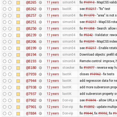
@8265
11 years
simon04
fix
#10913
- MapCSS valida
@8262
11 years
bastiK
see
#10217
- "fix" test
@8257
11 years
simon04
fix
#11370
- "area" is not 
@8251
11 years
simon04
see
#10217
- MapCSS rota
@8250
11 years
simon04
fix
#11358
- Search: allow 
@8239
11 years
simon04
fix
#9242
- Validator: rewo
@8206
11 years
simon04
fix
#10299
- MapCSS index 
@8199
11 years
simon04
see
#10217
- Enable rota
@8194
11 years
simon04
Download objects: prefill 
@8193
11 years
simon04
Remote control: improve, 
@8180
11 years
stoecker
fix
#10977
- reverse way h
@7959
12 years
bastiK
closes
#10962
- fix tests
@7944
12 years
bastiK
add regression data for n
@7938
12 years
bastiK
add more subversion prope
@7937
12 years
bastiK
add subversion property s
@7902
12 years
Don-vip
see
#10696
- allow URLs w
@7901
12 years
Don-vip
fix
#10892
- update multip
@7884
12 years
Don-vip
fix
#9844
, fix
#9992
, fix
#1