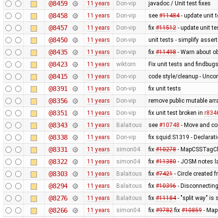
@8459
11 years
Don-vip
javadoc / Unit test fixes
@8458
11 years
Don-vip
see
#11484
- update unit t
@8457
11 years
Don-vip
fix
#11512
- update unit te
@8450
11 years
Don-vip
unit tests - simplify asser
@8435
11 years
Don-vip
fix
#11498
- Warn about ob
@8423
11 years
wiktorn
Fix unit tests and findbug
@8415
11 years
Don-vip
code style/cleanup - Unc
@8391
11 years
Don-vip
fix unit tests
@8356
11 years
Don-vip
remove public mutable ar
@8351
11 years
Don-vip
fix unit test broken in
r834
@8343
11 years
Balaitous
see
#10748
- Move and co
@8338
11 years
Don-vip
fix squid:S1319 - Declarat
@8331
11 years
simon04
fix
#10278
- MapCSSTagChe
@8322
11 years
simon04
fix
#11380
- JOSM notes la
@8303
11 years
Balaitous
fix
#7421
- Circle created 
@8294
11 years
Balaitous
fix
#10396
- Disconnecting
@8276
11 years
Balaitous
fix
#11184
- "split way" is
@8266
11 years
simon04
fix
#9782
fix
#10859
- MapC