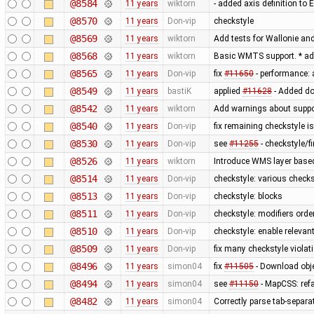
@8584
11 years
wiktorn
- added axis definition to 
@8570
11 years
Don-vip
checkstyle
@8569
11 years
wiktorn
Add tests for Wallonie and
@8568
11 years
wiktorn
Basic WMTS support. * ad
@8565
11 years
Don-vip
fix
#11650
- performance: 
@8549
11 years
bastiK
applied
#11628
- Added do
@8542
11 years
wiktorn
Add warnings about suppo
@8540
11 years
Don-vip
fix remaining checkstyle i
@8530
11 years
Don-vip
see
#11255
- checkstyle/f
@8526
11 years
wiktorn
Introduce WMS layer base
@8514
11 years
Don-vip
checkstyle: various check
@8513
11 years
Don-vip
checkstyle: blocks
@8511
11 years
Don-vip
checkstyle: modifiers orde
@8510
11 years
Don-vip
checkstyle: enable relevan
@8509
11 years
Don-vip
fix many checkstyle violat
@8496
11 years
simon04
fix
#11505
- Download obje
@8494
11 years
simon04
see
#11150
- MapCSS: ref
@8482
11 years
simon04
Correctly parse tab-separa