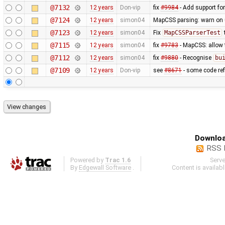
@7132
12 years
Don-vip
fix
#9984
- Add support for
@7124
12 years
simon04
MapCSS parsing: warn on 
@7123
12 years
simon04
Fix
MapCSSParserTest
@7115
12 years
simon04
fix
#9783
- MapCSS: allow
@7112
12 years
simon04
fix
#9880
- Recognise
bu
@7109
12 years
Don-vip
see
#8671
- some code ref
Downloa
RSS 
Powered by
Trac 1.6
Serv
By
Edgewall Software
.
Content is availab