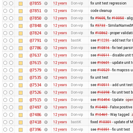
@7855
12 years
Don-vip
fix unit test regression
@7851
12 years
Don-vip
code cleanup
@7850
12 years
Don-vip
fix
#9605
, fix
#10050
- ali
@7848
12 years
Don-vip
fix
#3733
- SimilarNamedW
@7824
12 years
Don-vip
fix
#10862
- proper valida
@7791
12 years
bastiK
see
#10286
- add test for
@7786
12 years
Don-vip
see
#10816
- fix text pars
@7637
12 years
Don-vip
see
#10511
- disable unit 
@7615
12 years
Don-vip
see
#10601
- update unit t
@7579
12 years
Don-vip
see
#10529
- fix mapcss u
@7535
12 years
Don-vip
fix unit test
@7534
12 years
Don-vip
see
#10511
- add unit test
@7526
12 years
Don-vip
see
#10398
- fix unit test
@7515
12 years
Don-vip
see
#10494
- Update
ope
@7497
12 years
Don-vip
fix
#10480
- False positive
@7486
12 years
Don-vip
fix
#10469
- Way tagged
@7418
12 years
bastiK
fixed
#10301
- update of 
@7396
12 years
Don-vip
see
#10351
- fix unit test