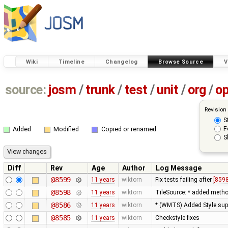
Wiki
Timeline
Changelog
Browse Source
V
source:
josm
/
trunk
/
test
/
unit
/
org
/
o
Revision
S
F
Added
Modified
Copied or renamed
S
Diff
Rev
Age
Author
Log Message
@8599
11 years
wiktorn
Fix tests failing after
[8598
@8598
11 years
wiktorn
TileSource: * added method 
@8586
11 years
wiktorn
* (WMTS) Added Style sup
@8585
11 years
wiktorn
Checkstyle fixes