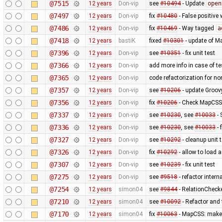
@7515
12 years
Don-vip
see
#10494
- Update
open
@7497
12 years
Don-vip
fix
#10480
- False positive 
@7486
12 years
Don-vip
fix
#10469
- Way tagged
a
@7418
12 years
bastiK
fixed
#10301
- update of M
@7396
12 years
Don-vip
see
#10351
- fix unit test
@7366
12 years
Don-vip
add more info in case of tes
@7365
12 years
Don-vip
code refactorization for no
@7357
12 years
Don-vip
see
#10206
- update Groov
@7356
12 years
Don-vip
fix
#10206
- Check MapCSS v
@7337
12 years
Don-vip
see
#10230
, see
#10033
- 
@7336
12 years
Don-vip
see
#10230
, see
#10033
- 
@7327
12 years
Don-vip
see
#10292
- cleanup unit 
@7326
12 years
Don-vip
fix
#10292
- allow to load 
@7307
12 years
Don-vip
see
#10239
- fix unit test
@7275
12 years
Don-vip
see
#9518
- refactor inter
@7254
12 years
simon04
see
#9844
- RelationChecke
@7210
12 years
simon04
see
#10092
- Refactor and t
@7170
12 years
simon04
fix
#10063
- MapCSS: mak