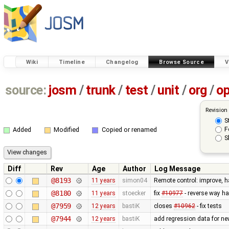
Wiki
Timeline
Changelog
Browse Source
V
source:
josm
/
trunk
/
test
/
unit
/
org
/
o
Revision
S
F
Added
Modified
Copied or renamed
S
Diff
Rev
Age
Author
Log Message
@8193
11 years
simon04
Remote control: improve, h
@8180
11 years
stoecker
fix
#10977
- reverse way ha
@7959
12 years
bastiK
closes
#10962
- fix tests
@7944
12 years
bastiK
add regression data for ne