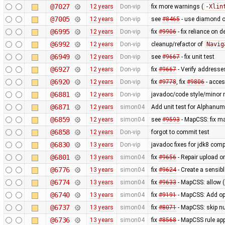
@7027
12 years
Don-vip
fix more warnings (
-Xlin
@7005
12 years
Don-vip
see
#8465
- use diamond o
@6995
12 years
Don-vip
fix
#9906
- fix reliance on 
@6992
12 years
Don-vip
cleanup/refactor of
Navig
@6949
12 years
Don-vip
see
#9667
- fix unit test
@6927
12 years
Don-vip
fix
#9667
- Verify addresse
@6920
12 years
Don-vip
fix
#9778
, fix
#9806
- acce
@6881
12 years
Don-vip
javadoc/code style/minor r
@6871
12 years
simon04
Add unit test for Alphan
@6859
12 years
simon04
see
#9593
- MapCSS: fix ma
@6858
12 years
Don-vip
forgot to commit test
@6830
13 years
Don-vip
javadoc fixes for jdk8 compa
@6801
13 years
simon04
fix
#9656
- Repair upload or
@6776
13 years
simon04
fix
#9624
- Create a sensibl
@6774
13 years
simon04
fix
#9633
- MapCSS: allow 
@6740
13 years
simon04
fix
#9191
- MapCSS: Add opt
@6737
13 years
simon04
fix
#8071
- MapCSS: skip nu
@6736
13 years
simon04
fix
#8568
- MapCSS rule appl