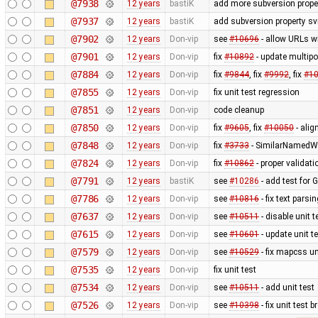
@7938
12 years
bastiK
add more subversion proper
@7937
12 years
bastiK
add subversion property sv
@7902
12 years
Don-vip
see
#10696
- allow URLs w
@7901
12 years
Don-vip
fix
#10892
- update multipo
@7884
12 years
Don-vip
fix
#9844
, fix
#9992
, fix
#1
@7855
12 years
Don-vip
fix unit test regression
@7851
12 years
Don-vip
code cleanup
@7850
12 years
Don-vip
fix
#9605
, fix
#10050
- alig
@7848
12 years
Don-vip
fix
#3733
- SimilarNamedWa
@7824
12 years
Don-vip
fix
#10862
- proper validat
@7791
12 years
bastiK
see
#10286
- add test for 
@7786
12 years
Don-vip
see
#10816
- fix text pars
@7637
12 years
Don-vip
see
#10511
- disable unit t
@7615
12 years
Don-vip
see
#10601
- update unit t
@7579
12 years
Don-vip
see
#10529
- fix mapcss un
@7535
12 years
Don-vip
fix unit test
@7534
12 years
Don-vip
see
#10511
- add unit test
@7526
12 years
Don-vip
see
#10398
- fix unit test 