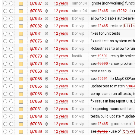
@7087
12 years
simon04
ignore (non-working) functi
@7086
12 years
simon04
see
#8465
- see
r7082
- fix
@7085
12 years
Don-vip
allow to disable auto-save o
@7082
12 years
Don-vip
see
#8465
- replace
Utils
@7081
12 years
Don-vip
fixes for unit tests
@7076
12 years
Don-vip
fix unit test on system wit
@7075
12 years
Don-vip
Robustness to allow to run
@7073
12 years
bastiK
see
#9691
- really fix bro
@7070
12 years
Don-vip
see
#9990
- show problem w
@7068
12 years
Don-vip
test cleanup
@7066
12 years
Don-vip
see
#9691
- fix MapCSSPar
@7065
12 years
Don-vip
update test to match
r706
@7063
12 years
Don-vip
compile and run all tests, 
@7060
12 years
Don-vip
fix issue in bug report URL
@7051
12 years
Don-vip
fix opening_hours unit test
@7040
12 years
Don-vip
tests/build update: * updat
@7033
12 years
Don-vip
see
#8465
- global use of
@7030
12 years
Don-vip
see
#8465
- use of
try-w