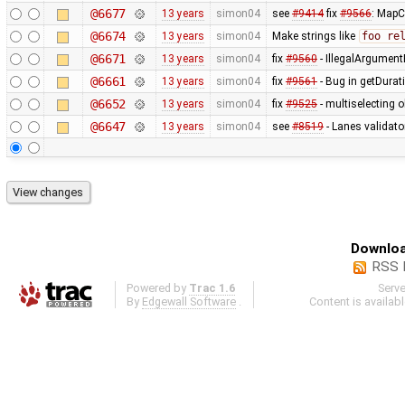
@6677
13 years
simon04
see
#9414
fix
#9566
: MapC
@6674
13 years
simon04
Make strings like
foo re
@6671
13 years
simon04
fix
#9560
- IllegalArgumentE
@6661
13 years
simon04
fix
#9561
- Bug in getDurat
@6652
13 years
simon04
fix
#9525
- multiselecting o
@6647
13 years
simon04
see
#8519
- Lanes validato
Downloa
RSS 
Powered by
Trac 1.6
Serv
By
Edgewall Software
.
Content is availab