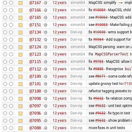
@7167
12 years
simon04
MapCSS: simplify
~=
impl
@7166
12 years
simon04
fix
#10059
- MapCSS, child 
@7165
12 years
simon04
see
#10063
- MapCSS: ad
@7151
12 years
simon04
see
#10053
- Make failing 
@7134
12 years
Don-vip
fix
#10030
- wms support b
@7132
12 years
Don-vip
fix
#9984
- Add support for 
@7124
12 years
simon04
MapCSS parsing: warn on 
@7123
12 years
simon04
Fix
MapCSSParserTest
t
@7115
12 years
simon04
fix
#9783
- MapCSS: allow 
@7112
12 years
simon04
fix
#9880
- Recognise
bui
@7109
12 years
Don-vip
see
#8671
- some code ref
@7101
12 years
Don-vip
update groovy test to
r710
@7100
12 years
Don-vip
refactor tagging presets to
@7098
12 years
Don-vip
fix
#9632
- fix relation com
@7097
12 years
Don-vip
see
#9632
- unit test optim
@7096
12 years
Don-vip
see
#9632
- fix typo in test
@7095
12 years
Don-vip
see
#9632
- show problem i
@7088
12 years
Don-vip
more fixes in unit tests