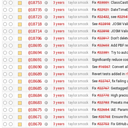
@18753
3 years
taylor.smock
Fix
#23001
: ClassCast
@18735
3 years
taylor.smock
Fix
#22921
: DateTimeE
@18723
3 years
taylor.smock
Fix
#22432
, see
#2294
@18718
3 years
taylor.smock
See
#22898
: JOSM Vali
@18714
3 years
taylor.smock
Fix
#22898
: JOSM Valid
@18706
3 years
taylor.smock
Fix
#22817
: Don't del
@18695
3 years
taylor.smock
Fix
#22603
: Add PBF r
@18694
3 years
taylor.smock
Fix
#22381
: Try to aut
@18691
3 years
taylor.smock
Significantly reduce co
@18690
3 years
taylor.smock
See
#16567
: Convert a
@18689
3 years
taylor.smock
Revert tests added in
r
@18686
3 years
taylor.smock
See
#22767
, fix failing
@18685
3 years
taylor.smock
Fix
#22767
: Geotagged
@18684
3 years
taylor.smock
Fix
#22770
: High preci
@18683
3 years
taylor.smock
Fix
#22783
: Presets me
@18675
3 years
taylor.smock
Fix
#22684
: IAE: Param
@18671
3 years
taylor.smock
See
#20768
: Ensure t
@18670
3 years
taylor.smock
Fix
#22753
: Fix GitHu