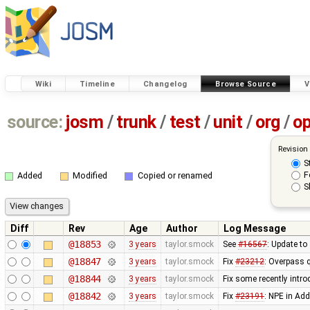
Wiki
Timeline
Changelog
Browse Source
V
source:
josm
/
trunk
/
test
/
unit
/
org
/
o
Revision
S
F
Added
Modified
Copied or renamed
S
Diff
Rev
Age
Author
Log Message
@18853
3 years
taylor.smock
See
#16567
: Update t
@18847
3 years
taylor.smock
Fix
#23212
: Overpass 
@18844
3 years
taylor.smock
Fix some recently intr
@18842
3 years
taylor.smock
Fix
#23191
: NPE in Ad