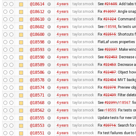
@18614
4 years
taylor.smock
See
#21605
: Add tabs 
@18612
4 years
taylor.smock
Fix
#13097
: Angle sna
@18610
4 years
taylor.smock
Fix
#21324
: Command s
@18602
4 years
taylor.smock
See
r18598
, fix tests
@18600
4 years
taylor.smock
Fix
#22515
: Shortcuts 
@18598
4 years
taylor.smock
FlatLaf uses propertie
@18593
4 years
taylor.smock
See
#22337
: Make win
@18590
4 years
taylor.smock
See
#22453
: Decrease
@18589
4 years
taylor.smock
Fix
#22453
: Decrease 
@18586
4 years
taylor.smock
Fix
#22487
: Object hov
@18578
4 years
taylor.smock
Fix
#22404
: MVT backg
@18574
4 years
taylor.smock
Fix
#22378
: Preview ob
@18571
4 years
taylor.smock
Fix
#22439
: Filter dele
@18568
4 years
taylor.smock
See
#22391
/
r18567
: f
@18562
4 years
taylor.smock
See
r18555
: Fix tests
@18555
4 years
taylor.smock
Update tests for new U
@18553
4 years
taylor.smock
Fix
#20716
: Search for
@18551
4 years
taylor.smock
Fix test failures due t