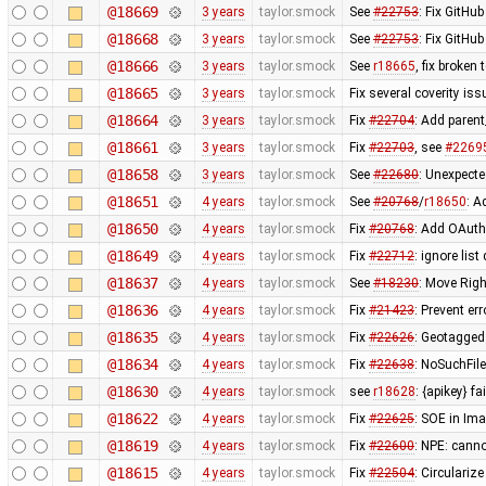
@18669
3 years
taylor.smock
See
#22753
: Fix GitHu
@18668
3 years
taylor.smock
See
#22753
: Fix GitHu
@18666
3 years
taylor.smock
See
r18665
, fix broke
@18665
3 years
taylor.smock
Fix several coverity i
@18664
3 years
taylor.smock
Fix
#22704
: Add paren
@18661
3 years
taylor.smock
Fix
#22703
, see
#2269
@18658
3 years
taylor.smock
See
#22680
: Unexpect
@18651
4 years
taylor.smock
See
#20768
/
r18650
: A
@18650
4 years
taylor.smock
Fix
#20768
: Add OAuth
@18649
4 years
taylor.smock
Fix
#22712
: ignore lis
@18637
4 years
taylor.smock
See
#18230
: Move Rig
@18636
4 years
taylor.smock
Fix
#21423
: Prevent er
@18635
4 years
taylor.smock
Fix
#22626
: Geotagged
@18634
4 years
taylor.smock
Fix
#22638
: NoSuchFil
@18630
4 years
taylor.smock
see
r18628
: {apikey} f
@18622
4 years
taylor.smock
Fix
#22625
: SOE in Im
@18619
4 years
taylor.smock
Fix
#22600
: NPE: cann
@18615
4 years
taylor.smock
Fix
#22504
: Circulariz