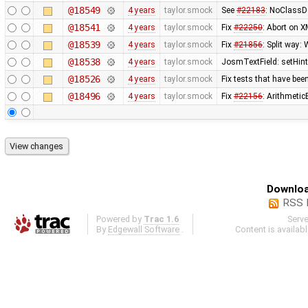
@18549
4 years
taylor.smock
See
#22183
: NoClassDe
@18541
4 years
taylor.smock
Fix
#22250
: Abort on X
@18539
4 years
taylor.smock
Fix
#21856
: Split way:
@18538
4 years
taylor.smock
JosmTextField: setHint 
@18526
4 years
taylor.smock
Fix tests that have b
@18496
4 years
taylor.smock
Fix
#22156
: Arithmetic
Downloa
RSS 
Powered by
Trac 1.6
Serv
By
Edgewall Software
.
Content is availab