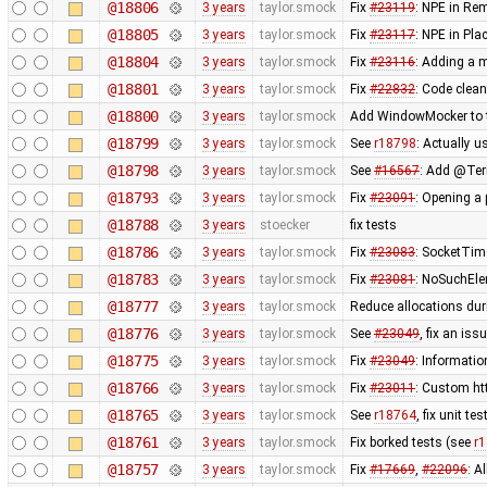
@18806
3 years
taylor.smock
Fix
#23119
: NPE in Re
@18805
3 years
taylor.smock
Fix
#23117
: NPE in Pl
@18804
3 years
taylor.smock
Fix
#23116
: Adding a m
@18801
3 years
taylor.smock
Fix
#22832
: Code clea
@18800
3 years
taylor.smock
Add WindowMocker to tes
@18799
3 years
taylor.smock
See
r18798
: Actually u
@18798
3 years
taylor.smock
See
#16567
: Add @Terr
@18793
3 years
taylor.smock
Fix
#23091
: Opening a 
@18788
3 years
stoecker
fix tests
@18786
3 years
taylor.smock
Fix
#23083
: SocketTim
@18783
3 years
taylor.smock
Fix
#23081
: NoSuchEle
@18777
3 years
taylor.smock
Reduce allocations du
@18776
3 years
taylor.smock
See
#23049
, fix an iss
@18775
3 years
taylor.smock
Fix
#23049
: Informatio
@18766
3 years
taylor.smock
Fix
#23011
: Custom ht
@18765
3 years
taylor.smock
See
r18764
, fix unit te
@18761
3 years
taylor.smock
Fix borked tests (see
r
@18757
3 years
taylor.smock
Fix
#17669
,
#22096
: A