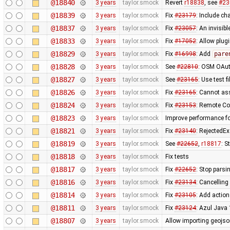
@18840
3 years
taylor.smock
Revert
r18838
, see
#23
@18839
3 years
taylor.smock
Fix
#23179
: Include ch
@18837
3 years
taylor.smock
Fix
#23057
: An invisi
@18833
3 years
taylor.smock
Fix
#17052
: Allow plug
@18829
3 years
taylor.smock
Fix
#16998
: Add
pare
@18828
3 years
taylor.smock
See
#22810
: OSM OAut
@18827
3 years
taylor.smock
See
#23165
: Use test 
@18826
3 years
taylor.smock
Fix
#23165
: Cannot as
@18824
3 years
taylor.smock
Fix
#23153
: Remote Co
@18823
3 years
taylor.smock
Improve performance f
@18821
3 years
taylor.smock
Fix
#23140
: RejectedE
@18819
3 years
taylor.smock
See
#22652
,
r18817
: S
@18818
3 years
taylor.smock
Fix tests
@18817
3 years
taylor.smock
Fix
#22652
: Stop parsi
@18816
3 years
taylor.smock
Fix
#23134
: Cancelling
@18814
3 years
taylor.smock
Fix
#23105
: Add actio
@18811
3 years
taylor.smock
Fix
#23124
: Azul Java
@18807
3 years
taylor.smock
Allow importing geojson