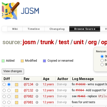
Wiki
Timeline
Changelog
Browse Source
V
source:
josm
/
trunk
/
test
/
unit
/
org
/
o
Revision
S
F
Added
Modified
Copied or renamed
S
Diff
Rev
Age
Author
Log Message
@7134
12 years
Don-vip
fix
#10030
- wms support b
@7132
12 years
Don-vip
fix
#9984
- Add support for 
@7082
12 years
Don-vip
see
#8465
- replace
Utils
@7081
12 years
Don-vip
fixes for unit tests