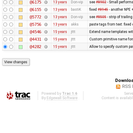
@6175
13 years
Don-vip
see
#8902
- Small perform
@6155
13 years
bastiK
fixed
#8945
- another NPE +
@5772
13 years
Don-vip
see
#8505
- strip of traili
@5756
13 years
akks
paste tags from text: fixed
@4546
15 years
jttt
Extend name templates with 
@4431
15 years
jttt
Custom primitive name for
@4282
15 years
jttt
Allow to specify custom pat
Downloa
RSS 
Powered by
Trac 1.6
Serv
By
Edgewall Software
.
Content is availab