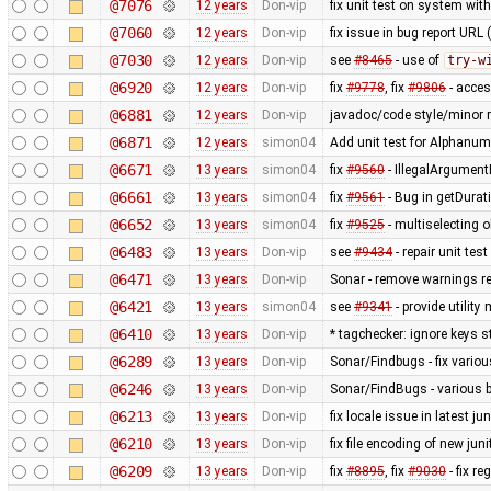
@7076
12 years
Don-vip
fix unit test on system wit
@7060
12 years
Don-vip
fix issue in bug report URL
@7030
12 years
Don-vip
see
#8465
- use of
try-w
@6920
12 years
Don-vip
fix
#9778
, fix
#9806
- acce
@6881
12 years
Don-vip
javadoc/code style/minor r
@6871
12 years
simon04
Add unit test for Alphan
@6671
13 years
simon04
fix
#9560
- IllegalArgumentE
@6661
13 years
simon04
fix
#9561
- Bug in getDurat
@6652
13 years
simon04
fix
#9525
- multiselecting o
@6483
13 years
Don-vip
see
#9434
- repair unit test
@6471
13 years
Don-vip
Sonar - remove warnings rel
@6421
13 years
simon04
see
#9341
- provide utilit
@6410
13 years
Don-vip
* tagchecker: ignore keys s
@6289
13 years
Don-vip
Sonar/Findbugs - fix vario
@6246
13 years
Don-vip
Sonar/FindBugs - various bu
@6213
13 years
Don-vip
fix locale issue in latest jun
@6210
13 years
Don-vip
fix file encoding of new juni
@6209
13 years
Don-vip
fix
#8895
, fix
#9030
- fix r