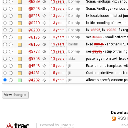
@6289
13 years
Don-vip
Sonar/Findbugs - fix vario
@6246
13 years
Don-vip
Sonar/FindBugs - various bu
@6213
13 years
Don-vip
fix locale issue in latest jun
@6210
13 years
Don-vip
fix file encoding of new juni
@6209
13 years
Don-vip
fix
#8895
, fix
#9030
- fix r
@6175
13 years
Don-vip
see
#8902
- Small perform
@6155
13 years
bastiK
fixed
#8945
- another NPE +
@5772
13 years
Don-vip
see
#8505
- strip of traili
@5756
13 years
akks
paste tags from text: fixed
@4546
15 years
jttt
Extend name templates with 
@4431
15 years
jttt
Custom primitive name for
@4282
15 years
jttt
Allow to specify custom pat
Downloa
RSS 
Powered by
Trac 1.6
Serv