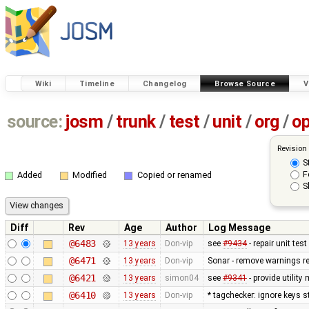
Wiki
Timeline
Changelog
Browse Source
V
source:
josm
/
trunk
/
test
/
unit
/
org
/
o
Revision
S
F
Added
Modified
Copied or renamed
S
Diff
Rev
Age
Author
Log Message
@6483
13 years
Don-vip
see
#9434
- repair unit test
@6471
13 years
Don-vip
Sonar - remove warnings rel
@6421
13 years
simon04
see
#9341
- provide utilit
@6410
13 years
Don-vip
* tagchecker: ignore keys s