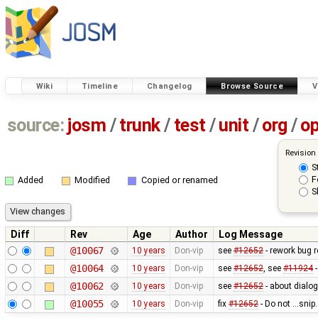
Wiki
Timeline
Changelog
Browse Source
V
source:
josm
/
trunk
/
test
/
unit
/
org
/
o
Revision
S
F
Added
Modified
Copied or renamed
S
Diff
Rev
Age
Author
Log Message
@10067
10 years
Don-vip
see
#12652
- rework bug r
@10064
10 years
Don-vip
see
#12652
, see
#11924
-
@10062
10 years
Don-vip
see
#12652
- about dialog
@10055
10 years
Don-vip
fix
#12652
- Do not ...sni