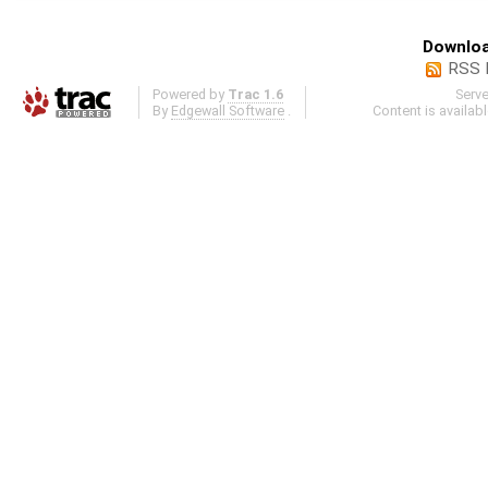
Downloa
RSS 
Powered by
Trac 1.6
Serv
By
Edgewall Software
.
Content is availab