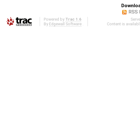
Downloa
RSS 
Powered by
Trac 1.6
Serv
By
Edgewall Software
.
Content is availab