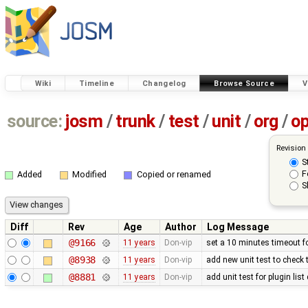
Wiki
Timeline
Changelog
Browse Source
V
source:
josm
/
trunk
/
test
/
unit
/
org
/
o
Revision
S
F
Added
Modified
Copied or renamed
S
Diff
Rev
Age
Author
Log Message
@9166
11 years
Don-vip
set a 10 minutes timeout f
@8938
11 years
Don-vip
add new unit test to check 
@8881
11 years
Don-vip
add unit test for plugin lis