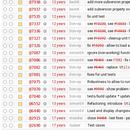
@7938
12 years
bastiK
add more subversion proper
@7937
12 years
bastiK
add subversion property sv
@7535
12 years
Don-vip
fix unit test
@7337
12 years
Don-vip
see
#10230
, see
#10033
- 
@7336
12 years
Don-vip
see
#10230
, see
#10033
- 
@7327
12 years
Don-vip
see
#10292
- cleanup unit 
@7326
12 years
Don-vip
fix
#10292
- allow to load 
@7087
12 years
simon04
ignore (non-working) functi
@7086
12 years
simon04
see
#8465
- see
r7082
- fix
@7082
12 years
Don-vip
see
#8465
- replace
Utils
@7081
12 years
Don-vip
fixes for unit tests
@7075
12 years
Don-vip
Robustness to allow to run
@7070
12 years
Don-vip
see
#9990
- show problem w
@7040
12 years
Don-vip
tests/build update: * updat
@6552
13 years
simon04
Refactoring: introduce
Ut
@6440
13 years
simon04
Load and display changese
@2915
17 years
stoecker
close
#4458
- text fixes - 
@2690
17 years
Gubaer
Test cases