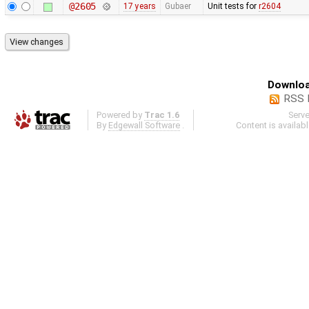
@2605
17 years
Gubaer
Unit tests for
r2604
Downloa
RSS 
Powered by
Trac 1.6
Serv
By
Edgewall Software
.
Content is availab