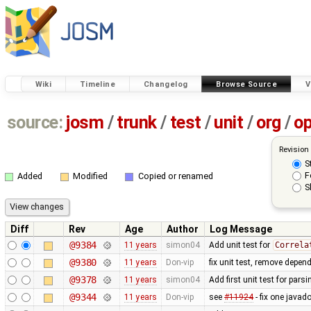
Wiki
Timeline
Changelog
Browse Source
V
source:
josm
/
trunk
/
test
/
unit
/
org
/
o
Revision
S
F
Added
Modified
Copied or renamed
S
Diff
Rev
Age
Author
Log Message
@9384
11 years
simon04
Add unit test for
Correla
@9380
11 years
Don-vip
fix unit test, remove depe
@9378
11 years
simon04
Add first unit test for pars
@9344
11 years
Don-vip
see
#11924
- fix one javad