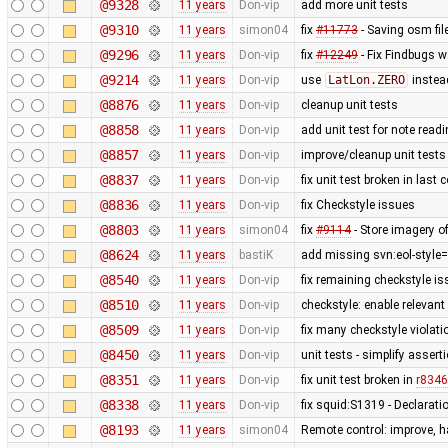
@9328
11 years
Don-vip
add more unit tests
@9310
11 years
simon04
fix
#11773
- Saving osm fil
@9296
11 years
Don-vip
fix
#12249
- Fix Findbugs w
@9214
11 years
Don-vip
use
LatLon.ZERO
instea
@8876
11 years
Don-vip
cleanup unit tests
@8858
11 years
Don-vip
add unit test for note read
@8857
11 years
Don-vip
improve/cleanup unit tests
@8837
11 years
Don-vip
fix unit test broken in last
@8836
11 years
Don-vip
fix Checkstyle issues
@8803
11 years
simon04
fix
#9114
- Store imagery o
@8624
11 years
bastiK
add missing svn:eol-style=
@8540
11 years
Don-vip
fix remaining checkstyle i
@8510
11 years
Don-vip
checkstyle: enable relevan
@8509
11 years
Don-vip
fix many checkstyle violati
@8450
11 years
Don-vip
unit tests - simplify assert
@8351
11 years
Don-vip
fix unit test broken in
r8346
@8338
11 years
Don-vip
fix squid:S1319 - Declarati
@8193
11 years
simon04
Remote control: improve, h