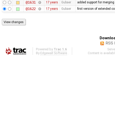
@1631
17 years
Gubaer
added support for merging 
@1622
17 years
Gubaer
first version of extended co
Downloa
RSS 
Powered by
Trac 1.6
Serv
By
Edgewall Software
.
Content is availab