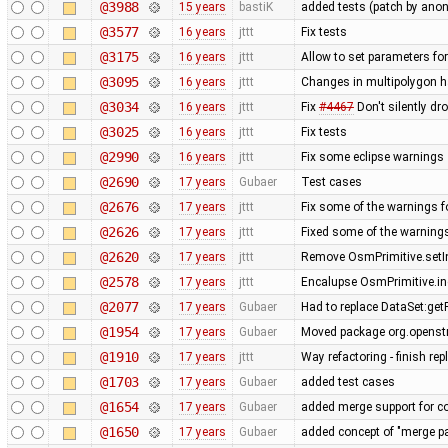
@3988
15 years
bastiK
added tests (patch by an
@3577
16 years
jttt
Fix tests
@3175
16 years
jttt
Allow to set parameters fo
@3095
16 years
jttt
Changes in multipolygon h
@3034
16 years
jttt
Fix
#4467
Don't silently dr
@3025
16 years
jttt
Fix tests
@2990
16 years
jttt
Fix some eclipse warnings
@2690
17 years
Gubaer
Test cases
@2676
17 years
jttt
Fix some of the warnings 
@2626
17 years
jttt
Fixed some of the warning
@2620
17 years
jttt
Remove OsmPrimitive.setI
@2578
17 years
jttt
Encalupse OsmPrimitive.i
@2077
17 years
Gubaer
Had to replace DataSet:getP
@1954
17 years
Gubaer
Moved package org.openstr
@1910
17 years
jttt
Way refactoring - finish re
@1703
17 years
Gubaer
added test cases
@1654
17 years
Gubaer
added merge support for co
@1650
17 years
Gubaer
added concept of "merge pai