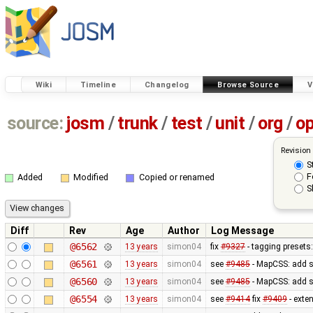
Wiki
Timeline
Changelog
Browse Source
V
source:
josm
/
trunk
/
test
/
unit
/
org
/
o
Revision
S
F
Added
Modified
Copied or renamed
S
Diff
Rev
Age
Author
Log Message
@6562
13 years
simon04
fix
#9327
- tagging presets:
@6561
13 years
simon04
see
#9485
- MapCSS: add s
@6560
13 years
simon04
see
#9485
- MapCSS: add s
@6554
13 years
simon04
see
#9414
fix
#9409
- exte