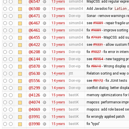
@6547
13 years
simon04
MapCSS: add regular expres
@6500
13 years
simon04
Add Javadoc for
LatLon
@6471
13 years
Don-vip
Sonar - remove warnings rel
@6467
13 years
simon04
see
#9089
- repair fragile u
@6461
13 years
simon04
fix
#9089
- improve sorting
@6455
13 years
simon04
fix
#7939
- MapCSS: add sup
@6422
13 years
simon04
see
#9331
- allow custom
@6208
13 years
Don-vip
fix
#9027
- fix error in inte
@6144
13 years
Don-vip
see
#8954
- new tagging pr
@5870
13 years
Don-vip
fix
#8610
- Wrong display o
@5630
14 years
jttt
Relation sorting and way c
@5556
14 years
Don-vip
see
#8172
- fix JUnit tests
@5299
14 years
Don-vip
conflict dialog: better disp
@4126
15 years
bastiK
memory optimizations for 
@4074
15 years
bastiK
mapcss: performance impro
@4069
15 years
bastiK
mapcss: add role based sel
@3991
15 years
bastiK
fix wrongly applied patch
@3990
15 years
bastiK
fix "typo"