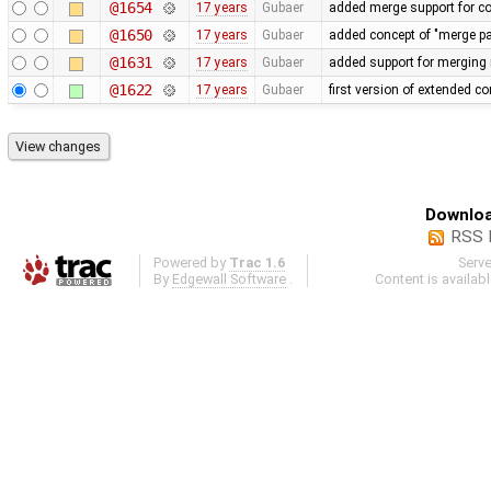
@1654
17 years
Gubaer
added merge support for co
@1650
17 years
Gubaer
added concept of "merge pai
@1631
17 years
Gubaer
added support for merging 
@1622
17 years
Gubaer
first version of extended con
Downloa
RSS 
Powered by
Trac 1.6
Serv
By
Edgewall Software
.
Content is availab