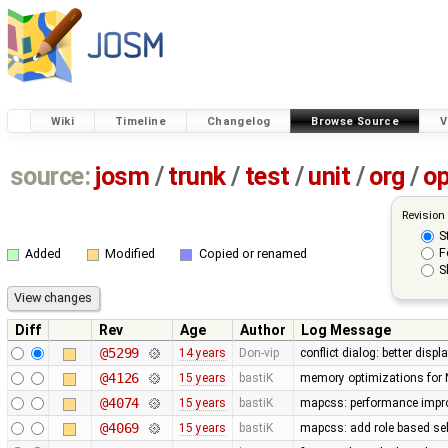
Wiki
Timeline
Changelog
Browse Source
V
source:
josm
/
trunk
/
test
/
unit
/
org
/
o
Revision
S
F
Added
Modified
Copied or renamed
S
Diff
Rev
Age
Author
Log Message
@5299
14 years
Don-vip
conflict dialog: better disp
@4126
15 years
bastiK
memory optimizations for 
@4074
15 years
bastiK
mapcss: performance improv
@4069
15 years
bastiK
mapcss: add role based sel