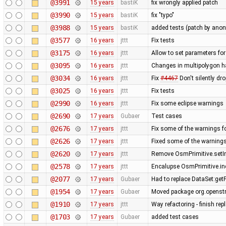
@3991
15 years
bastiK
fix wrongly applied patch
@3990
15 years
bastiK
fix "typo"
@3988
15 years
bastiK
added tests (patch by an
@3577
16 years
jttt
Fix tests
@3175
16 years
jttt
Allow to set parameters fo
@3095
16 years
jttt
Changes in multipolygon h
@3034
16 years
jttt
Fix
#4467
Don't silently dr
@3025
16 years
jttt
Fix tests
@2990
16 years
jttt
Fix some eclipse warnings
@2690
17 years
Gubaer
Test cases
@2676
17 years
jttt
Fix some of the warnings 
@2626
17 years
jttt
Fixed some of the warning
@2620
17 years
jttt
Remove OsmPrimitive.setI
@2578
17 years
jttt
Encalupse OsmPrimitive.in
@2077
17 years
Gubaer
Had to replace DataSet:getP
@1954
17 years
Gubaer
Moved package org.openstr
@1910
17 years
jttt
Way refactoring - finish re
@1703
17 years
Gubaer
added test cases