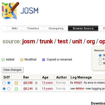
Wiki
Timeline
Changelog
Browse Source
V
source:
josm
/
trunk
/
test
/
unit
/
org
/
o
Revision
S
F
Added
Modified
Copied or renamed
S
Diff
Rev
Age
Author
Log Message
@6208
13 years
Don-vip
fix
#9027
- fix error in inte
@6144
13 years
Don-vip
see
#8954
- new tagging pr
Downloa