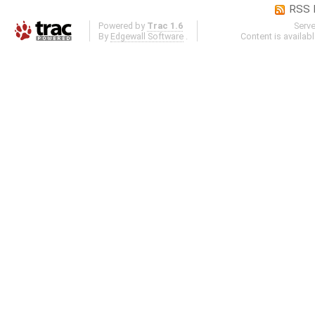
RSS 
Powered by
Trac 1.6
Serv
By
Edgewall Software
.
Content is availab